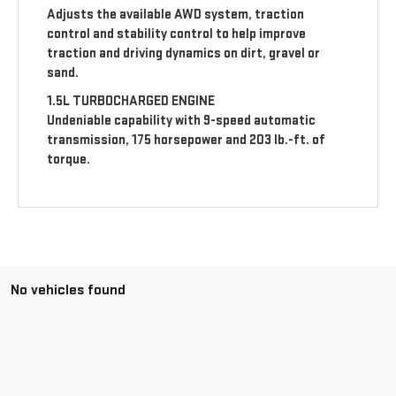
Adjusts the available AWD system, traction
control and stability control to help improve
traction and driving dynamics on dirt, gravel or
sand.
1.5L TURBOCHARGED ENGINE
Undeniable capability with 9-speed automatic
transmission, 175 horsepower and 203 lb.-ft. of
torque.
No vehicles found