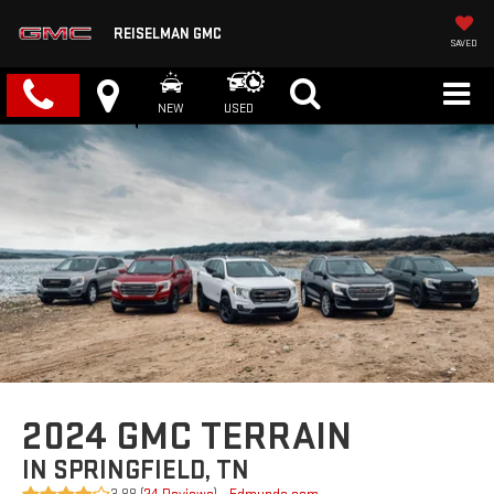
REISELMAN GMC
SAVED
NEW
USED
2024 GMC TERRAIN
IN SPRINGFIELD, TN