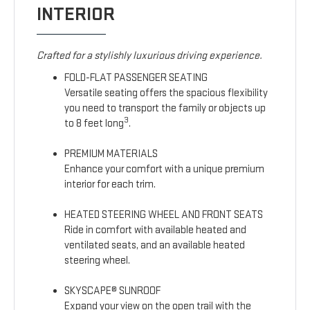
INTERIOR
Crafted for a stylishly luxurious driving experience.
FOLD-FLAT PASSENGER SEATING
Versatile seating offers the spacious flexibility
you need to transport the family or objects up
3
to 8 feet long
.
PREMIUM MATERIALS
Enhance your comfort with a unique premium
interior for each trim.
HEATED STEERING WHEEL AND FRONT SEATS
Ride in comfort with available heated and
ventilated seats, and an available heated
steering wheel.
SKYSCAPE® SUNROOF
Expand your view on the open trail with the