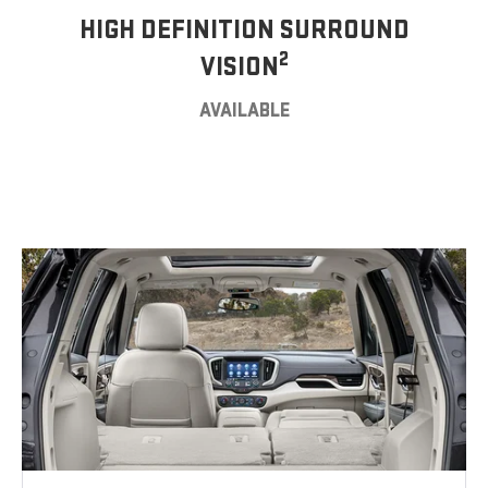
HIGH DEFINITION SURROUND
2
VISION
AVAILABLE