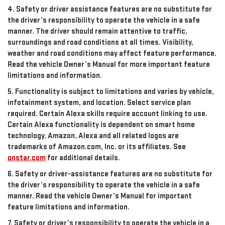
4. Safety or driver assistance features are no substitute for
the driver’s responsibility to operate the vehicle in a safe
manner. The driver should remain attentive to traffic,
surroundings and road conditions at all times. Visibility,
weather and road conditions may affect feature performance.
Read the vehicle Owner’s Manual for more important feature
limitations and information.
5. Functionality is subject to limitations and varies by vehicle,
infotainment system, and location. Select service plan
required. Certain Alexa skills require account linking to use.
Certain Alexa functionality is dependent on smart home
technology. Amazon, Alexa and all related logos are
trademarks of Amazon.com, Inc. or its affiliates. See
onstar.com
for additional details.
6. Safety or driver-assistance features are no substitute for
the driver’s responsibility to operate the vehicle in a safe
manner. Read the vehicle Owner’s Manual for important
feature limitations and information.
7. Safety or driver’s responsibility to operate the vehicle in a