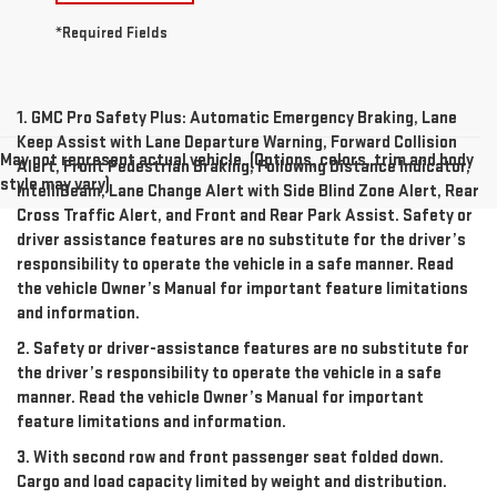
*Required Fields
1. GMC Pro Safety Plus: Automatic Emergency Braking, Lane
Keep Assist with Lane Departure Warning, Forward Collision
May not represent actual vehicle. (Options, colors, trim and body
Alert, Front Pedestrian Braking, Following Distance Indicator,
style may vary)
IntelliBeam, Lane Change Alert with Side Blind Zone Alert, Rear
Cross Traffic Alert, and Front and Rear Park Assist. Safety or
driver assistance features are no substitute for the driver’s
responsibility to operate the vehicle in a safe manner. Read
the vehicle Owner’s Manual for important feature limitations
and information.
2. Safety or driver-assistance features are no substitute for
the driver’s responsibility to operate the vehicle in a safe
manner. Read the vehicle Owner’s Manual for important
feature limitations and information.
3. With second row and front passenger seat folded down.
Cargo and load capacity limited by weight and distribution.