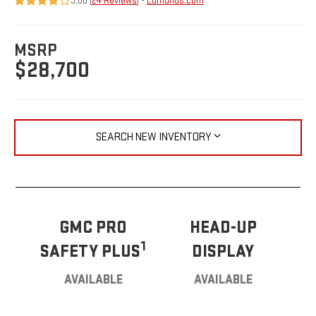
3.88 (
24 Reviews
) -
Edmunds.com
MSRP
$28,700
SEARCH NEW INVENTORY
GMC PRO
HEAD-UP
1
SAFETY PLUS
DISPLAY
AVAILABLE
AVAILABLE