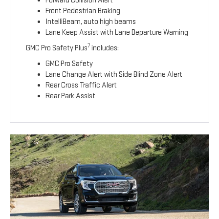
Forward Collision Alert
Front Pedestrian Braking
IntelliBeam, auto high beams
Lane Keep Assist with Lane Departure Warning
7
GMC Pro Safety Plus
includes:
GMC Pro Safety
Lane Change Alert with Side Blind Zone Alert
Rear Cross Traffic Alert
Rear Park Assist