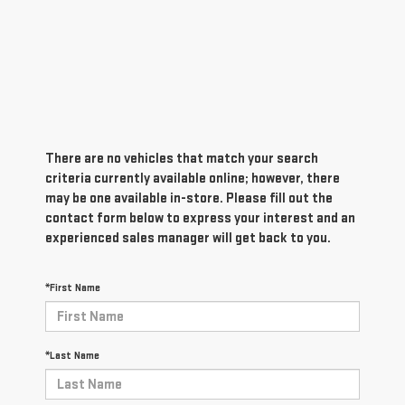
There are no vehicles that match your search
criteria currently available online; however, there
may be one available in-store. Please fill out the
contact form below to express your interest and an
experienced sales manager will get back to you.
*First Name
*Last Name