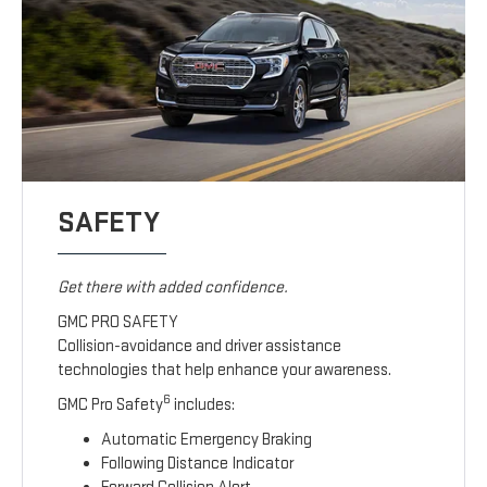
SAFETY
Get there with added confidence.
GMC PRO SAFETY
Collision-avoidance and driver assistance
technologies that help enhance your awareness.
6
GMC Pro Safety
includes:
Automatic Emergency Braking
Following Distance Indicator