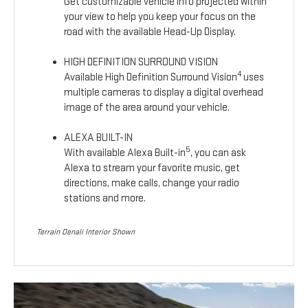
Get customizable vehicle info projected within
your view to help you keep your focus on the
road with the available Head-Up Display.
HIGH DEFINITION SURROUND VISION
4
Available High Definition Surround Vision
uses
multiple cameras to display a digital overhead
image of the area around your vehicle.
ALEXA BUILT-IN
5
With available Alexa Built-in
, you can ask
Alexa to stream your favorite music, get
directions, make calls, change your radio
stations and more.
Terrain Denali Interior Shown