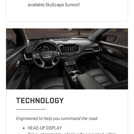
available SkyScape Sunroof.
TECHNOLOGY
Engineered to help you command the road.
HEAD-UP DISPLAY