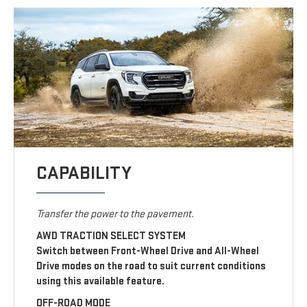
CAPABILITY
Transfer the power to the pavement.
AWD TRACTION SELECT SYSTEM
Switch between Front-Wheel Drive and All-Wheel
Drive modes on the road to suit current conditions
using this available feature.
OFF-ROAD MODE