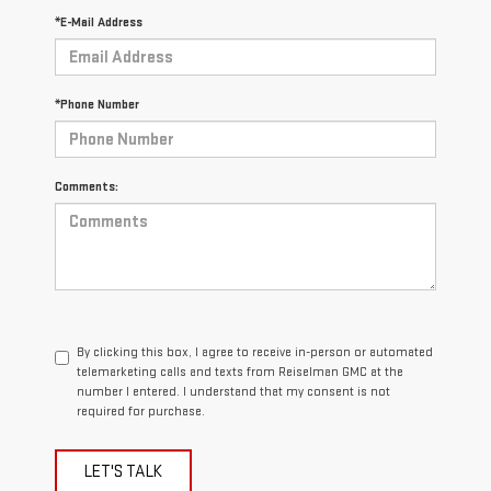
*E-Mail Address
*Phone Number
Comments:
By clicking this box, I agree to receive in-person or automated
telemarketing calls and texts from Reiselman GMC at the
number I entered. I understand that my consent is not
required for purchase.
LET'S TALK