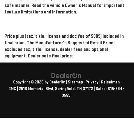
safe manner. Read the vehicle Owner’s Manual for important
feature limitations and information.
Price plus (tax, title, license and doc fee of $889) included in
final price. The Manufacturer's Suggested Retail Price
excludes tax, title, license, dealer fees and optional
equipment. Dealer sets final price.
Copyright © 2026
by
DealerOn
|
Sitemap
|
Privacy
| Reiselman
GMC
|
2516 Memorial Blvd,
Springfield,
TN
37172
| Sales:
615-384-
3559