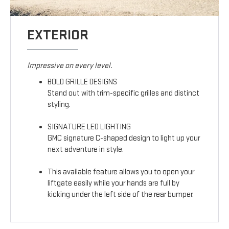
EXTERIOR
Impressive on every level.
BOLD GRILLE DESIGNS
Stand out with trim-specific grilles and distinct
styling.
SIGNATURE LED LIGHTING
GMC signature C-shaped design to light up your
next adventure in style.
This available feature allows you to open your
liftgate easily while your hands are full by
kicking under the left side of the rear bumper.