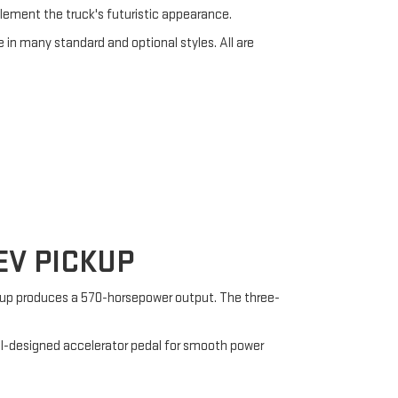
lement the truck's futuristic appearance.
e in many standard and optional styles. All are
V PICKUP
etup produces a 570-horsepower output. The three-
ell-designed accelerator pedal for smooth power