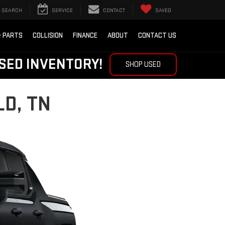
SEARCH
SERVICE
CONTACT
SAVED
& PARTS
COLLISION
FINANCE
ABOUT
CONTACT US
SED INVENTORY!
SHOP USED
D, TN