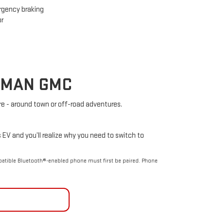
gency braking
or
ELMAN GMC
e - around town or off-road adventures.
s EV and you’ll realize why you need to switch to
patible Bluetooth®-enabled phone must first be paired. Phone
TACT US