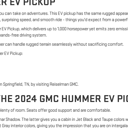
R EV PICKUP
ou can take on adventures. This EV pickup has the same rugged appea
n, surprising speed, and smooth ride - things you'd expect from a power
EV Pickup, which delivers up to 1,000 horsepower yet emits zero emiss
hands-free driving system.
er can handle rugged terrain seamlessly without sacrificing comfort.
er EV Pickup:
Springfield, TN, by visiting Reiselman GMC.
THE 2024 GMC HUMMER EV P
enty of room. Seats offer good support and are comfortable.
unar Shadow. The latter gives you a cabin in Jet Black and Taupe colors
ray interior colors, giving you the impression that you are on intergalac