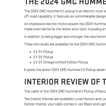
THE 2024 GMC HUMME
The 2024 GMC Hummer EV pickup is an electric truck y
off-road capability. It features an unmistakable desig
An impressive electric motor powers the 2024 Hummer 
made even better by the latest auto tech, including a 
In addition to being bigger and stronger, the new Humm
Three trim levels are available for the 2024 GMC Humm
EV 2X Pickup
EV 3X Pickup
EV 3X Omega Limited Edition Pickup
Explore the latest 2024 GMC Hummer EV Pickup deals in 
INTERIOR REVIEW OF 
The cabin of the 2024 GMC Hummer EV Pickup offers pl
Two interior themes are available: Lunar Horizon and L
Horizon theme, your cabin comes in Jet Black and Light G