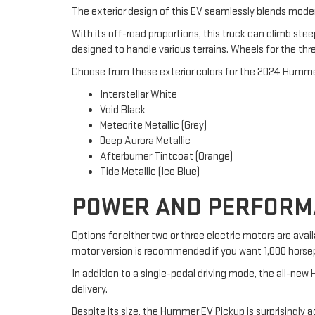
The exterior design of this EV seamlessly blends moder
With its off-road proportions, this truck can climb stee
designed to handle various terrains. Wheels for the thre
Choose from these exterior colors for the 2024 Humme
Interstellar White
Void Black
Meteorite Metallic (Grey)
Deep Aurora Metallic
Afterburner Tintcoat (Orange)
Tide Metallic (Ice Blue)
POWER AND PERFORMA
Options for either two or three electric motors are a
motor version is recommended if you want 1,000 horse
In addition to a single-pedal driving mode, the all-ne
delivery.
Despite its size, the Hummer EV Pickup is surprisingly a