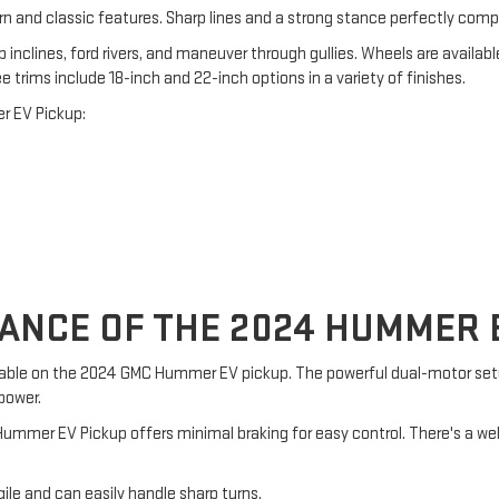
n and classic features. Sharp lines and a strong stance perfectly comp
p inclines, ford rivers, and maneuver through gullies. Wheels are availabl
e trims include 18-inch and 22-inch options in a variety of finishes.
r EV Pickup:
NCE OF THE 2024 HUMMER E
vailable on the 2024 GMC Hummer EV pickup. The powerful dual-motor s
power.
w Hummer EV Pickup offers minimal braking for easy control. There's a w
gile and can easily handle sharp turns.