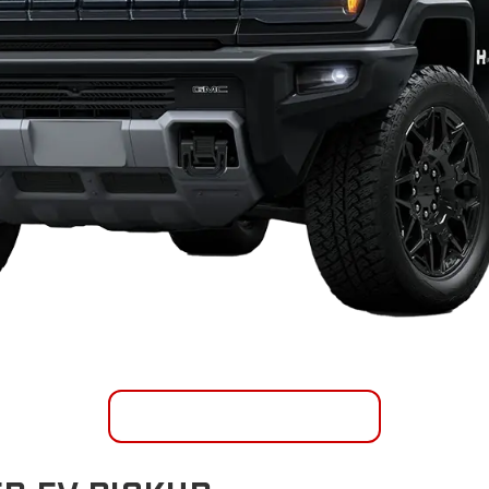
SHOP INVENTORY