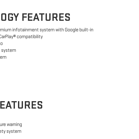
OGY FEATURES
emium infotainment system with Google built-in
arPlay® compatibility
io
g system
stem
FEATURES
ure warning
fety system