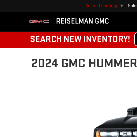
Sale
Select Language
▼
REISELMAN GMC
SEARCH NEW INVENTORY!
2024 GMC HUMMER E