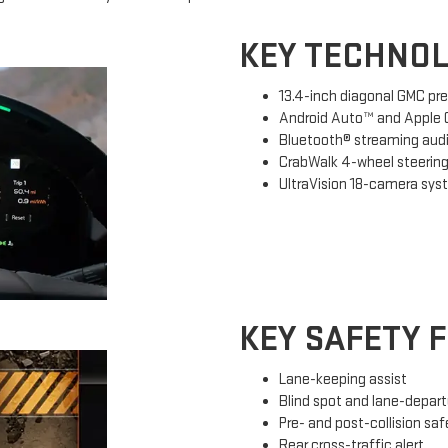
KEY TECHNOL
13.4-inch diagonal GMC pr
Android Auto™ and Apple C
Bluetooth® streaming aud
CrabWalk 4-wheel steerin
UltraVision 18-camera sy
KEY SAFETY 
Lane-keeping assist
Blind spot and lane-depart
Pre- and post-collision sa
Rear cross-traffic alert