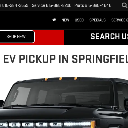
s
615-384-3559
Service
615-985-8200
Parts
615-985-4646
NEW
USED
SPECIALS
SERVICE 
SEARCH U
SHOP NEW
V PICKUP IN SPRINGFIEL