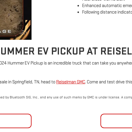
Enhanced automatic emer
Following distance indicat
HUMMER EV PICKUP AT REIS
2024 Hummer EV Pickup is an incredible truck that can take you anywher
ale in Springfield, TN, head to
Reiselman GMC
. Come and test drive thi
d by Bluetooth SIG, Inc., and any use of such marks by GMC is under license. A com
NCING
CON