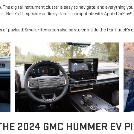
 The digital instrument cluster is easy to navigate, and everything you 
ls. Bose's 14-speaker audio system is compatible with Apple CarPlay® 
s of payload. Smaller items can also be stored inside the front truck'
THE 2024 GMC HUMMER EV P