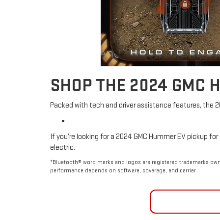
SHOP THE 2024 GMC 
Packed with tech and driver assistance features, the 
If you’re looking for a 2024 GMC Hummer EV pickup for s
electric.
*Bluetooth® word marks and logos are registered trademarks owne
performance depends on software, coverage, and carrier.
GET FINA