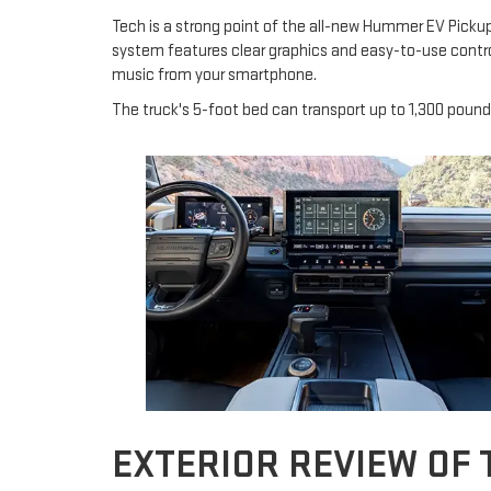
Tech is a strong point of the all-new Hummer EV Pickup.
system features clear graphics and easy-to-use contro
music from your smartphone.
The truck's 5-foot bed can transport up to 1,300 pound
EXTERIOR REVIEW OF 