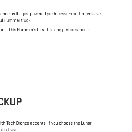
rance as its gas-powered predecessors and impressive
ful Hummer truck.
ions. This Hummer's breathtaking performance is
ICKUP
 with Tech Bronze accents. If you choose the Lunar
tic travel.