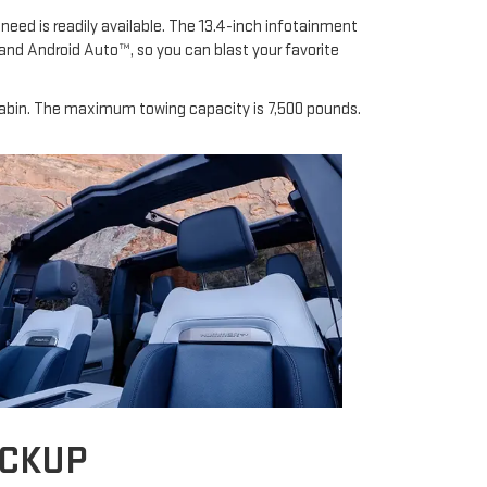
need is readily available. The 13.4-inch infotainment
and Android Auto™, so you can blast your favorite
s cabin. The maximum towing capacity is 7,500 pounds.
ICKUP