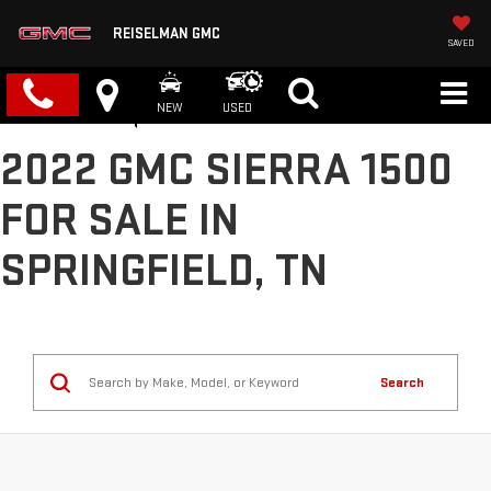
REISELMAN GMC
SAVED
NEW
USED
2022 GMC SIERRA 1500
FOR SALE IN
SPRINGFIELD, TN
Search