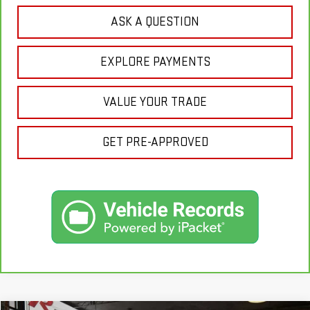
ASK A QUESTION
EXPLORE PAYMENTS
VALUE YOUR TRADE
GET PRE-APPROVED