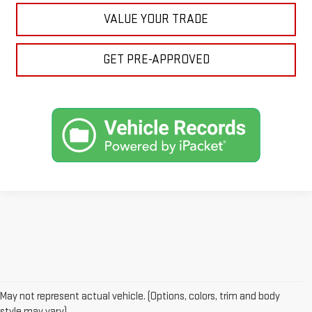
VALUE YOUR TRADE
GET PRE-APPROVED
May not represent actual vehicle. (Options, colors, trim and body
Price plus (tax, title, license and doc fee of $889) included in final
style may vary)