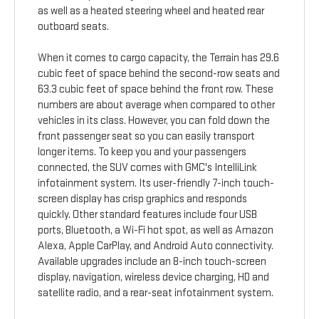
as well as a heated steering wheel and heated rear
outboard seats.
When it comes to cargo capacity, the Terrain has 29.6
cubic feet of space behind the second-row seats and
63.3 cubic feet of space behind the front row. These
numbers are about average when compared to other
vehicles in its class. However, you can fold down the
front passenger seat so you can easily transport
longer items. To keep you and your passengers
connected, the SUV comes with GMC's IntelliLink
infotainment system. Its user-friendly 7-inch touch-
screen display has crisp graphics and responds
quickly. Other standard features include four USB
ports, Bluetooth, a Wi-Fi hot spot, as well as Amazon
Alexa, Apple CarPlay, and Android Auto connectivity.
Available upgrades include an 8-inch touch-screen
display, navigation, wireless device charging, HD and
satellite radio, and a rear-seat infotainment system.