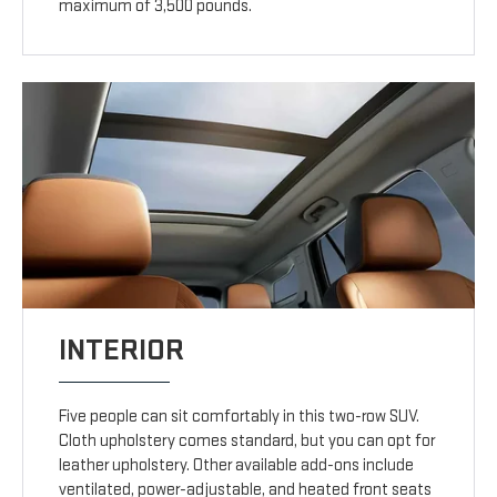
maximum of 3,500 pounds.
INTERIOR
Five people can sit comfortably in this two-row SUV.
Cloth upholstery comes standard, but you can opt for
leather upholstery. Other available add-ons include
ventilated, power-adjustable, and heated front seats