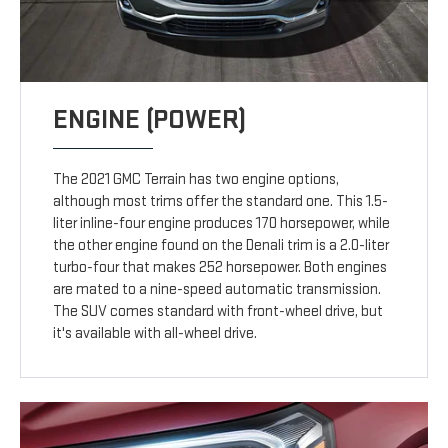
ENGINE (POWER)
The 2021 GMC Terrain has two engine options,
although most trims offer the standard one. This 1.5-
liter inline-four engine produces 170 horsepower, while
the other engine found on the Denali trim is a 2.0-liter
turbo-four that makes 252 horsepower. Both engines
are mated to a nine-speed automatic transmission.
The SUV comes standard with front-wheel drive, but
it's available with all-wheel drive.