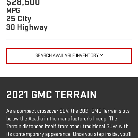
$28,500
MPG
25 City
30 Highway
SEARCH AVAILABLE INVENTORY
2021 GMC TERRAIN
As a compact crossover SUV, the 2021 GMC Terrain slots
below the Acadia in the manufacturer's lineup. The
Terrain distances itself from other traditional SUVs with
its contemporary appearance. Once you step inside, you'll