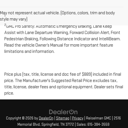
Disclaimers
May not represent actual vehicle. (Options, colors, trim and body
1
Cargo and load capacity limited by weight and distribution.
style may vary)
2
GMC Pro Safety: Automatic Emergency Braking, Lane Keep
Assist with Lane Departure Warning, Forward Collision Alert, Front
Pedestrian Braking, Following Distance Indicator and IntelliBeam.
Read the vehicle Owner’s Manual for more important feature
limitations and information.
Price plus (tax, title, license and doc fee of $889) included in final
price. The Manufacturer's Suggested Retail Price excludes tax,
title, license, dealer fees and optional equipment. Dealer sets final
price.
Copyright © 2026
by
DealerOn
|
Sitemap
|
Privacy
| Reiselman GMC
|
2516
Memorial Blvd,
Springfield,
TN
37172
| Sales:
615-384-3559