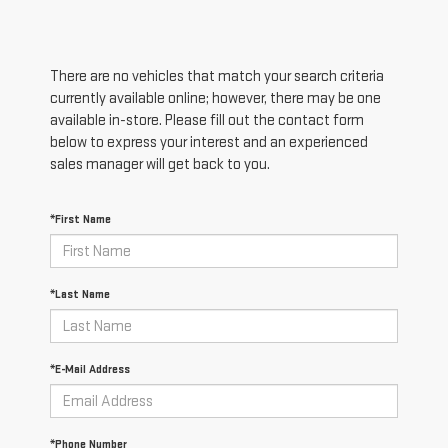
There are no vehicles that match your search criteria
currently available online; however, there may be one
available in-store. Please fill out the contact form
below to express your interest and an experienced
sales manager will get back to you.
*First Name
*Last Name
*E-Mail Address
*Phone Number