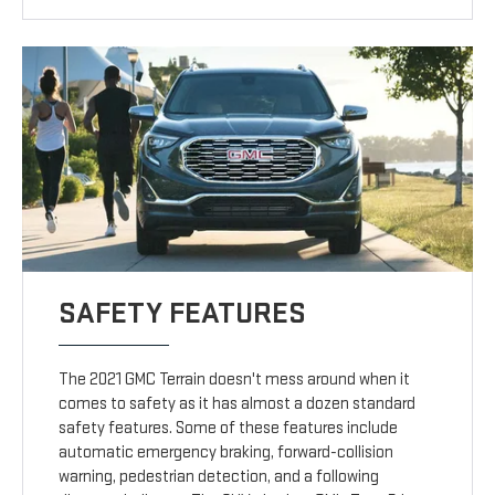
SAFETY FEATURES
The 2021 GMC Terrain doesn't mess around when it
comes to safety as it has almost a dozen standard
safety features. Some of these features include
automatic emergency braking, forward-collision
warning, pedestrian detection, and a following