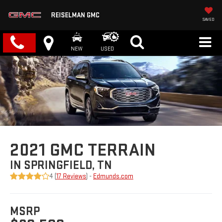
REISELMAN GMC
SAVED
NEW
USED
2021 GMC TERRAIN
IN SPRINGFIELD, TN
4 (
17 Reviews
) -
Edmunds.com
MSRP