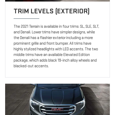
TRIM LEVELS (EXTERIOR)
The 2021 Terrain is available in four trims: SL, SLE, SLT,
and Denali. Lower trims have simpler designs, while
the Denali has a flashier exterior including a more
prominent grille and front bumper. All trims have
highly stylized headlights with LED accents. The two
middle trims have an available Elevated Edition
package, which adds black 19-inch alloy wheels and
blacked-out accents.