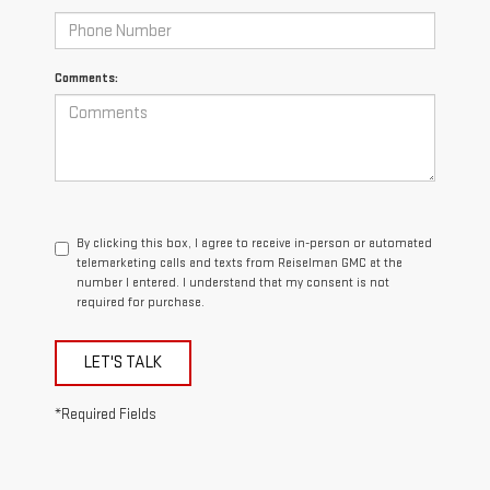
Comments:
By clicking this box, I agree to receive in-person or automated
telemarketing calls and texts from Reiselman GMC at the
number I entered. I understand that my consent is not
required for purchase.
LET'S TALK
*Required Fields