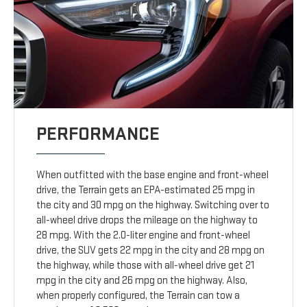
PERFORMANCE
When outfitted with the base engine and front-wheel
drive, the Terrain gets an EPA-estimated 25 mpg in
the city and 30 mpg on the highway. Switching over to
all-wheel drive drops the mileage on the highway to
28 mpg. With the 2.0-liter engine and front-wheel
drive, the SUV gets 22 mpg in the city and 28 mpg on
the highway, while those with all-wheel drive get 21
mpg in the city and 26 mpg on the highway. Also,
when properly configured, the Terrain can tow a