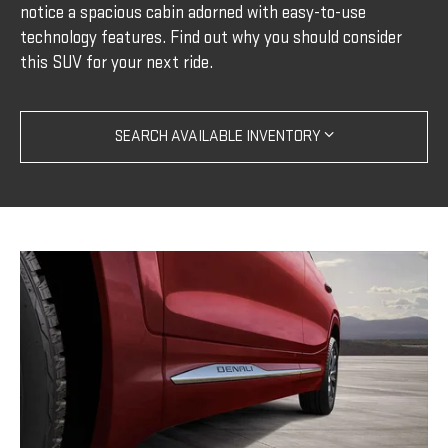
notice a spacious cabin adorned with easy-to-use
technology features. Find out why you should consider
this SUV for your next ride.
SEARCH AVAILABLE INVENTORY