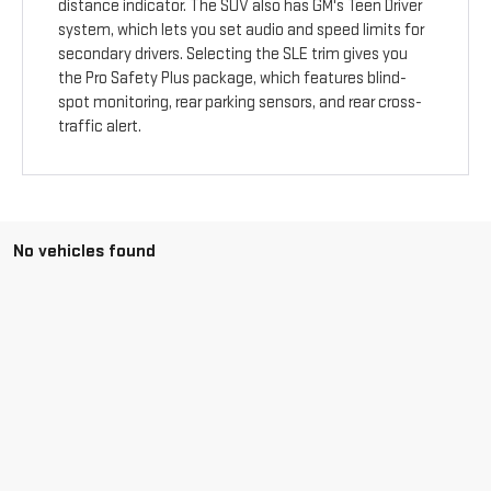
distance indicator. The SUV also has GM's Teen Driver
system, which lets you set audio and speed limits for
secondary drivers. Selecting the SLE trim gives you
the Pro Safety Plus package, which features blind-
spot monitoring, rear parking sensors, and rear cross-
traffic alert.
No vehicles found