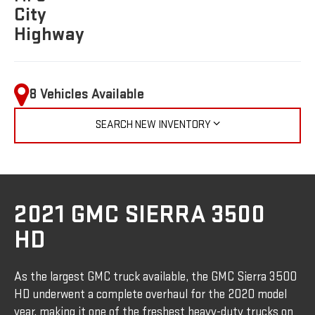
City
Highway
8 Vehicles Available
SEARCH NEW INVENTORY
2021 GMC SIERRA 3500
HD
As the largest GMC truck available, the GMC Sierra 3500
HD underwent a complete overhaul for the 2020 model
year, making it one of the freshest heavy-duty trucks on