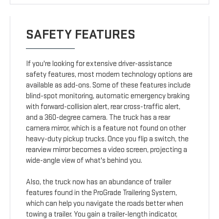
SAFETY FEATURES
If you're looking for extensive driver-assistance
safety features, most modern technology options are
available as add-ons. Some of these features include
blind-spot monitoring, automatic emergency braking
with forward-collision alert, rear cross-traffic alert,
and a 360-degree camera. The truck has a rear
camera mirror, which is a feature not found on other
heavy-duty pickup trucks. Once you flip a switch, the
rearview mirror becomes a video screen, projecting a
wide-angle view of what's behind you.
Also, the truck now has an abundance of trailer
features found in the ProGrade Trailering System,
which can help you navigate the roads better when
towing a trailer. You gain a trailer-length indicator,