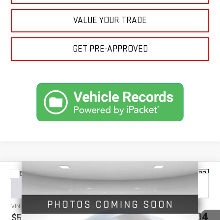
VALUE YOUR TRADE
GET PRE-APPROVED
Compare Vehicle
NEW
2026
GMC SIERRA 3500 HD
DENALI
BUY
FINANCE
LEASE
ULTIMATE
VIN:
1GT4UYEY3TF259649
Stock:
1259649
Model:
TK30743
$97,304
$5,750