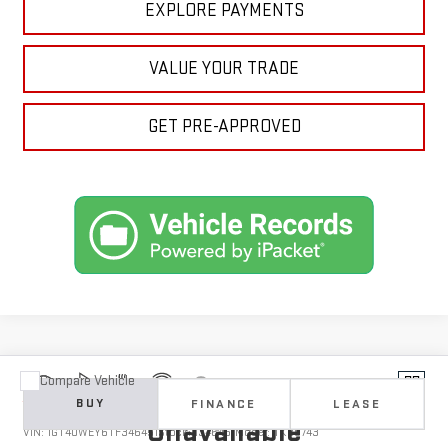
EXPLORE PAYMENTS
VALUE YOUR TRADE
GET PRE-APPROVED
Compare Vehicle
Vehicle Photos
NEW
2026
GMC SIERRA 3500 HD
DENALI
BUY
FINANCE
LEASE
Unavailable
VIN:
1GT4UWEY6TF346451
Stock:
1346451
Model:
TK30743