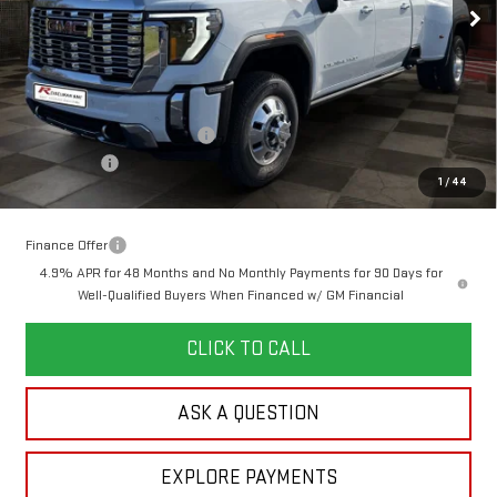
Less
MSRP:
$96,439
Doc Prep Fee:
+$889
Price reduction below MSRP:
-$5,750
Bonus Cash
-$2,000
1
/
44
Your Price:
$89,578
Finance Offer
4.9% APR for 48 Months and No Monthly Payments for 90 Days for
Well-Qualified Buyers When Financed w/ GM Financial
CLICK TO CALL
ASK A QUESTION
EXPLORE PAYMENTS