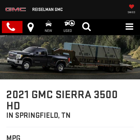
REISELMAN GMC
SAVED
NEW
USED
2021 GMC SIERRA 3500
HD
IN SPRINGFIELD, TN
MPG