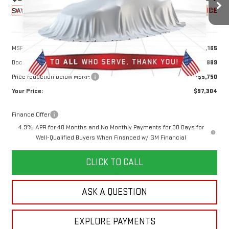
10 mi
YOUR PRICE
Ext.
Int.
SAVINGS
In Stock
Less
MSRP:
$102,165
Doc Prep Fee:
+$889
Price reduction below MSRP:
-$5,750
Your Price:
$97,304
Finance Offer
4.9% APR for 48 Months and No Monthly Payments for 90 Days for
Well-Qualified Buyers When Financed w/ GM Financial
CLICK TO CALL
ASK A QUESTION
EXPLORE PAYMENTS