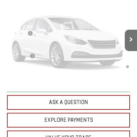
Less
MSRP:
$93,610
Doc Prep Fee:
+$889
Vehicle Photos
Bonus Cash
-$2,000
Your Price:
$92,499
Unavailable
Finance Offer
4.9% APR for 48 Months and No Monthly Payments for 90 Days for
Well-Qualified Buyers When Financed w/ GM Financial
Please Check Back Soon
CLICK TO CALL
ASK A QUESTION
EXPLORE PAYMENTS