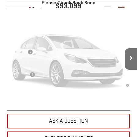
Please Check Back Soon
$93,099
10 mi
Ext.
Int.
In Transit
YOUR PRICE
Less
MSRP:
$94,210
Doc Prep Fee:
+$889
Vehicle Photos
Bonus Cash
-$2,000
Your Price:
$93,099
Unavailable
Finance Offer
4.9% APR for 48 Months and No Monthly Payments for 90 Days for
Well-Qualified Buyers When Financed w/ GM Financial
Please Check Back Soon
CLICK TO CALL
ASK A QUESTION