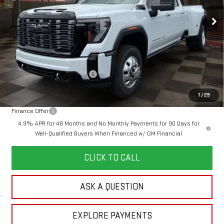
10 mi
YOUR PRICE
Ext.
Int.
SAVINGS
In Stock
Less
MSRP:
$108,135
Doc Prep Fee:
+$889
Price reduction below MSRP:
-$5,750
Your Price:
$103,274
1
/
29
Finance Offer
4.9% APR for 48 Months and No Monthly Payments for 90 Days for
Well-Qualified Buyers When Financed w/ GM Financial
CLICK TO CALL
ASK A QUESTION
EXPLORE PAYMENTS