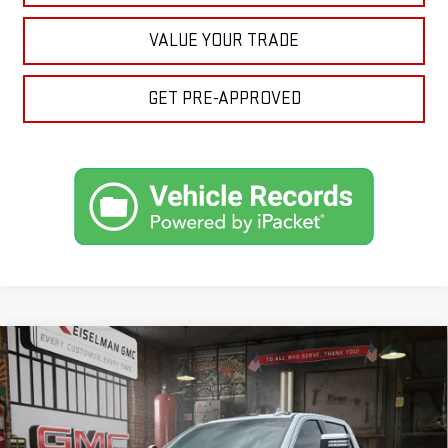
VALUE YOUR TRADE
GET PRE-APPROVED
Compare Vehicle
NEW
2026
GMC SIERRA 3500 HD
DENALI
BUY
FINANCE
LEASE
ULTIMATE DRW
VIN:
1GT4UYEY7TF269648
Stock:
1269648
Model:
TK30943
$103,274
$5,750