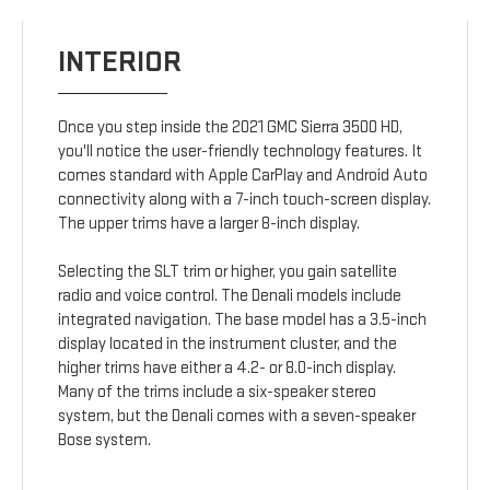
INTERIOR
Once you step inside the 2021 GMC Sierra 3500 HD,
you'll notice the user-friendly technology features. It
comes standard with Apple CarPlay and Android Auto
connectivity along with a 7-inch touch-screen display.
The upper trims have a larger 8-inch display.
Selecting the SLT trim or higher, you gain satellite
radio and voice control. The Denali models include
integrated navigation. The base model has a 3.5-inch
display located in the instrument cluster, and the
higher trims have either a 4.2- or 8.0-inch display.
Many of the trims include a six-speaker stereo
system, but the Denali comes with a seven-speaker
Bose system.