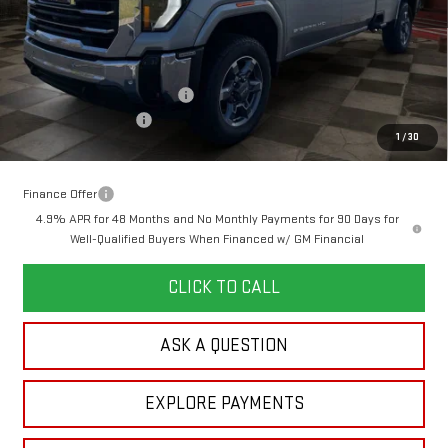
Less
MSRP:
$79,745
Doc Prep Fee:
+$889
Price reduction below MSRP:
-$4,666
Purchase Allowance
-$1,000
1
/
30
Your Price:
$74,968
Finance Offer
4.9% APR for 48 Months and No Monthly Payments for 90 Days for
Well-Qualified Buyers When Financed w/ GM Financial
CLICK TO CALL
ASK A QUESTION
EXPLORE PAYMENTS