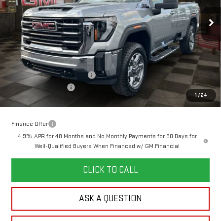
10 mi
Ext.
Int.
In Stock
YOUR PRICE
SAVINGS
Less
MSRP:
$64,445
Doc Prep Fee:
+$889
Price reduction below MSRP:
-$3,740
Purchase Allowance
-$1,000
1
/
24
Your Price:
$60,594
Finance Offer
4.9% APR for 48 Months and No Monthly Payments for 90 Days for
Well-Qualified Buyers When Financed w/ GM Financial
CLICK TO CALL
ASK A QUESTION