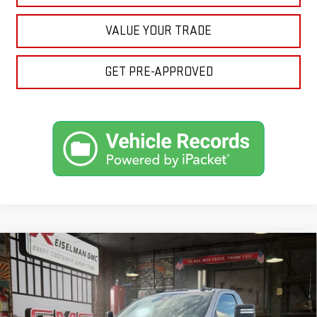
VALUE YOUR TRADE
GET PRE-APPROVED
Compare Vehicle
NEW
2026
GMC SIERRA 3500 HD
SLE
BUY
FINANCE
LEASE
VIN:
1GT3UTE72TF311522
Stock:
1311522
Model:
TK30903
$60,594
$4,740