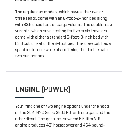
The regular cab models, which have either two or
three seats, come with an 8-foot-2-inch bed along
with 83.5 cubic feet of cargo volume. The double-cab
variants, which have seating for five or six travelers,
come with either a standard 6-foot-9-inch bed with
69.9 cubic feet or the 8-foot bed. The crew cab has a
spacious interior while also offering the double cab's
two bed options.
ENGINE (POWER)
You'll find one of two engine options under the hood
of the 2021 GMC Sierra 3500 HD, with one gas and the
other diesel. The gasoline-powered 6.6-liter V-8
engine produces 401 horsepower and 464 pound-