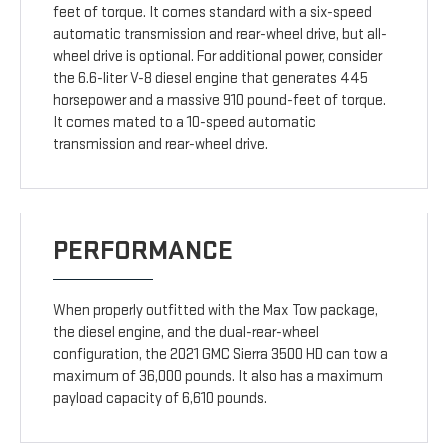
feet of torque. It comes standard with a six-speed
automatic transmission and rear-wheel drive, but all-
wheel drive is optional. For additional power, consider
the 6.6-liter V-8 diesel engine that generates 445
horsepower and a massive 910 pound-feet of torque.
It comes mated to a 10-speed automatic
transmission and rear-wheel drive.
PERFORMANCE
When properly outfitted with the Max Tow package,
the diesel engine, and the dual-rear-wheel
configuration, the 2021 GMC Sierra 3500 HD can tow a
maximum of 36,000 pounds. It also has a maximum
payload capacity of 6,610 pounds.