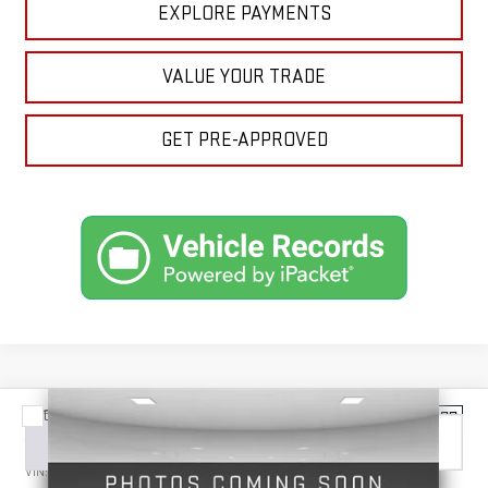
EXPLORE PAYMENTS
VALUE YOUR TRADE
GET PRE-APPROVED
Compare Vehicle
NEW
2026
GMC SIERRA 3500 HD
DENALI
BUY
FINANCE
LEASE
VIN:
1GT4UWEY6TF340133
Stock:
1340133
Model:
TK30743