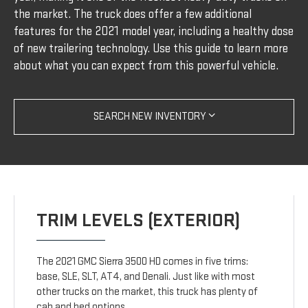
the market. The truck does offer a few additional
features for the 2021 model year, including a healthy dose
of new trailering technology. Use this guide to learn more
about what you can expect from this powerful vehicle.
SEARCH NEW INVENTORY
TRIM LEVELS (EXTERIOR)
The 2021 GMC Sierra 3500 HD comes in five trims:
base, SLE, SLT, AT4, and Denali. Just like with most
other trucks on the market, this truck has plenty of
cab and bed options.