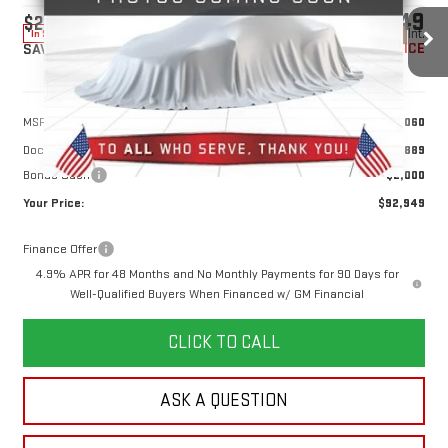
$92,949
$2,000
10 mi
Ext.
Int.
In Stock
YOUR PRICE
SAVINGS
Less
MSRP:
$94,060
Doc Prep Fee:
+$889
Bonus Cash
-$2,000
Your Price:
$92,949
Finance Offer
4.9% APR for 48 Months and No Monthly Payments for 90 Days for
Well-Qualified Buyers When Financed w/ GM Financial
CLICK TO CALL
ASK A QUESTION