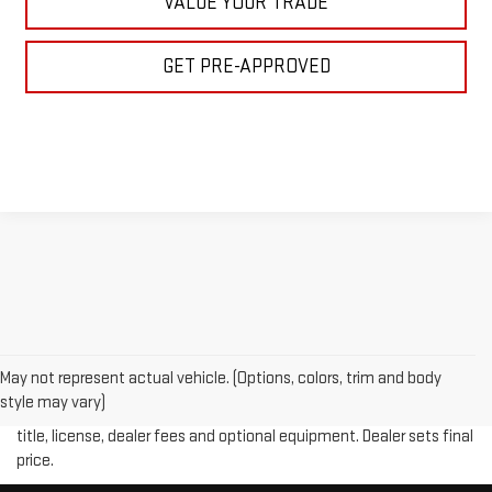
VALUE YOUR TRADE
GET PRE-APPROVED
May not represent actual vehicle. (Options, colors, trim and body
Price plus (tax, title, license and doc fee of $889) included in final
style may vary)
price. The Manufacturer's Suggested Retail Price excludes tax,
title, license, dealer fees and optional equipment. Dealer sets final
price.