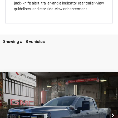
jack-knife alert, trailer-angle indicator, rear trailer-view
guidelines, and rear side-view enhancement.
Showing all 8 vehicles
Compare Vehicle
NEW
2026
GMC SIERRA 3500 HD
SLE
BUY
FINANCE
LEASE
VIN:
1GT4UTEY5TF205529
Stock:
1205529
Model:
TK30943
$74,968
$5,666
10 mi
Ext.
Int.
In Stock
YOUR PRICE
SAVINGS