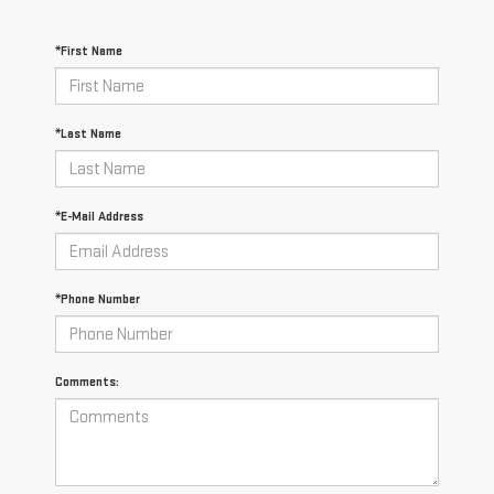
*First Name
*Last Name
*E-Mail Address
*Phone Number
Comments: