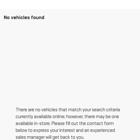
No vehicles found
There are no vehicles that match your search criteria
currently available online; however, there may be one
available in-store. Please fill out the contact form
below to express your interest and an experienced
sales manager will get back to you.