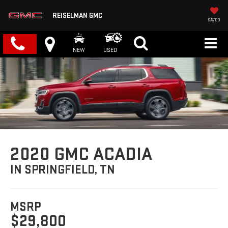
REISELMAN GMC
SAVED
NEW
USED
2020 GMC ACADIA
IN SPRINGFIELD, TN
MSRP
$29,800