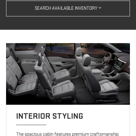
SEARCH AVAILABLE INVENTORY
INTERIOR STYLING
The spacious cabin features premium craftsmanship