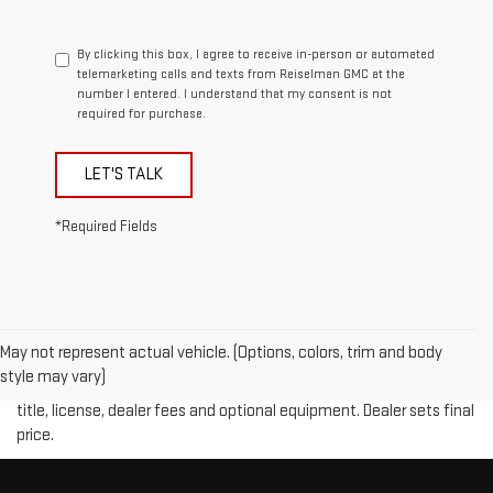
By clicking this box, I agree to receive in-person or automated
telemarketing calls and texts from Reiselman GMC at the
number I entered. I understand that my consent is not
required for purchase.
LET'S TALK
*Required Fields
May not represent actual vehicle. (Options, colors, trim and body
Price plus (tax, title, license and doc fee of $889) included in final
style may vary)
price. The Manufacturer's Suggested Retail Price excludes tax,
title, license, dealer fees and optional equipment. Dealer sets final
price.