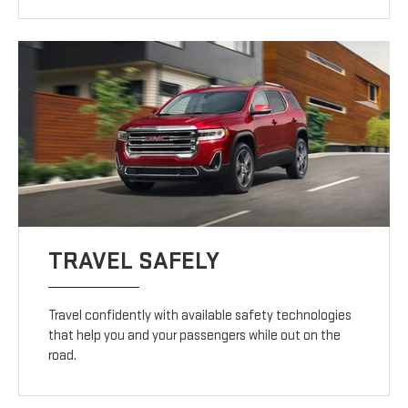
TRAVEL SAFELY
Travel confidently with available safety technologies
that help you and your passengers while out on the
road.