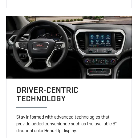
DRIVER-CENTRIC
TECHNOLOGY
Stay informed with advanced technologies that
provide added convenience such as the available 6"
diagonal color Head-Up Display.