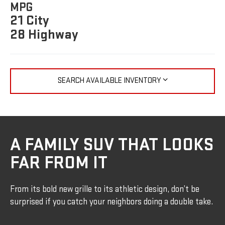
MPG
21 City
28 Highway
SEARCH AVAILABLE INVENTORY
A FAMILY SUV THAT LOOKS
FAR FROM IT
From its bold new grille to its athletic design, don’t be
surprised if you catch your neighbors doing a double take.