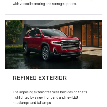
with versatile seating and storage options.
REFINED EXTERIOR
The imposing exterior features bold design that’s
highlighted by a new front end and new LED
headlamps and taillamps.