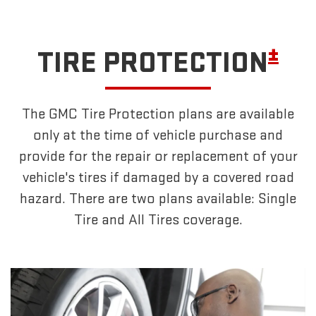
±
TIRE PROTECTION
The GMC Tire Protection plans are available
only at the time of vehicle purchase and
provide for the repair or replacement of your
vehicle's tires if damaged by a covered road
hazard. There are two plans available: Single
Tire and All Tires coverage.