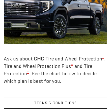
±
Ask us about GMC Tire and Wheel Protection
,
±
Tire and Wheel Protection Plus
and Tire
±
Protection
. See the chart below to decide
which plan is best for you.
TERMS & CONDITIONS