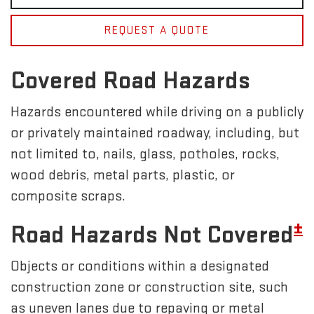
REQUEST A QUOTE
Covered Road Hazards
Hazards encountered while driving on a publicly
or privately maintained roadway, including, but
not limited to, nails, glass, potholes, rocks,
wood debris, metal parts, plastic, or
composite scraps.
±
Road Hazards Not Covered
Objects or conditions within a designated
construction zone or construction site, such
as uneven lanes due to repaving or metal