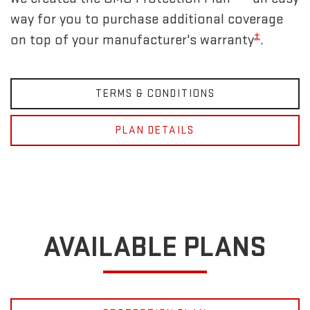
way for you to purchase additional coverage
±
on top of your manufacturer's warranty
.
TERMS & CONDITIONS
PLAN DETAILS
AVAILABLE PLANS