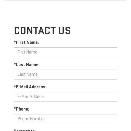
CONTACT US
*First Name:
*Last Name:
*E-Mail Address:
*Phone: