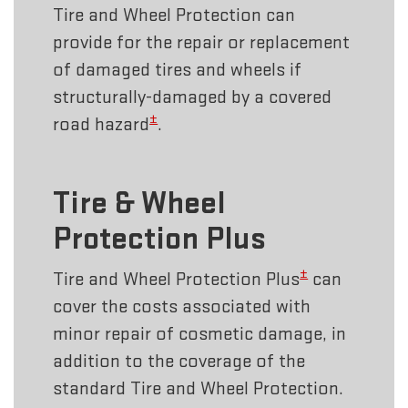
Tire and Wheel Protection can
provide for the repair or replacement
of damaged tires and wheels if
structurally-damaged by a covered
±
road hazard
.
Tire & Wheel
Protection Plus
±
Tire and Wheel Protection Plus
can
cover the costs associated with
minor repair of cosmetic damage, in
addition to the coverage of the
standard Tire and Wheel Protection.