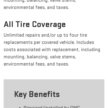
mounting, balancing, valve stems,
environmental fees, and taxes.
All Tire Coverage
Unlimited repairs and/or up to four tire
replacements per covered vehicle. Includes
costs associated with replacement, including
mounting, balancing, valve stems,
environmental fees, and taxes.
Key Benefits
Repaired/installed by GMC