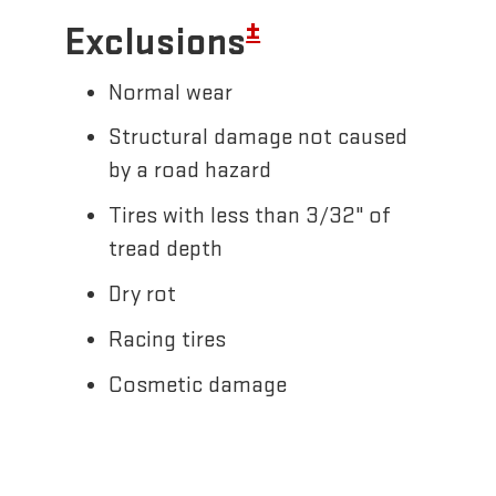
±
Exclusions
Normal wear
Structural damage not caused
by a road hazard
Tires with less than 3/32" of
tread depth
Dry rot
Racing tires
Cosmetic damage