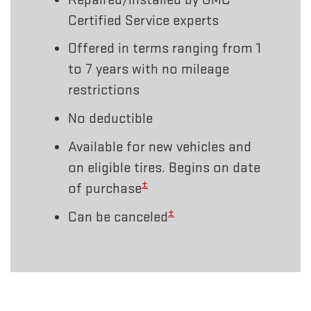
Certified Service experts
Offered in terms ranging from 1
to 7 years with no mileage
restrictions
No deductible
Available for new vehicles and
on eligible tires. Begins on date
±
of purchase
±
Can be canceled