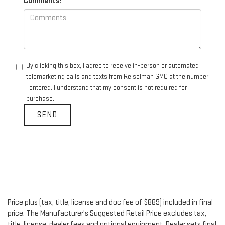
Comments:
By clicking this box, I agree to receive in-person or automated
telemarketing calls and texts from Reiselman GMC at the number
I entered. I understand that my consent is not required for
purchase.
Price plus (tax, title, license and doc fee of $889) included in final
price. The Manufacturer's Suggested Retail Price excludes tax,
title, license, dealer fees and optional equipment. Dealer sets final