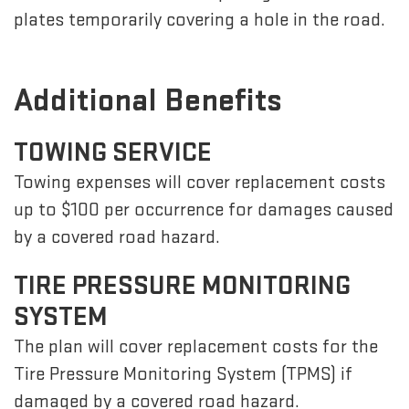
plates temporarily covering a hole in the road.
Additional Benefits
TOWING SERVICE
Towing expenses will cover replacement costs
up to $100 per occurrence for damages caused
by a covered road hazard.
TIRE PRESSURE MONITORING
SYSTEM
The plan will cover replacement costs for the
Tire Pressure Monitoring System (TPMS) if
damaged by a covered road hazard.