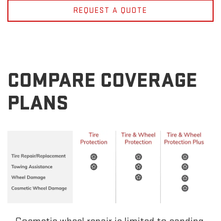
REQUEST A QUOTE
COMPARE COVERAGE
PLANS