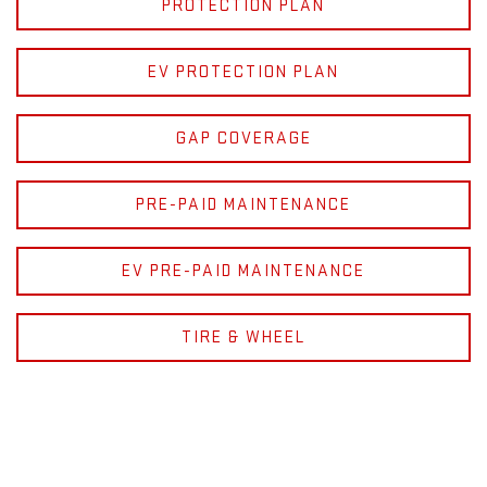
PROTECTION PLAN
EV PROTECTION PLAN
GAP COVERAGE
PRE-PAID MAINTENANCE
EV PRE-PAID MAINTENANCE
TIRE & WHEEL