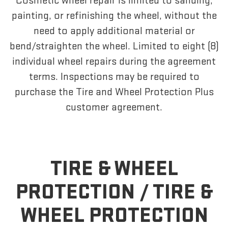
Cosmetic wheel repair is limited to sanding,
painting, or refinishing the wheel, without the
need to apply additional material or
bend/straighten the wheel. Limited to eight (8)
individual wheel repairs during the agreement
terms. Inspections may be required to
purchase the Tire and Wheel Protection Plus
customer agreement.
TIRE & WHEEL
PROTECTION /
TIRE &
WHEEL PROTECTION