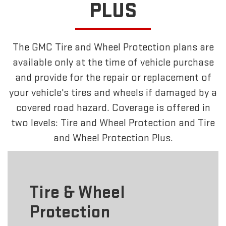
PLUS
The GMC Tire and Wheel Protection plans are
available only at the time of vehicle purchase
and provide for the repair or replacement of
your vehicle's tires and wheels if damaged by a
covered road hazard. Coverage is offered in
two levels: Tire and Wheel Protection and Tire
and Wheel Protection Plus.
Tire & Wheel
Protection