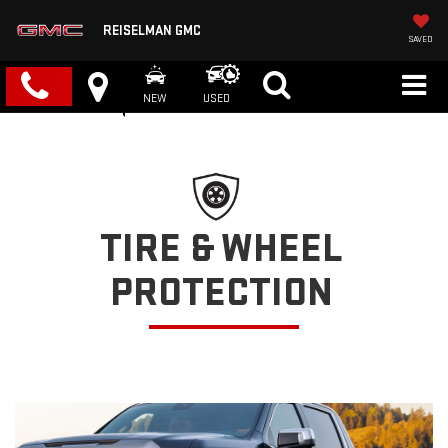
REISELMAN GMC
SAVED
NEW
USED
TIRE & WHEEL
PROTECTION