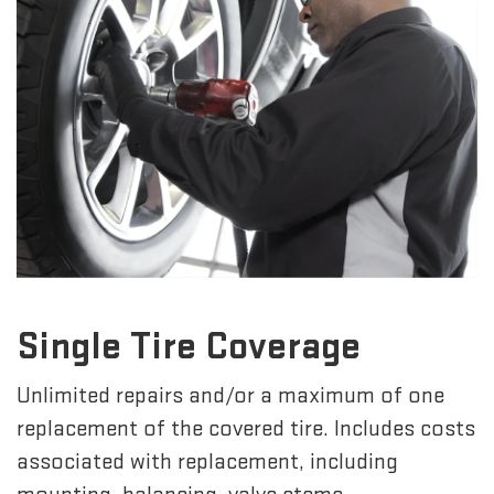
Single Tire Coverage
Unlimited repairs and/or a maximum of one
replacement of the covered tire. Includes costs
associated with replacement, including