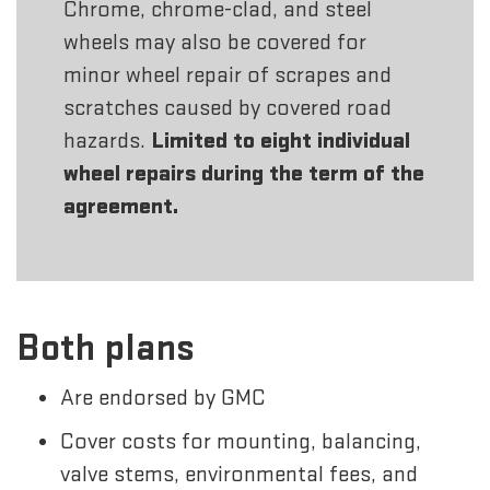
Chrome, chrome-clad, and steel
wheels may also be covered for
minor wheel repair of scrapes and
scratches caused by covered road
hazards.
Limited to eight individual
wheel repairs during the term of the
agreement.
Both plans
Are endorsed by GMC
Cover costs for mounting, balancing,
valve stems, environmental fees, and