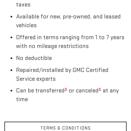
taxes
Available for new, pre-owned, and leased
vehicles
Offered in terms ranging from 1 to 7 years
with no mileage restrictions
No deductible
Repaired/installed by GMC Certified
Service experts
±
±
Can be transferred
or canceled
at any
time
TERMS & CONDITIONS