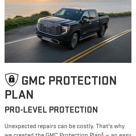
GMC PROTECTION
PLAN
PRO-LEVEL PROTECTION
Unexpected repairs can be costly. That's why
±
we created the GMC Protection Plan
— an easy