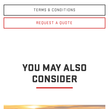
TERMS & CONDITIONS
REQUEST A QUOTE
YOU MAY ALSO
CONSIDER