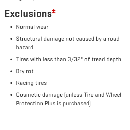
±
Exclusions
Normal wear
Structural damage not caused by a road
hazard
Tires with less than 3/32" of tread depth
Dry rot
Racing tires
Cosmetic damage (unless Tire and Wheel
Protection Plus is purchased)