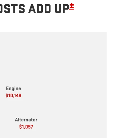
±
OSTS ADD UP