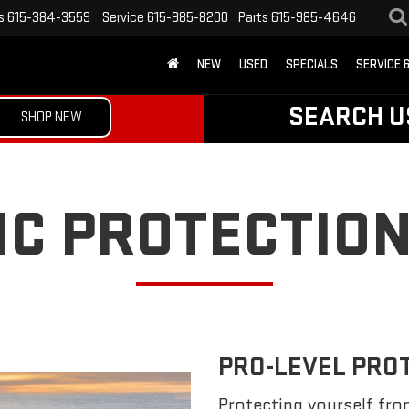
s
615-384-3559
Service
615-985-8200
Parts
615-985-4646
NEW
USED
SPECIALS
SERVICE 
SEARCH U
SHOP NEW
C PROTECTION
PRO-LEVEL PRO
Protecting yourself fro