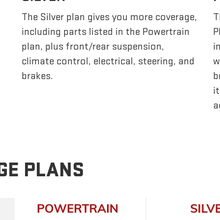
The Silver plan gives you more coverage,
T
including parts listed in the Powertrain
P
plan, plus front/rear suspension,
i
climate control, electrical, steering, and
w
brakes.
b
i
a
GE PLANS