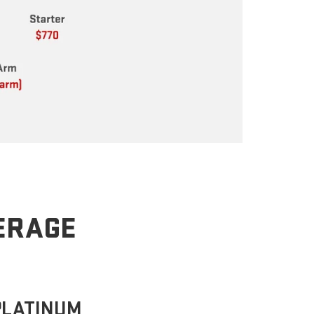
VERAGE
PLATINUM