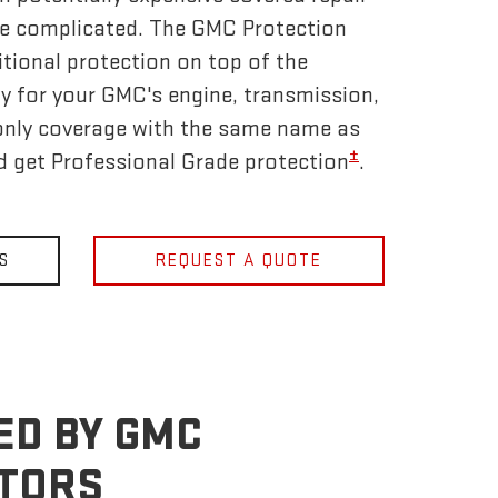
be complicated. The GMC Protection
tional protection on top of the
y for your GMC's engine, transmission,
only coverage with the same name as
±
nd get Professional Grade protection
.
S
REQUEST A QUOTE
ED BY GMC
OTORS