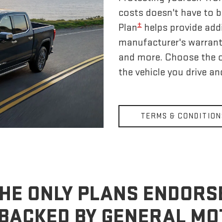
costs doesn't have to 
±
Plan
helps provide addi
manufacturer's warrant
and more. Choose the 
the vehicle you drive a
TERMS & CONDITION
HE ONLY PLANS ENDORS
BACKED BY GENERAL M