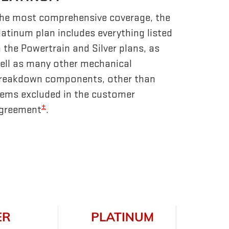
he most comprehensive coverage, the
latinum plan includes everything listed
n the Powertrain and Silver plans, as
ell as many other mechanical
reakdown components, other than
tems excluded in the customer
±
greement
.