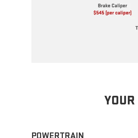
YOUR 
POWERTRAIN