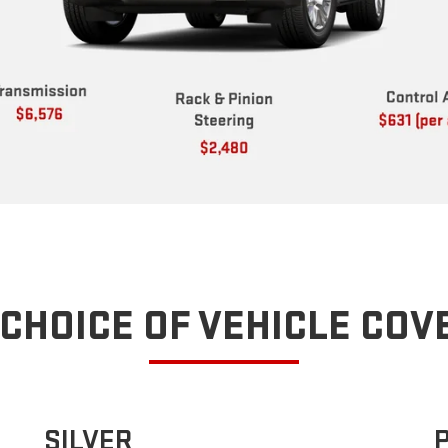
CHOICE OF VEHICLE CO
SILVER