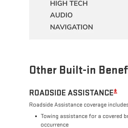
Other Built-in Benef
±
ROADSIDE ASSISTANCE
Roadside Assistance coverage includes
Towing assistance for a covered b
occurrence