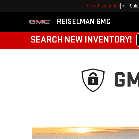
Sale
Select Language
▼
REISELMAN GMC
SEARCH NEW INVENTORY!
GM