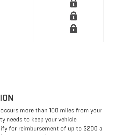
TION
 occurs more than 100 miles from your
ity needs to keep your vehicle
lify for reimbursement of up to $200 a