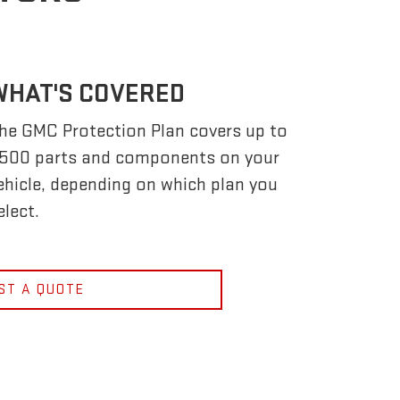
WHAT'S COVERED
he GMC Protection Plan covers up to
,500 parts and components on your
ehicle, depending on which plan you
elect.
ST A QUOTE