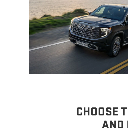
CHOOSE T
AND 