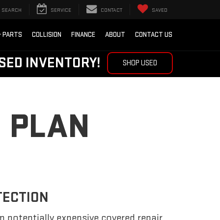
SEARCH
SERVICE
CONTACT
SAVED
& PARTS
COLLISION
FINANCE
ABOUT
CONTACT US
SED INVENTORY!
SHOP USED
 PLAN
TECTION
m potentially expensive covered repair