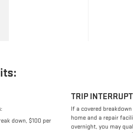
its:
TRIP INTERRUP
:
If a covered breakdown
home and a repair facil
reak down, $100 per
overnight, you may qua