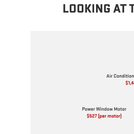
LOOKING AT 