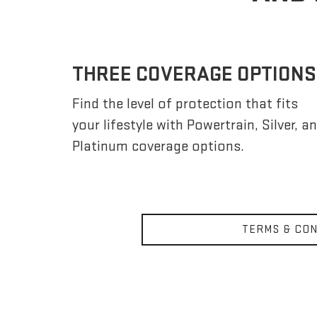
THREE COVERAGE OPTIONS
Find the level of protection that fits
your lifestyle with Powertrain, Silver, a
Platinum coverage options.
TERMS & CON