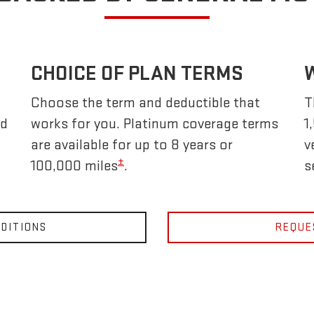
CHOICE OF PLAN TERMS
Choose the term and deductible that
T
nd
works for you. Platinum coverage terms
1
are available for up to 8 years or
v
±
100,000 miles
.
s
DITIONS
REQUE