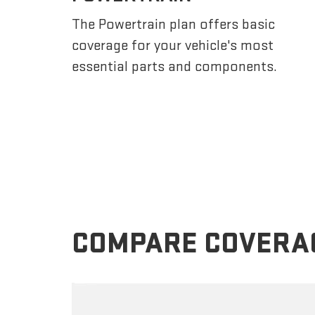
The Powertrain plan offers basic
coverage for your vehicle's most
essential parts and components.
COMPARE COVERA