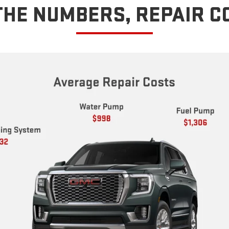
THE NUMBERS, REPAIR C