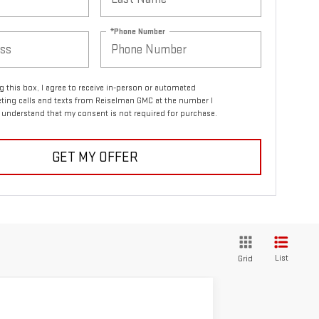
*Phone Number
ng this box, I agree to receive in-person or automated
ting calls and texts from Reiselman GMC at the number I
I understand that my consent is not required for purchase.
GET MY OFFER
List
Grid