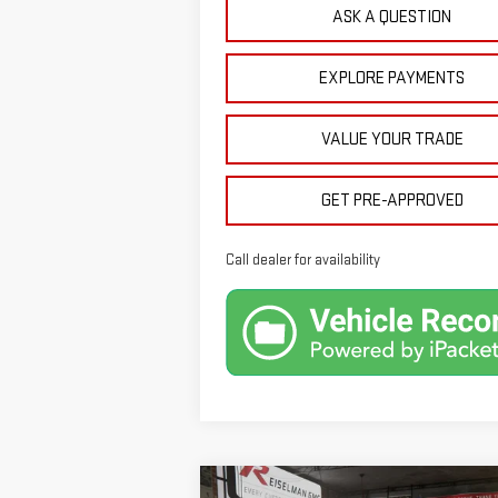
ASK A QUESTION
EXPLORE PAYMENTS
VALUE YOUR TRADE
GET PRE-APPROVED
Call dealer for availability
Compare Vehicle