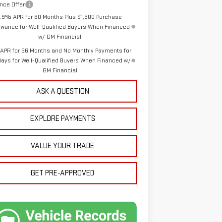
nce Offer
1.9% APR for 60 Months Plus $1,500 Purchase
owance for Well-Qualified Buyers When Financed
w/ GM Financial
APR for 36 Months and No Monthly Payments for
Days for Well-Qualified Buyers When Financed w/
GM Financial
ASK A QUESTION
EXPLORE PAYMENTS
VALUE YOUR TRADE
GET PRE-APPROVED