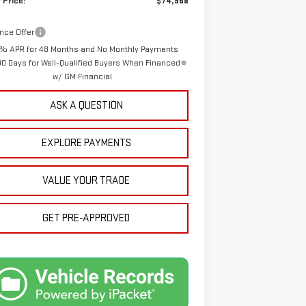
 Price:
$74,968
nce Offer
% APR for 48 Months and No Monthly Payments
90 Days for Well-Qualified Buyers When Financed
w/ GM Financial
ASK A QUESTION
EXPLORE PAYMENTS
VALUE YOUR TRADE
GET PRE-APPROVED