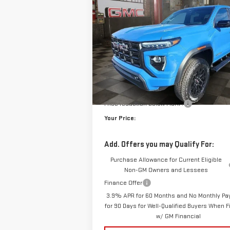
ELEVATION
$5
$904
VIN:
1GTP2BEK6T1143371
Stock:
1143371
Model:
T
YO
SAVINGS
10 mi
E
Courtesy Transportation Unit
Less
MSRP:
Doc Prep Fee:
Price reduction below MSRP:
Your Price:
Add. Offers you may Qualify For:
Purchase Allowance for Current Eligible
Non-GM Owners and Lessees
Finance Offer
3.9% APR for 60 Months and No Monthly P
for 90 Days for Well-Qualified Buyers When 
w/ GM Financial