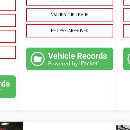
VALUE YOUR TRADE
GET PRE-APPROVED