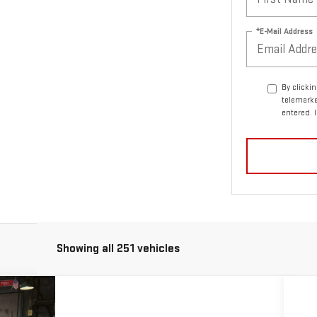
*E-Mail Address
By clicki
telemarke
entered. 
Showing all 251 vehicles
ASE