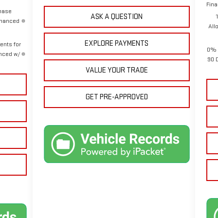
Fina
chase
ASK A QUESTION
inanced
All
EXPLORE PAYMENTS
ents for
0% 
anced w/
90 
VALUE YOUR TRADE
GET PRE-APPROVED