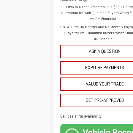
1.9% APR for 60 Months Plus $1,500 Pur
Allowance for Well-Qualified Buyers When F
w/ GM Financial
0% APR for 36 Months and No Monthly Paym
90 Days for Well-Qualified Buyers When Fin
GM Financial
ASK A QUESTION
EXPLORE PAYMENTS
VALUE YOUR TRADE
GET PRE-APPROVED
Call dealer for availability