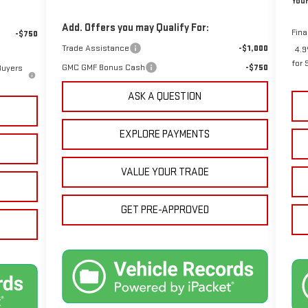
Your
Add. Offers you may Qualify For:
Fina
-$750
Trade Assistance
-$1,000
4.9
for 
GMC GMF Bonus Cash
-$750
Buyers
ASK A QUESTION
EXPLORE PAYMENTS
VALUE YOUR TRADE
GET PRE-APPROVED