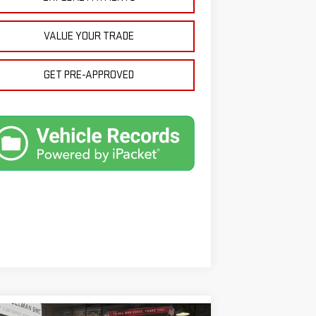
VALUE YOUR TRADE
GET PRE-APPROVED