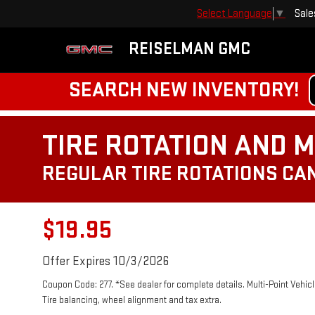
Sale
Select Language
▼
REISELMAN GMC
SEARCH NEW INVENTORY!
TIRE ROTATION AND M
REGULAR TIRE ROTATIONS CAN
$19.95
Offer Expires 10/3/2026
Coupon Code: 277. *See dealer for complete details. Multi-Point Vehicle
Tire balancing, wheel alignment and tax extra.