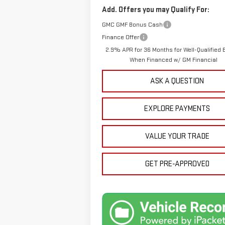
Add. Offers you may Qualify For:
GMC GMF Bonus Cash
Finance Offer
2.9% APR for 36 Months for Well-Qualified 
When Financed w/ GM Financial
ASK A QUESTION
EXPLORE PAYMENTS
VALUE YOUR TRADE
GET PRE-APPROVED