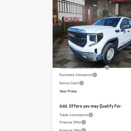
NEW
2026
GMC SIERRA 1500
BUY
FINANCE
LE
PRO
$4
$7,950
VIN:
3GTPUAEK2TG157564
Stock:
1157564
Model
YO
SAVINGS
10 mi
E
Courtesy Transportation Unit
Less
MSRP:
Doc Prep Fee:
Price reduction below MSRP:
Purchase Allowance
Bonus Cash
Your Price:
Add. Offers you may Qualify For:
Trade Assistance
Finance Offer
Finance Offer