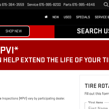
s
615-384-3559
Service
615-985-8200
Parts
615-985-4646
NEW
USED
SPECIALS
SERVICE 
SEARCH U
SHOP NEW
PVI*
 HELP EXTEND THE LIFE OF YOUR T
TIRE ROT
Fill out this fo
 Inspections (MPVI) vary by participating dealer.
*First Name