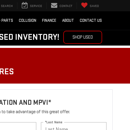
SEARCH
SERVICE
CONTACT
SAVED
& PARTS
COLLISION
FINANCE
ABOUT
CONTACT US
SED INVENTORY!
SHOP USED
IRES
ATION AND MPVI*
rm to take advantage of this great offer.
*Last Name