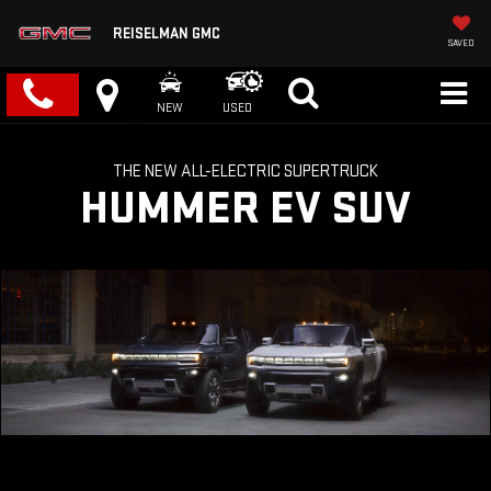
REISELMAN GMC
SAVED
NEW
USED
THE NEW ALL-ELECTRIC SUPERTRUCK
HUMMER EV SUV