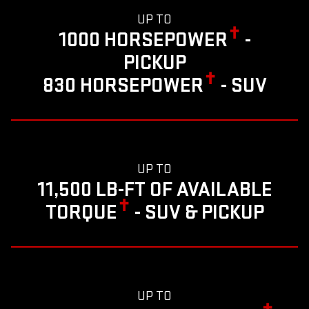
UP TO
✝
1000 HORSEPOWER
-
PICKUP
✝
830 HORSEPOWER
- SUV
UP TO
11,500 LB-FT OF AVAILABLE
✝
TORQUE
- SUV & PICKUP
UP TO