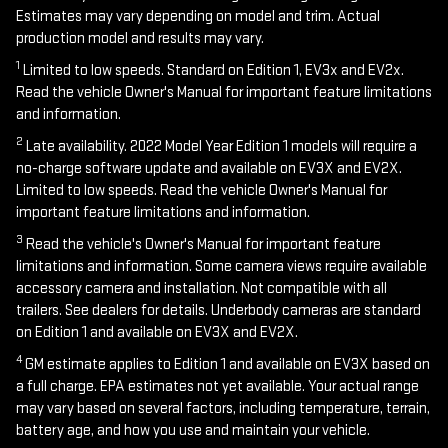
Estimates may vary depending on model and trim. Actual
production model and results may vary.
1
Limited to low speeds. Standard on Edition 1, EV3x and EV2x.
Read the vehicle Owner's Manual for important feature limitations
and information.
2
Late availability. 2022 Model Year Edition 1 models will require a
no-charge software update and available on EV3X and EV2X.
Limited to low speeds. Read the vehicle Owner's Manual for
important feature limitations and information.
3
Read the vehicle's Owner's Manual for important feature
limitations and information. Some camera views require available
accessory camera and installation. Not compatible with all
trailers. See dealers for details. Underbody cameras are standard
on Edition 1 and available on EV3X and EV2X.
4
GM estimate applies to Edition 1 and available on EV3X based on
a full charge. EPA estimates not yet available. Your actual range
may vary based on several factors, including temperature, terrain,
battery age, and how you use and maintain your vehicle.