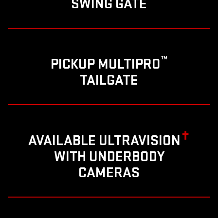
SWING GATE
™
PICKUP MULTIPRO
TAILGATE
✝
AVAILABLE ULTRAVISION
WITH UNDERBODY
CAMERAS