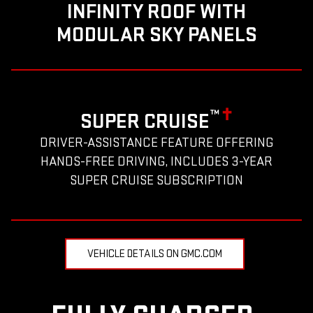
INFINITY ROOF WITH
MODULAR SKY PANELS
™
✝
SUPER CRUISE
DRIVER-ASSISTANCE FEATURE OFFERING
HANDS-FREE DRIVING, INCLUDES 3-YEAR
SUPER CRUISE SUBSCRIPTION
VEHICLE DETAILS ON GMC.COM