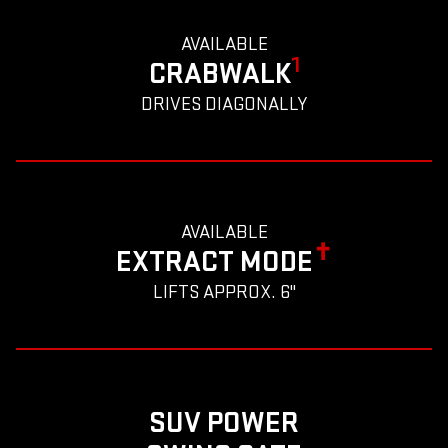
AVAILABLE
1
CRABWALK
DRIVES DIAGONALLY
AVAILABLE
✝
EXTRACT MODE
LIFTS APPROX. 6"
SUV POWER