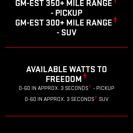
✝
GM-EST 350+ MILE RANGE
- PICKUP
✝
GM-EST 300+ MILE RANGE
- SUV
AVAILABLE WATTS TO
✝
FREEDOM
✝
0-60 IN APPROX. 3 SECONDS
- PICKUP
✝
0-60 IN APPROX. 3 SECONDS
SUV