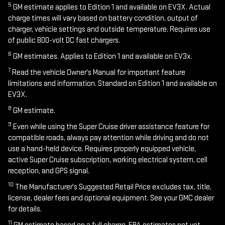
5
GM estimate applies to Edition 1 and available on EV3X. Actual
charge times will vary based on battery condition, output of
charger, vehicle settings and outside temperature. Requires use
of public 800-volt DC fast chargers.
6
GM estimates. Applies to Edition 1 and available on EV3x.
7
Read the vehicle Owner's Manual for important feature
limitations and information. Standard on Edition 1 and available on
EV3X.
8
GM estimate.
9
Even while using the Super Cruise driver assistance feature for
compatible roads, always pay attention while driving and do not
use a hand-held device. Requires properly equipped vehicle,
active Super Cruise subscription, working electrical system, cell
reception, and GPS signal.
10
The Manufacturer's Suggested Retail Price excludes tax, title,
license, dealer fees and optional equipment. See your GMC dealer
for details.
11