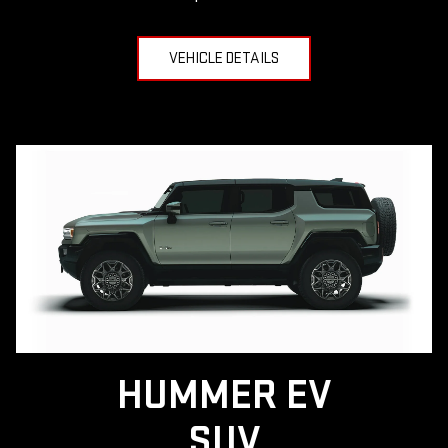
VEHICLE DETAILS
HUMMER EV
SUV