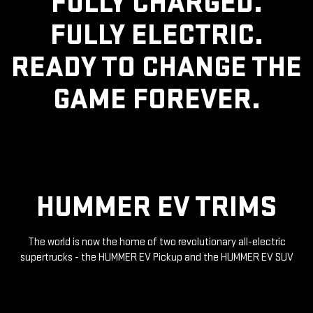
FULLY CHARGED.
FULLY ELECTRIC.
READY TO CHANGE THE
GAME FOREVER.
HUMMER EV TRIMS
The world is now the home of two revolutionary all-electric
supertrucks - the HUMMER EV Pickup and the HUMMER EV SUV