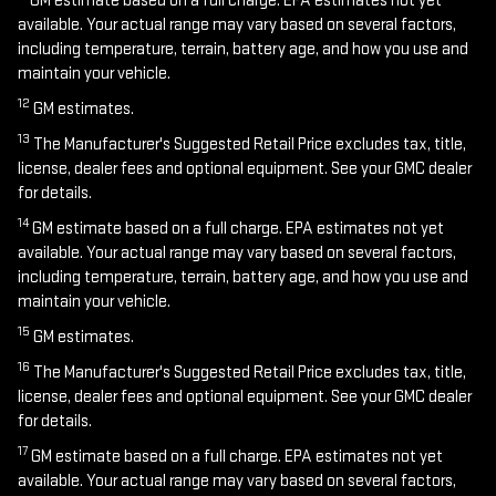
GM estimate based on a full charge. EPA estimates not yet
available. Your actual range may vary based on several factors,
including temperature, terrain, battery age, and how you use and
maintain your vehicle.
12
GM estimates.
13
The Manufacturer's Suggested Retail Price excludes tax, title,
license, dealer fees and optional equipment. See your GMC dealer
for details.
14
GM estimate based on a full charge. EPA estimates not yet
available. Your actual range may vary based on several factors,
including temperature, terrain, battery age, and how you use and
maintain your vehicle.
15
GM estimates.
16
The Manufacturer's Suggested Retail Price excludes tax, title,
license, dealer fees and optional equipment. See your GMC dealer
for details.
17
GM estimate based on a full charge. EPA estimates not yet
available. Your actual range may vary based on several factors,