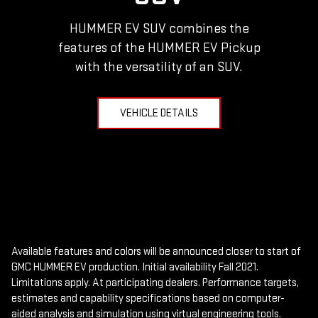
HUMMER EV SUV combines the
features of the HUMMER EV Pickup
with the versatility of an SUV.
VEHICLE DETAILS
Available features and colors will be announced closer to start of
GMC HUMMER EV production. Initial availability Fall 2021.
Limitations apply. At participating dealers. Performance targets,
estimates and capability specifications based on computer-
aided analysis and simulation using virtual engineering tools.