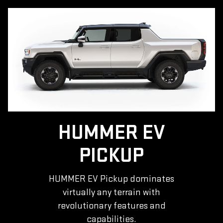
HUMMER EV
PICKUP
HUMMER EV Pickup dominates
virtually any terrain with
revolutionary features and
capabilities.