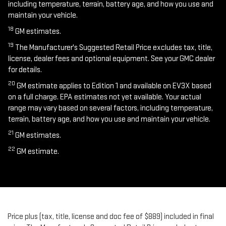
including temperature, terrain, battery age, and how you use and
maintain your vehicle.
18
GM estimates.
19
The Manufacturer's Suggested Retail Price excludes tax, title,
license, dealer fees and optional equipment. See your GMC dealer
for details.
20
GM estimate applies to Edition 1 and available on EV3X based
on a full charge. EPA estimates not yet available. Your actual
range may vary based on several factors, including temperature,
terrain, battery age, and how you use and maintain your vehicle.
21
GM estimates.
22
GM estimate.
Price plus (tax, title, license and doc fee of $889) included in final