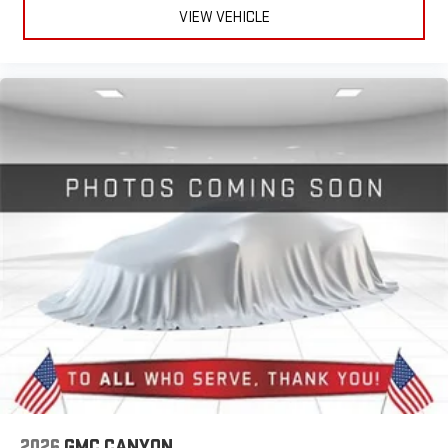
VIEW VEHICLE
2026
GMC CANYON