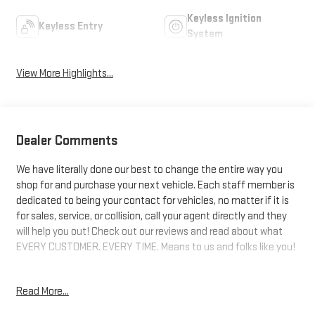
Keyless Ignition
Keyless Entry
System
View More Highlights...
Dealer Comments
We have literally done our best to change the entire way you
shop for and purchase your next vehicle. Each staff member is
dedicated to being your contact for vehicles, no matter if it is
for sales, service, or collision, call your agent directly and they
will help you out! Check out our reviews and read about what
EVERY CUSTOMER. EVERY TIME. Means to us and folks like you!
4WD. 17/22 City/Highway MPG
Read More...
Awards: