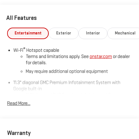
* Car and Driver Editors' Choice
Car and Driver, January 2017.
All Features
Entertainment
Exterior
Interior
Mechanical
®
Wi-Fi
Hotspot capable
Terms and limitations apply. See
onstar.com
or dealer
for details.
May require additional optional equipment
11.3" diagonal GMC Premium Infotainment System with
Google built-in
11.3" diagonal GMC Premium Infotainment System
with Google built-in, includes multi-touch display,
Read More...
1
AM/FM/SiriusXM
radio capable
®2
Bluetooth®
streaming audio for music and select
phones
™
Wireless Apple CarPlay
capability for compatible
Warranty
3
phones