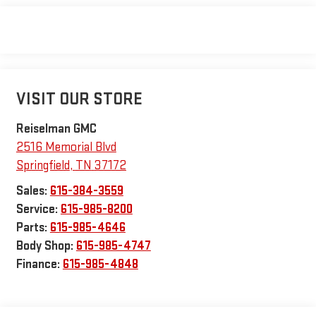
VISIT OUR STORE
Reiselman GMC
2516 Memorial Blvd
Springfield
,
TN
37172
Sales:
615-384-3559
Service:
615-985-8200
Parts:
615-985-4646
Body Shop:
615-985-4747
Finance:
615-985-4848