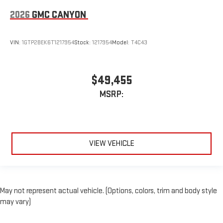
2026
GMC CANYON
VIN:
1GTP2BEK6T1217954
Stock:
1217954
Model:
T4C43
$49,455
MSRP:
VIEW VEHICLE
May not represent actual vehicle. (Options, colors, trim and body style
may vary)