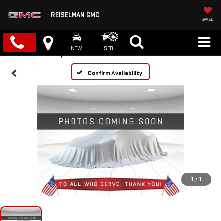
REISELMAN GMC
SAVED
NEW
USED
Confirm Availability
1
/
1