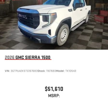
2026
GMC SIERRA 1500
VIN:
3GTPUAEK5TG167683
Stock:
1167683
Model:
TK10543
$51,610
MSRP: