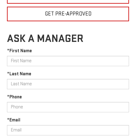
GET PRE-APPROVED
ASK A MANAGER
*First Name
*Last Name
*Phone
*Email