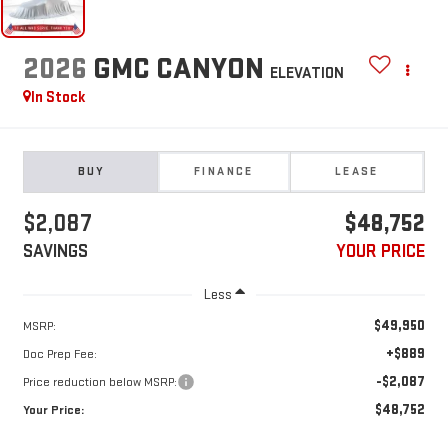
2026
GMC CANYON
ELEVATION
In Stock
BUY
FINANCE
LEASE
$2,087
$48,752
SAVINGS
YOUR PRICE
Less
$49,950
MSRP:
+$889
Doc Prep Fee:
-$2,087
Price reduction below MSRP:
$48,752
Your Price: