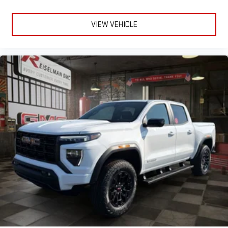
VIEW VEHICLE