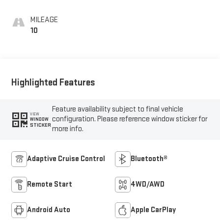
MILEAGE
10
Highlighted Features
Feature availability subject to final vehicle
VIEW
configuration. Please reference window sticker for
WINDOW
STICKER
more info.
Adaptive Cruise Control
Bluetooth®
Remote Start
4WD/AWD
Android Auto
Apple CarPlay