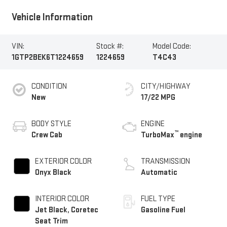
Vehicle Information
VIN:
Stock #:
Model Code:
1GTP2BEK6T1224659
1224659
T4C43
CONDITION
CITY/HIGHWAY
New
17/22 MPG
BODY STYLE
ENGINE
™
Crew Cab
TurboMax
engine
EXTERIOR COLOR
TRANSMISSION
Onyx Black
Automatic
INTERIOR COLOR
FUEL TYPE
Jet Black, Coretec
Gasoline Fuel
Seat Trim