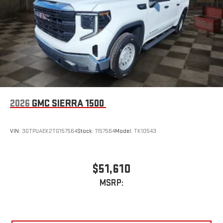
to make discovering your perfect entertainment
easier than ever before
Wireless Apple CarPlay/Wireless Android Auto capability for
compatible phones
1
2
Can use Apple CarPlay
and Android Auto
wirelessly
1
2
Apple CarPlay
and Android Auto
compatibility, both
wired or wirelessly
6-speaker audio system
2026
GMC SIERRA 1500
Speakers are positioned throughout the cabin for
outstanding sound quality and an enjoyable listening
experience
VIN:
3GTPUAEK2TG157564
Stock:
1157564
Model:
TK10543
$51,610
MSRP: