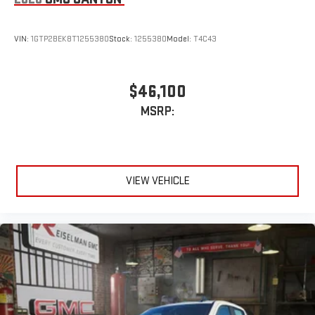
VIN:
1GTP2BEK8T1255380
Stock:
1255380
Model:
T4C43
$46,100
MSRP:
VIEW VEHICLE