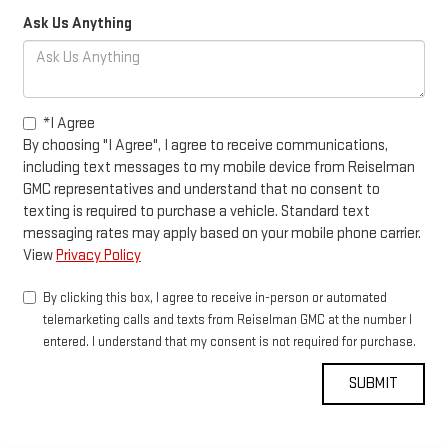
Ask Us Anything
*I Agree
By choosing "I Agree", I agree to receive communications,
including text messages to my mobile device from Reiselman
GMC representatives and understand that no consent to
texting is required to purchase a vehicle. Standard text
messaging rates may apply based on your mobile phone carrier.
View
Privacy Policy
By clicking this box, I agree to receive in-person or automated
telemarketing calls and texts from Reiselman GMC at the number I
entered. I understand that my consent is not required for purchase.