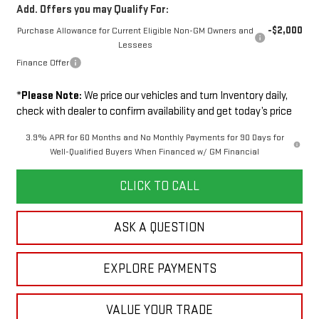
Add. Offers you may Qualify For:
-$2,000
Purchase Allowance for Current Eligible Non-GM Owners and
Lessees
Finance Offer
*
Please Note:
We price our vehicles and turn Inventory daily,
check with dealer to confirm availability and get today’s price
3.9% APR for 60 Months and No Monthly Payments for 90 Days for
Well-Qualified Buyers When Financed w/ GM Financial
CLICK TO CALL
ASK A QUESTION
EXPLORE PAYMENTS
VALUE YOUR TRADE