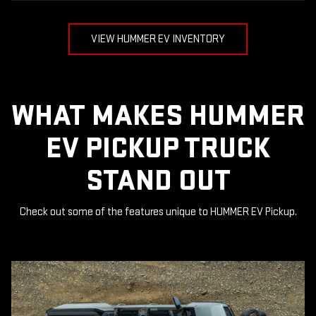
VIEW HUMMER EV INVENTORY
WHAT MAKES HUMMER
EV PICKUP TRUCK
STAND OUT
Check out some of the features unique to HUMMER EV Pickup.