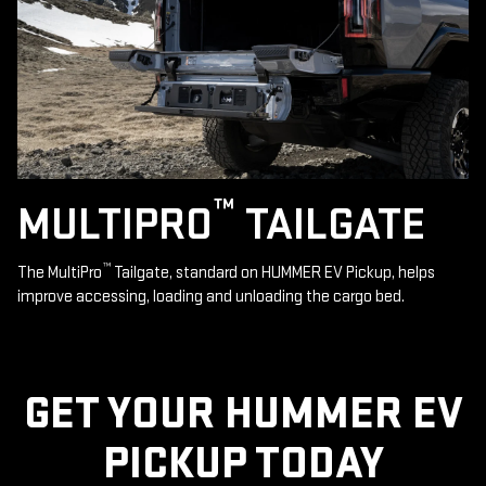
™
MULTIPRO
TAILGATE
™
The MultiPro
Tailgate, standard on HUMMER EV Pickup, helps
improve accessing, loading and unloading the cargo bed.
GET YOUR HUMMER EV
PICKUP TODAY