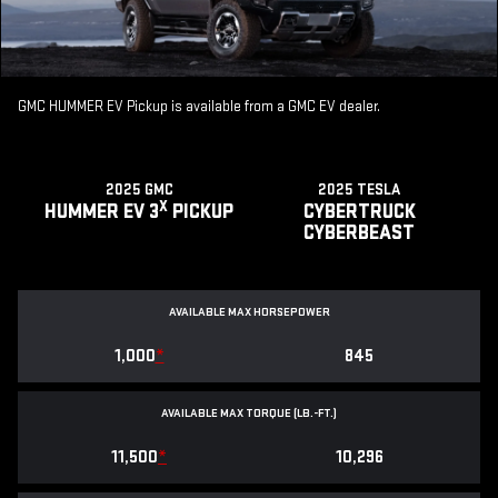
GMC HUMMER EV Pickup is available from a GMC EV dealer.
2025 GMC
2025 TESLA
X
HUMMER EV 3
PICKUP
CYBERTRUCK
CYBERBEAST
AVAILABLE MAX HORSEPOWER
1,000
*
845
AVAILABLE MAX TORQUE (LB.-FT.)
11,500
*
10,296