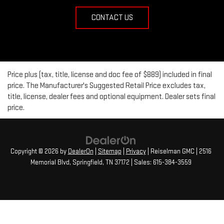
CONTACT US
Price plus (tax, title, license and doc fee of $889) included in final
price. The Manufacturer's Suggested Retail Price excludes tax,
title, license, dealer fees and optional equipment. Dealer sets final
price.
Copyright © 2026
by
DealerOn
|
Sitemap
|
Privacy
| Reiselman GMC
|
2516
Memorial Blvd,
Springfield,
TN
37172
| Sales:
615-384-3559