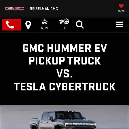
REISELMAN GMC
SAVED
NEW
USED
GMC HUMMER EV
PICKUP TRUCK
VS.
TESLA CYBERTRUCK