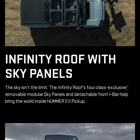
INFINITY ROOF WITH
SKY PANELS
The sky isn’t the limit. The Infinity Roof’s four class-exclusive
*
removable modular Sky Panels and detachable front I-Bar help
bring the world inside HUMMER EV Pickup.