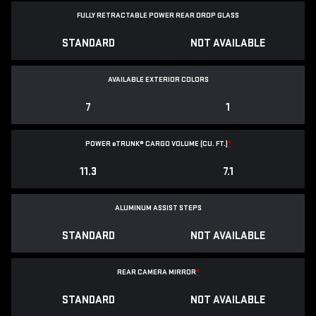
FULLY RETRACTABLE POWER
REAR DROP GLASS
STANDARD
NOT AVAILABLE
AVAILABLE EXTERIOR COLORS
7
1
POWER
e
TRUNK® CARGO VOLUME (CU. FT.)
*
11.3
7.1
ALUMINUM ASSIST STEPS
STANDARD
NOT AVAILABLE
REAR CAMERA MIRROR
*
STANDARD
NOT AVAILABLE