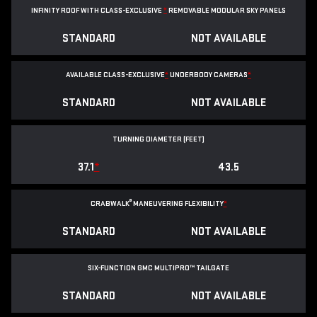
INFINITY ROOF WITH CLASS-EXCLUSIVE
*
REMOVABLE
MODULAR SKY PANELS
STANDARD
NOT AVAILABLE
AVAILABLE CLASS-EXCLUSIVE
*
UNDERBODY CAMERAS
*
STANDARD
NOT AVAILABLE
TURNING DIAMETER (FEET)
37.1
*
43.5
®
CRABWALK
MANEUVERING FLEXIBILITY
*
STANDARD
NOT AVAILABLE
SIX-FUNCTION GMC MULTIPRO™ TAILGATE
STANDARD
NOT AVAILABLE