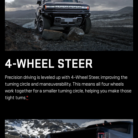
4-WHEEL STEER
Precision driving is leveled up with 4-Wheel Steer, improving the
turning circle and maneuverability. This means all four wheels
work together for a smaller turning circle, helping you make those
tight turns.
*