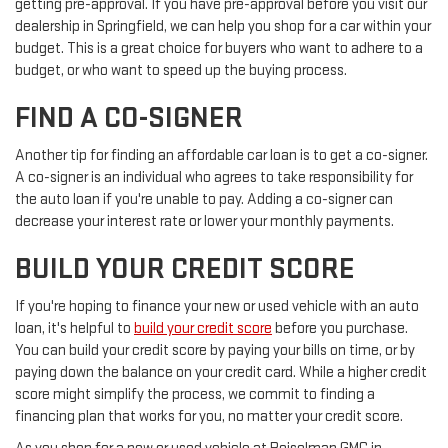
getting pre-approval. If you have pre-approval before you visit our
dealership in Springfield, we can help you shop for a car within your
budget. This is a great choice for buyers who want to adhere to a
budget, or who want to speed up the buying process.
FIND A CO-SIGNER
Another tip for finding an affordable car loan is to get a co-signer.
A co-signer is an individual who agrees to take responsibility for
the auto loan if you're unable to pay. Adding a co-signer can
decrease your interest rate or lower your monthly payments.
BUILD YOUR CREDIT SCORE
If you're hoping to finance your new or used vehicle with an auto
loan, it's helpful to
build your credit score
before you purchase.
You can build your credit score by paying your bills on time, or by
paying down the balance on your credit card. While a higher credit
score might simplify the process, we commit to finding a
financing plan that works for you, no matter your credit score.