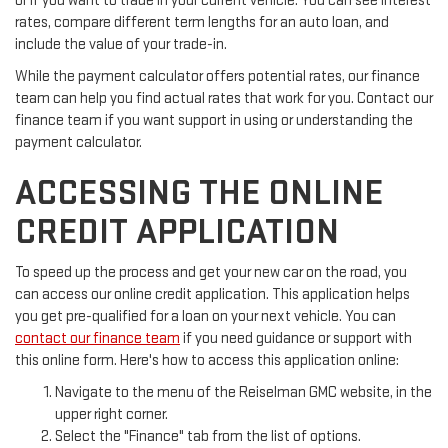
or if you want to trade in your current vehicle. You can see interest
rates, compare different term lengths for an auto loan, and
include the value of your trade-in.
While the payment calculator offers potential rates, our finance
team can help you find actual rates that work for you. Contact our
finance team if you want support in using or understanding the
payment calculator.
ACCESSING THE ONLINE
CREDIT APPLICATION
To speed up the process and get your new car on the road, you
can access our online credit application. This application helps
you get pre-qualified for a loan on your next vehicle. You can
contact our finance team
if you need guidance or support with
this online form. Here's how to access this application online:
Navigate to the menu of the Reiselman GMC website, in the
upper right corner.
Select the "Finance" tab from the list of options.