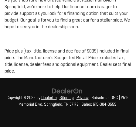
As you shop for a new or used vehicle at Reiselman GMC in
Springfield, we're here to help. Our finance team is eager to
provide support as you look for a financing option that suits your
budget. Our goal is for you to find a great car for a stellar price. We
hope to see you in the dealership soon.
Price plus (tax, title, license and doc fee of $889) included in final
price. The Manufacturer's Suggested Retail Price excludes tax,
title, license, dealer fees and optional equipment. Dealer sets final
price.
Copyright © 2026
by
DealerOn
|
Sitemap
|
Privacy
| Reiselman GMC
|
2516
Memorial Blvd,
Springfield,
TN
37172
| Sales:
615-384-3559