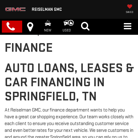
REISELMAN GMC
SAVED
NEW
USED
FINANCE
AUTO LOANS, LEASES &
CAR FINANCING IN
SPRINGFIELD, TN
At Reiselman GMC, our finance department wants to help you
have a great car shopping experience. Our team works closely with
each client to ensure you receive outstanding customer service
and even better rates for your next vehicle. We serve customers in
and around the greater Springfield area, so you can rely on us to