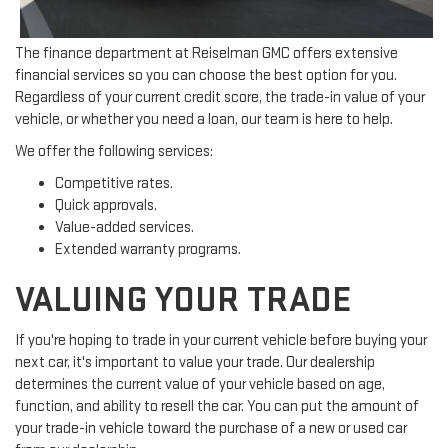
The finance department at Reiselman GMC offers extensive
financial services so you can choose the best option for you.
Regardless of your current credit score, the trade-in value of your
vehicle, or whether you need a loan, our team is here to help.
We offer the following services:
Competitive rates.
Quick approvals.
Value-added services.
Extended warranty programs.
VALUING YOUR TRADE
If you're hoping to trade in your current vehicle before buying your
next car, it's important to value your trade. Our dealership
determines the current value of your vehicle based on age,
function, and ability to resell the car. You can put the amount of
your trade-in vehicle toward the purchase of a new or used car