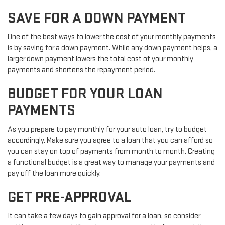
SAVE FOR A DOWN PAYMENT
One of the best ways to lower the cost of your monthly payments
is by saving for a down payment. While any down payment helps, a
larger down payment lowers the total cost of your monthly
payments and shortens the repayment period.
BUDGET FOR YOUR LOAN
PAYMENTS
As you prepare to pay monthly for your auto loan, try to budget
accordingly. Make sure you agree to a loan that you can afford so
you can stay on top of payments from month to month. Creating
a functional budget is a great way to manage your payments and
pay off the loan more quickly.
GET PRE-APPROVAL
It can take a few days to gain approval for a loan, so consider