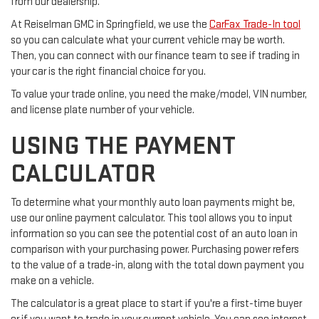
from our dealership.
At Reiselman GMC in Springfield, we use the
CarFax Trade-In tool
so you can calculate what your current vehicle may be worth.
Then, you can connect with our finance team to see if trading in
your car is the right financial choice for you.
To value your trade online, you need the make/model, VIN number,
and license plate number of your vehicle.
USING THE PAYMENT
CALCULATOR
To determine what your monthly auto loan payments might be,
use our online payment calculator. This tool allows you to input
information so you can see the potential cost of an auto loan in
comparison with your purchasing power. Purchasing power refers
to the value of a trade-in, along with the total down payment you
make on a vehicle.
The calculator is a great place to start if you're a first-time buyer