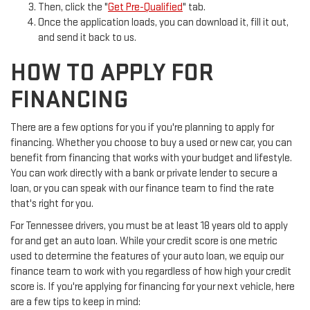
Then, click the "
Get Pre-Qualified
" tab.
Once the application loads, you can download it, fill it out,
and send it back to us.
HOW TO APPLY FOR
FINANCING
There are a few options for you if you're planning to apply for
financing. Whether you choose to buy a used or new car, you can
benefit from financing that works with your budget and lifestyle.
You can work directly with a bank or private lender to secure a
loan, or you can speak with our finance team to find the rate
that's right for you.
For Tennessee drivers, you must be at least 18 years old to apply
for and get an auto loan. While your credit score is one metric
used to determine the features of your auto loan, we equip our
finance team to work with you regardless of how high your credit
score is. If you're applying for financing for your next vehicle, here
are a few tips to keep in mind: