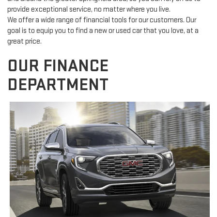
provide exceptional service, no matter where you live.
We offer a wide range of financial tools for our customers. Our
goal is to equip you to find a new or used car that you love, at a
great price.
OUR FINANCE
DEPARTMENT