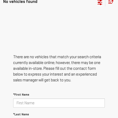
No vehicles found
There are no vehicles that match your search criteria
currently available online; however, there may be one
available in-store. Please fill out the contact form
below to express your interest and an experienced
sales manager will get back to you.
*First Name
*Last Name