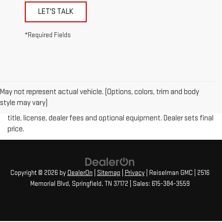
LET'S TALK
*Required Fields
May not represent actual vehicle. (Options, colors, trim and body
Price plus (tax, title, license and doc fee of $889) included in final
style may vary)
price. The Manufacturer's Suggested Retail Price excludes tax,
title, license, dealer fees and optional equipment. Dealer sets final
price.
Copyright © 2026
by
DealerOn
|
Sitemap
|
Privacy
| Reiselman GMC
|
2516
Memorial Blvd,
Springfield,
TN
37172
| Sales:
615-384-3559