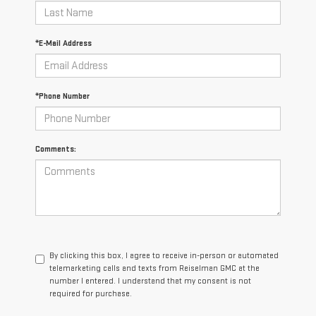
*E-Mail Address
*Phone Number
Comments:
By clicking this box, I agree to receive in-person or automated
telemarketing calls and texts from Reiselman GMC at the
number I entered. I understand that my consent is not
required for purchase.