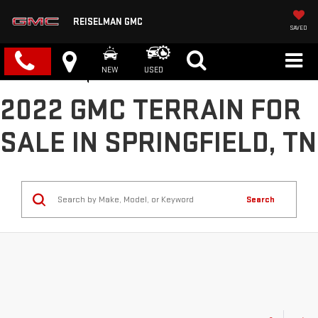
REISELMAN GMC
SAVED
NEW
USED
2022 GMC TERRAIN FOR
SALE IN SPRINGFIELD, TN
Search