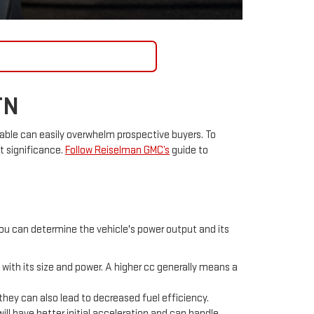
CONTACT US
TN
able can easily overwhelm prospective buyers. To
t significance.
Follow Reiselman GMC’s
guide to
you can determine the vehicle's power output and its
 with its size and power. A higher cc generally means a
t they can also lead to decreased fuel efficiency.
will have better initial acceleration and can handle