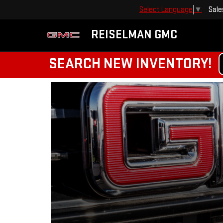
Sale
Select Language
▼
REISELMAN GMC
SEARCH NEW INVENTORY!