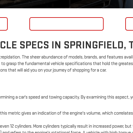
GET FINANCING
LE SPECS IN SPRINGFIELD, 
epidation. The sheer abundance of models, brands, and features avail
 to grasp the fundamental vehicle specifications that hold the greates
s that will aid you on your journey of shopping for a car.
rmining a car's speed and towing capacity. By examining this aspect, 
this metric gives an indication of the engine's volume, which correlates
even 12 cylinders. More cylinders typically result in increased power, bu
) and refers to the engine's rotational force. A vehicle with high torque 