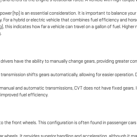
ower (hp) is an essential consideration. It is important to balance you
. For a hybrid or electric vehicle that combines fuel efficiency and hors
), this indicates how far a vehicle can travel on a gallon of fuel. Higher
.
ivers have the ability to manually change gears, providing greater contr
ransmission shifts gears automatically, allowing for easier operation.
 manual and automatic transmissions, CVT does not have fixed gears. Ins
 improved fuel efficiency.
 to the front wheels. This configuration is often found in passenger cars 
r wheels. It provides superior handling and acceleration, although it may