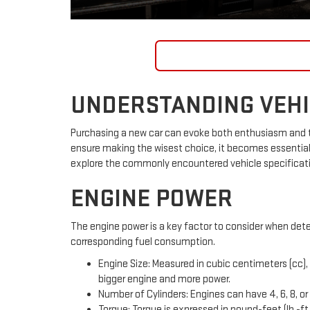
SHOP INVENTORY
UNDERSTANDING VEHIC
Purchasing a new car can evoke both enthusiasm and tr
ensure making the wisest choice, it becomes essential
explore the commonly encountered vehicle specification
ENGINE POWER
The engine power is a key factor to consider when dete
corresponding fuel consumption.
Engine Size: Measured in cubic centimeters (cc), 
bigger engine and more power.
Number of Cylinders: Engines can have 4, 6, 8, or 
Torque: Torque is expressed in pound-feet (lb.-ft.