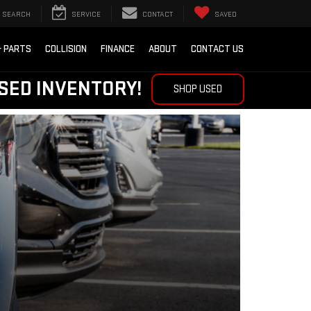
SEARCH
SERVICE
CONTACT
SAVED
& PARTS
COLLISION
FINANCE
ABOUT
CONTACT US
SED INVENTORY!
SHOP USED