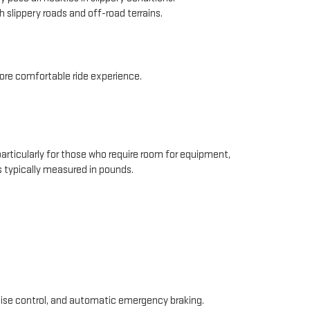
 slippery roads and off-road terrains.
re comfortable ride experience.
 particularly for those who require room for equipment,
 is typically measured in pounds.
ise control, and automatic emergency braking.