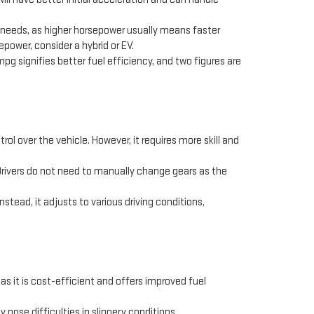
r needs, as higher horsepower usually means faster
epower, consider a hybrid or EV.
 mpg signifies better fuel efficiency, and two figures are
ol over the vehicle. However, it requires more skill and
 Drivers do not need to manually change gears as the
tead, it adjusts to various driving conditions,
as it is cost-efficient and offers improved fuel
 pose difficulties in slippery conditions.