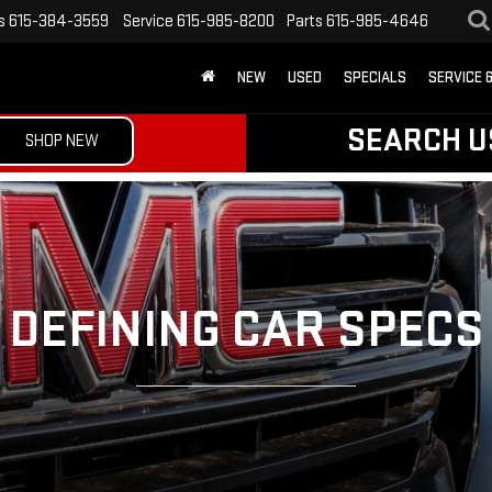
s
615-384-3559
Service
615-985-8200
Parts
615-985-4646
NEW
USED
SPECIALS
SERVICE 
SEARCH U
SHOP NEW
DEFINING CAR SPECS