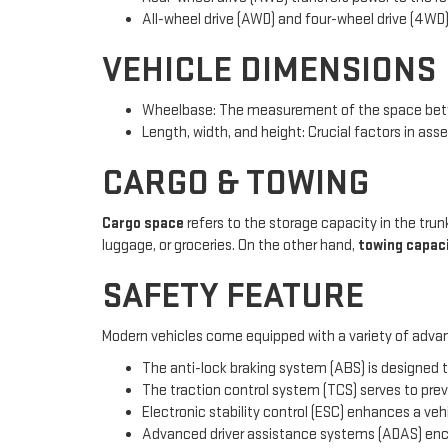
All-wheel drive (AWD) and four-wheel drive (4WD)
VEHICLE DIMENSIONS
Wheelbase: The measurement of the space betwe
Length, width, and height: Crucial factors in asse
CARGO & TOWING
Cargo space
refers to the storage capacity in the trunk
luggage, or groceries. On the other hand,
towing capac
SAFETY FEATURE
Modern vehicles come equipped with a variety of advan
The anti-lock braking system (ABS) is designed t
The traction control system (TCS) serves to prev
Electronic stability control (ESC) enhances a veh
Advanced driver assistance systems (ADAS) enco