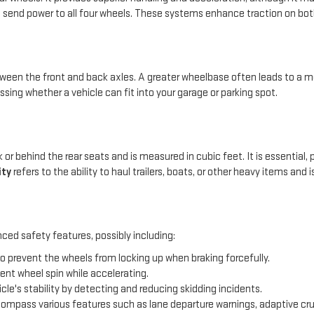
 send power to all four wheels. These systems enhance traction on both
en the front and back axles. A greater wheelbase often leads to a mo
ssing whether a vehicle can fit into your garage or parking spot.
 or behind the rear seats and is measured in cubic feet. It is essential,
ity
refers to the ability to haul trailers, boats, or other heavy items and
ced safety features, possibly including:
o prevent the wheels from locking up when braking forcefully.
ent wheel spin while accelerating.
icle's stability by detecting and reducing skidding incidents.
mpass various features such as lane departure warnings, adaptive cru