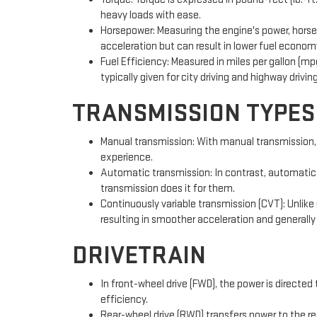
heavy loads with ease.
Horsepower: Measuring the engine's power, horsep
acceleration but can result in lower fuel economy
Fuel Efficiency: Measured in miles per gallon (mpg
typically given for city driving and highway driving
TRANSMISSION TYPES
Manual transmission: With manual transmission, dr
experience.
Automatic transmission: In contrast, automatic t
transmission does it for them.
Continuously variable transmission (CVT): Unlike
resulting in smoother acceleration and generally
DRIVETRAIN
In front-wheel drive (FWD), the power is directed
efficiency.
Rear-wheel drive (RWD) transfers power to the rea