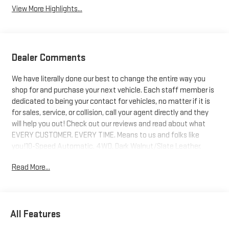
View More Highlights...
Dealer Comments
We have literally done our best to change the entire way you
shop for and purchase your next vehicle. Each staff member is
dedicated to being your contact for vehicles, no matter if it is
for sales, service, or collision, call your agent directly and they
will help you out! Check out our reviews and read about what
EVERY CUSTOMER. EVERY TIME. Means to us and folks like
you!10-Speed Automatic, 4WD, Dark Walnut/Slate Leather.
Price includes: $1000 - Buick & GMC Consumer Cash Program.
Read More...
Exp. 08/31/2026
All Features