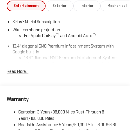
Entertainment
Exterior
Interior
Mechanical
SiriusXM Trial Subscription
Wireless phone projection
™
1
™
2
For Apple CarPlay
and Android Auto
13.4" diagonal GMC Premium Infotainment System with
Google built-in
13.4" diagonal GMC Premium Infotainment System
with Google built-in, includes multi-touch display,
1
AM/FM/SiriusXM
radio capable
Read More...
®2
Bluetooth®
streaming audio for music and select
phones
™
Wireless Apple CarPlay
capability for compatible
3
phones
Warranty
™
Wireless Android Auto
capability for compatible
4
phones
Corrosion: 3 Years/36,000 Miles Rust-Through 6
Years/100,000 Miles
Customize and manage entertainment and vehicle
Roadside Assistance: 5 Years/60,000 Miles 3.0L & 6.6L
feature setting