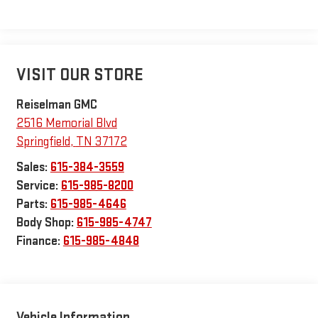
VISIT OUR STORE
Reiselman GMC
2516 Memorial Blvd
Springfield
,
TN
37172
Sales:
615-384-3559
Service:
615-985-8200
Parts:
615-985-4646
Body Shop:
615-985-4747
Finance:
615-985-4848
Vehicle Information