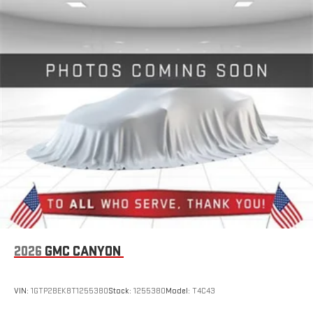
2026
GMC CANYON
VIN:
1GTP2BEK8T1255380
Stock:
1255380
Model:
T4C43