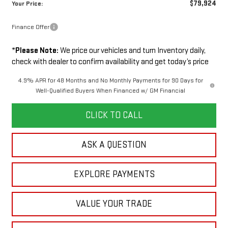
$79,924
Your Price:
Finance Offer
*
Please Note:
We price our vehicles and turn Inventory daily,
check with dealer to confirm availability and get today’s price
4.9% APR for 48 Months and No Monthly Payments for 90 Days for
Well-Qualified Buyers When Financed w/ GM Financial
CLICK TO CALL
ASK A QUESTION
EXPLORE PAYMENTS
VALUE YOUR TRADE