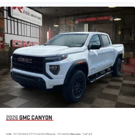
2026
GMC CANYON
VIN:
1GTP2BEK0T1224060
Stock:
1224060
Model:
T4C43