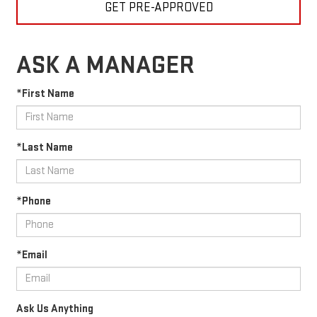
GET PRE-APPROVED
ASK A MANAGER
*First Name
*Last Name
*Phone
*Email
Ask Us Anything