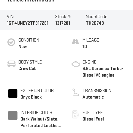
VIN:
Stock #:
Model Code:
1GT4UNEY2TF317281
1317281
TK20743
CONDITION
MILEAGE
New
10
BODY STYLE
ENGINE
Crew Cab
6.6L Duramax Turbo-
Diesel V8 engine
EXTERIOR COLOR
TRANSMISSION
Onyx Black
Automatic
INTERIOR COLOR
FUEL TYPE
Dark Walnut/Slate,
Diesel Fuel
Perforated Leather-
Appointed Front