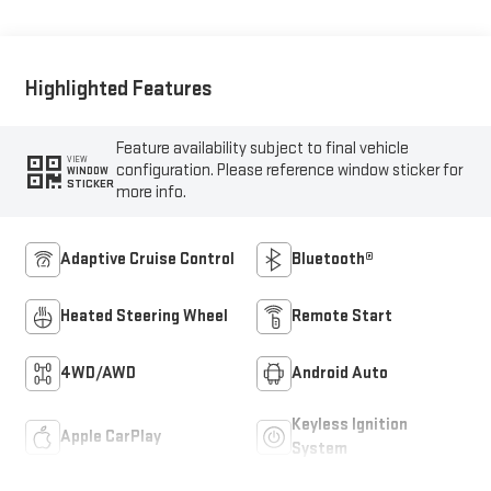
Outboard Seating
Positions
Highlighted Features
Feature availability subject to final vehicle
VIEW
configuration. Please reference window sticker for
WINDOW
STICKER
more info.
Adaptive Cruise Control
Bluetooth®
Heated Steering Wheel
Remote Start
4WD/AWD
Android Auto
Keyless Ignition
Apple CarPlay
System