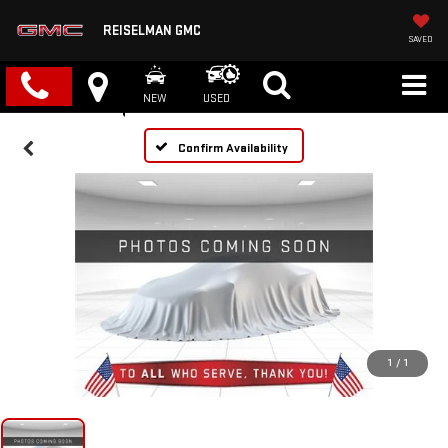
REISELMAN GMC
SAVED
NEW
USED
Confirm Availability
1
/
1