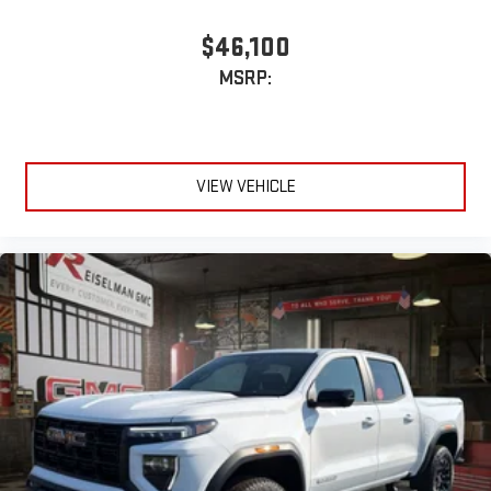
$46,100
MSRP:
VIEW VEHICLE