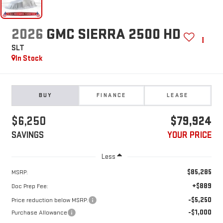
2026
GMC SIERRA 2500 HD
SLT
In Stock
BUY
FINANCE
LEASE
$6,250
$79,924
SAVINGS
YOUR PRICE
Less
$85,285
MSRP:
+$889
Doc Prep Fee:
-$5,250
Price reduction below MSRP:
-$1,000
Purchase Allowance