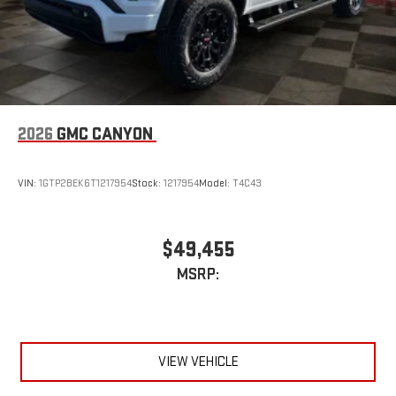
2026
GMC CANYON
VIN:
1GTP2BEK6T1217954
Stock:
1217954
Model:
T4C43
$49,455
MSRP:
VIEW VEHICLE