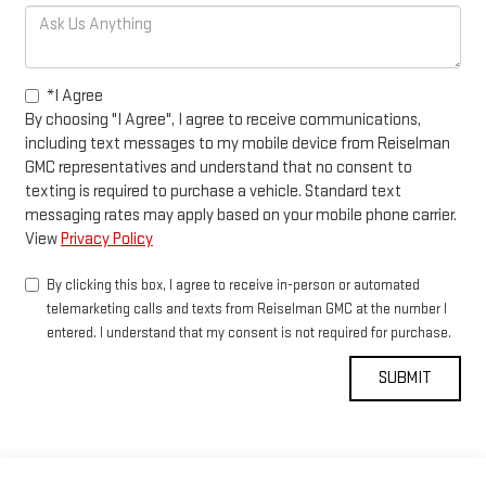
*I Agree
By choosing "I Agree", I agree to receive communications,
including text messages to my mobile device from Reiselman
GMC representatives and understand that no consent to
texting is required to purchase a vehicle. Standard text
messaging rates may apply based on your mobile phone carrier.
View
Privacy Policy
By clicking this box, I agree to receive in-person or automated
telemarketing calls and texts from Reiselman GMC at the number I
entered. I understand that my consent is not required for purchase.