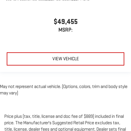
$49,455
MSRP:
VIEW VEHICLE
May not represent actual vehicle. (Options, colors, trim and body style
may vary)
Price plus (tax, title, license and doc fee of $889) included in final
price. The Manufacturer's Suggested Retail Price excludes tax,
title, license, dealer fees and optional equipment. Dealer sets final