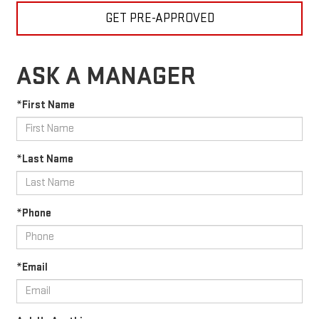
GET PRE-APPROVED
ASK A MANAGER
*First Name
*Last Name
*Phone
*Email