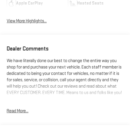
Apple CarPlay
Heated Seats
View More Highlights...
Dealer Comments
We have literally done our best to change the entire way you
shop for and purchase your next vehicle. Each staff member is
dedicated to being your contact for vehicles, no matter if it is
for sales, service, or collision, call your agent directly and they
will help you out! Check out our reviews and read about what
EVERY CUSTOMER. EVERY TIME. Means to us and folks like you!
AWD, Gray Cloth. 20/23 City/Highway MPG
Read More...