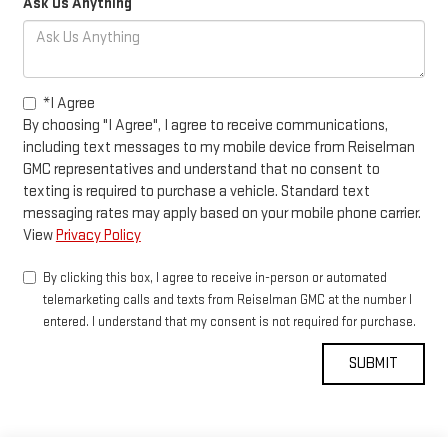
Ask Us Anything
*I Agree
By choosing "I Agree", I agree to receive communications,
including text messages to my mobile device from Reiselman
GMC representatives and understand that no consent to
texting is required to purchase a vehicle. Standard text
messaging rates may apply based on your mobile phone carrier.
View
Privacy Policy
By clicking this box, I agree to receive in-person or automated
telemarketing calls and texts from Reiselman GMC at the number I
entered. I understand that my consent is not required for purchase.