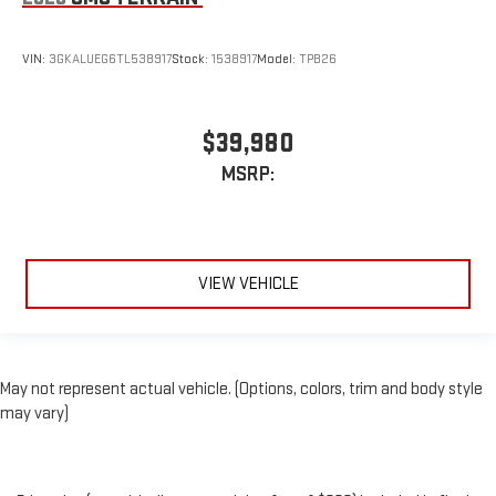
VIN:
3GKALUEG6TL538917
Stock:
1538917
Model:
TPB26
$39,980
MSRP:
VIEW VEHICLE
May not represent actual vehicle. (Options, colors, trim and body style
may vary)