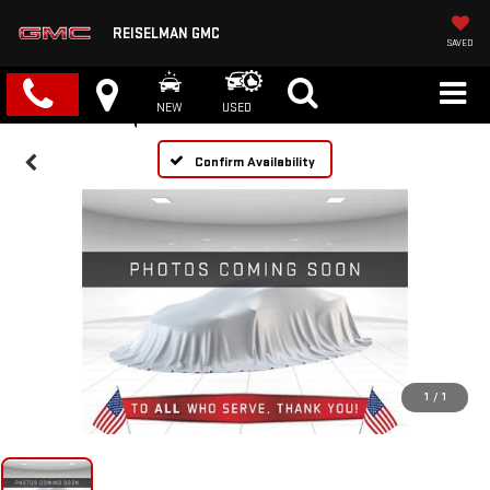
REISELMAN GMC
SAVED
NEW
USED
Confirm Availability
1
/
1