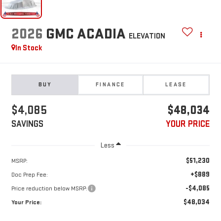
2026
GMC ACADIA
ELEVATION
In Stock
BUY
FINANCE
LEASE
$4,085
$48,034
SAVINGS
YOUR PRICE
Less
$51,230
MSRP:
+$889
Doc Prep Fee:
-$4,085
Price reduction below MSRP:
$48,034
Your Price: