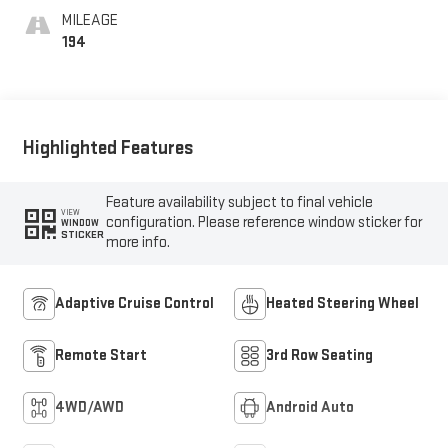
MILEAGE
194
Highlighted Features
Feature availability subject to final vehicle
VIEW
configuration. Please reference window sticker for
WINDOW
STICKER
more info.
Adaptive Cruise Control
Heated Steering Wheel
Remote Start
3rd Row Seating
4WD/AWD
Android Auto