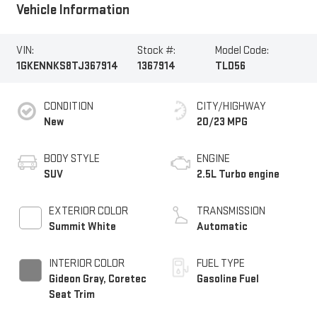
Vehicle Information
VIN:
Stock #:
Model Code:
1GKENNKS8TJ367914
1367914
TLD56
CONDITION
CITY/HIGHWAY
New
20/23 MPG
BODY STYLE
ENGINE
SUV
2.5L Turbo engine
EXTERIOR COLOR
TRANSMISSION
Summit White
Automatic
INTERIOR COLOR
FUEL TYPE
Gideon Gray, Coretec
Gasoline Fuel
Seat Trim