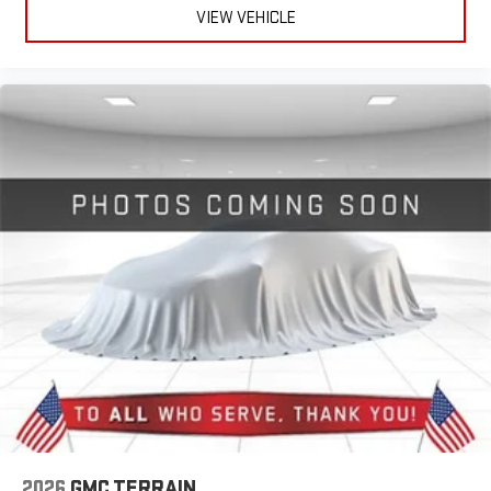
VIEW VEHICLE
2026
GMC TERRAIN