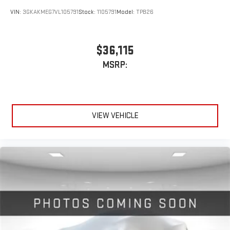
VIN:
3GKAKMEG7VL105791
Stock:
1105791
Model:
TPB26
$36,115
MSRP:
VIEW VEHICLE