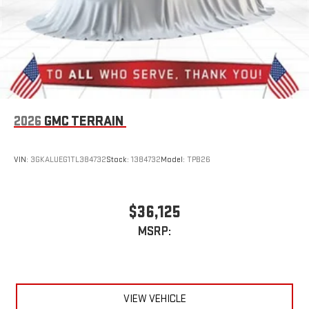
2026
GMC TERRAIN
VIN:
3GKALUEG1TL384732
Stock:
1384732
Model:
TPB26
$36,125
MSRP:
VIEW VEHICLE