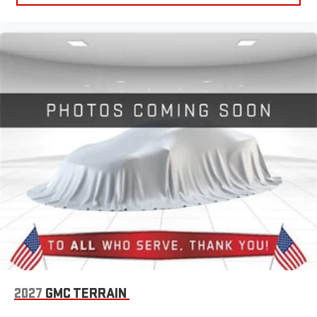
2027
GMC TERRAIN