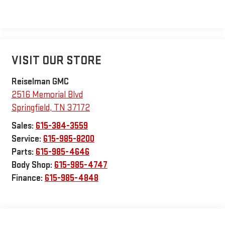
VISIT OUR STORE
Reiselman GMC
2516 Memorial Blvd
Springfield
,
TN
37172
Sales:
615-384-3559
Service:
615-985-8200
Parts:
615-985-4646
Body Shop:
615-985-4747
Finance:
615-985-4848