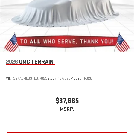
2026
GMC TERRAIN
VIN:
3GKALMEG3TL377829
Stock:
1377829
Model:
TPB26
$37,685
MSRP: