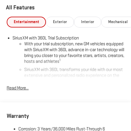
All Features
Entertainment
Exterior
Interior
Mechanical
SiriusXM with 360L Trial Subscription
With your trial subscription, new GM vehicles equipped
with SiriusXM with 360L advance in-car technology will
bring you closer to your favorite stars, artists, creators,
1
hosts and athletes
SiriusXM with 360L transforms your ride with our most
extensive and personalized radio experience on the
road that lets you enjoy ad-free music, talk and news,
live sports, comedy, podcasts and more
Read More...
Experience SiriusXM wherever you go in your vehicle
and on the SiriusXM app with personalization features
to make discovering your perfect entertainment
easier than ever before
Warranty
®
Wi-Fi
Hotspot capable
Corrosion: 3 Years/36,000 Miles Rust-Through 6
Terms and limitations apply. See
onstar.com
or dealer