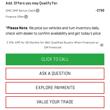
Add. Offers you may Qualify For:
-$750
GMC GMF Bonus Cash
Finance Offer
*
Please Note:
We price our vehicles and turn Inventory daily,
check with dealer to confirm availability and get today’s price
2.9% APR for 36 Months for Well-Qualified Buyers When Financed w/
GM Financial
CLICK TO CALL
ASK A QUESTION
EXPLORE PAYMENTS
VALUE YOUR TRADE