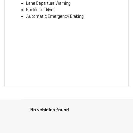
Lane Departure Warning
Buckle to Drive
Automatic Emergency Braking
No vehicles found