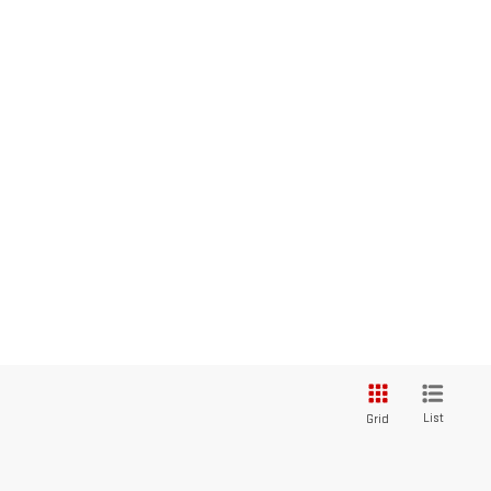
List
Grid