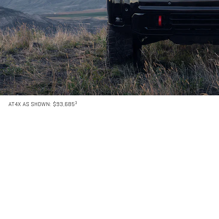
3
AT4X AS SHOWN: $93,685