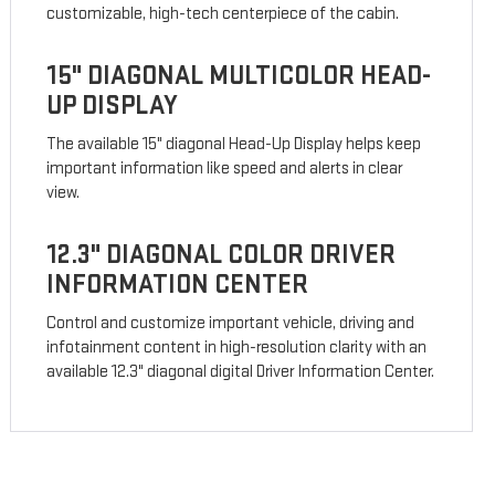
customizable, high-tech centerpiece of the cabin.
15" DIAGONAL MULTICOLOR HEAD-
UP DISPLAY
The available 15" diagonal Head-Up Display helps keep
important information like speed and alerts in clear
view.
12.3" DIAGONAL COLOR DRIVER
INFORMATION CENTER
Control and customize important vehicle, driving and
infotainment content in high-resolution clarity with an
available 12.3" diagonal digital Driver Information Center.