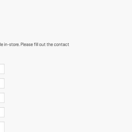
e in-store. Please fill out the contact