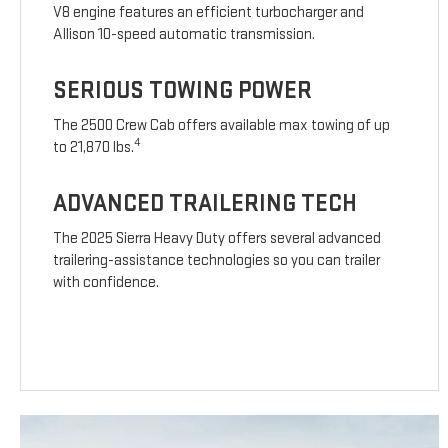
V8 engine features an efficient turbocharger and
Allison 10-speed automatic transmission.
SERIOUS TOWING POWER
The 2500 Crew Cab offers available max towing of up
4
to 21,870 lbs.
ADVANCED TRAILERING TECH
The 2025 Sierra Heavy Duty offers several advanced
trailering-assistance technologies so you can trailer
with confidence.