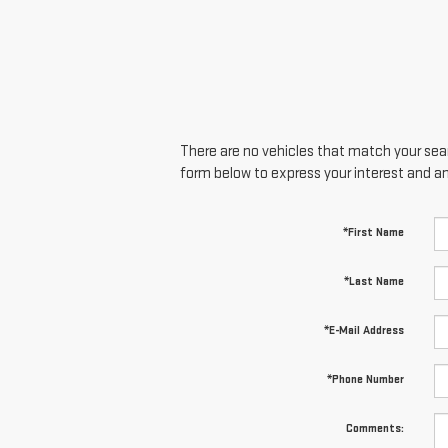
There are no vehicles that match your searc
form below to express your interest and a
*First Name
*Last Name
*E-Mail Address
*Phone Number
Comments: