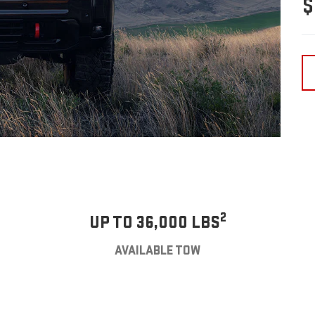
$
2
UP TO 36,000 LBS
AVAILABLE TOW