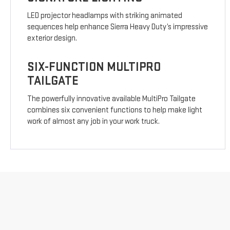
LED projector headlamps with striking animated
sequences help enhance Sierra Heavy Duty’s impressive
exterior design.
SIX-FUNCTION MULTIPRO
TAILGATE
The powerfully innovative available MultiPro Tailgate
combines six convenient functions to help make light
work of almost any job in your work truck.