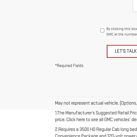
By clicking this bo
GMC at the number 
LET'S TALK
*Required Fields
May not represent actual vehicle. (Options,
1.The Manufacturer’s Suggested Retail Price
price. Click here to see all GMC vehicles’ d
2.Requires a 3500 HD Regular Cab long bed
Convenience Package and 120-volt power out