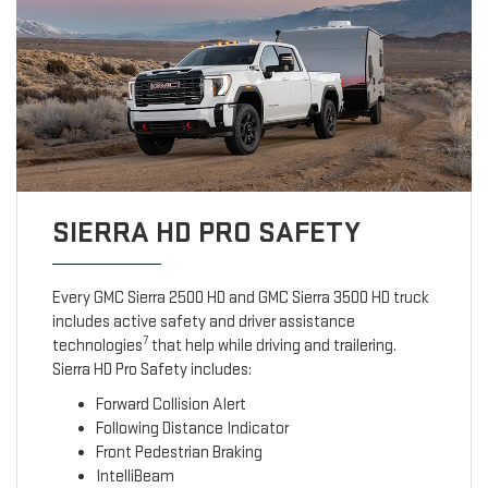
SIERRA HD PRO SAFETY
Every GMC Sierra 2500 HD and GMC Sierra 3500 HD truck
includes active safety and driver assistance
7
technologies
that help while driving and trailering.
Sierra HD Pro Safety includes:
Forward Collision Alert
Following Distance Indicator
Front Pedestrian Braking
IntelliBeam