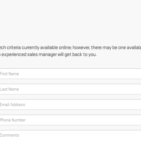
h criteria currently available online; however, there may be one availabl
n experienced sales manager will get back to you.