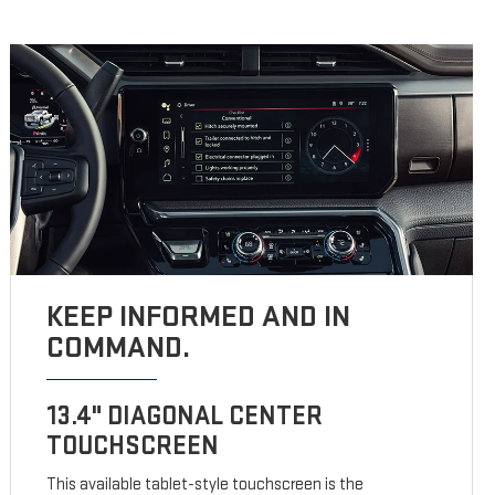
KEEP INFORMED AND IN
COMMAND.
13.4" DIAGONAL CENTER
TOUCHSCREEN
This available tablet-style touchscreen is the