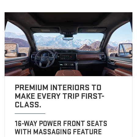
PREMIUM INTERIORS TO
MAKE EVERY TRIP FIRST-
CLASS.
16-WAY POWER FRONT SEATS
WITH MASSAGING FEATURE