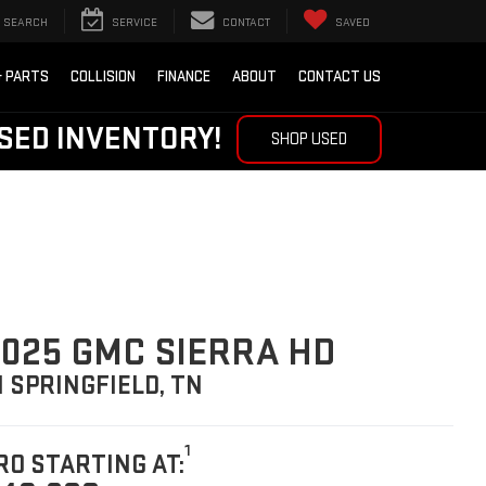
SEARCH
SERVICE
CONTACT
SAVED
& PARTS
COLLISION
FINANCE
ABOUT
CONTACT US
SED INVENTORY!
SHOP USED
025 GMC SIERRA HD
N SPRINGFIELD, TN
1
RO STARTING AT: