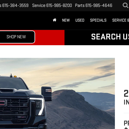
s
615-384-3559
Service
615-985-8200
Parts
615-985-4646
NEW
USED
SPECIALS
SERVICE 
SEARCH U
SHOP NEW
2
I
P