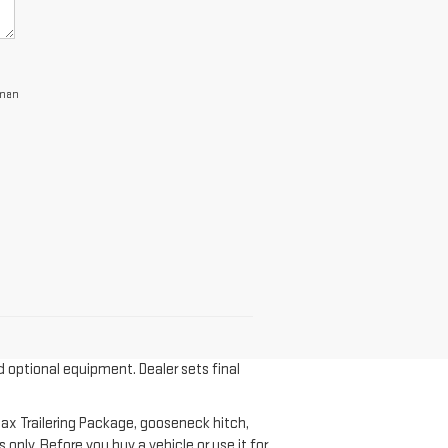
lman
d optional equipment. Dealer sets final
ax Trailering Package, gooseneck hitch,
nly. Before you buy a vehicle or use it for