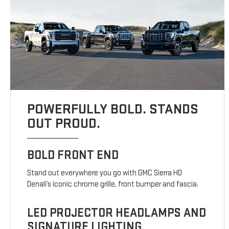
POWERFULLY BOLD. STANDS
OUT PROUD.
BOLD FRONT END
Stand out everywhere you go with GMC Sierra HD
Denali’s iconic chrome grille, front bumper and fascia.
LED PROJECTOR HEADLAMPS AND
SIGNATURE LIGHTING