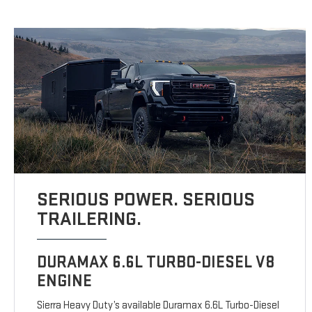
SERIOUS POWER. SERIOUS
TRAILERING.
DURAMAX 6.6L TURBO-DIESEL V8
ENGINE
Sierra Heavy Duty’s available Duramax 6.6L Turbo-Diesel