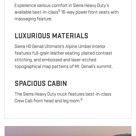
Experience serious comfort in Sierra Heavy Duty’s
5
available best-in-class
16-way power front seats with
massaging feature.
LUXURIOUS MATERIALS
Sierra HD Denali Ultimate’s Alpine Umber interior
features full-grain leather seating, plaited contrast
stitching, and embossed and laser-etched
topographical map patterns of Mt. Denali’s summit.
SPACIOUS CABIN
The Sierra Heavy Duty truck features best-in-class
6
Crew Cab front head and leg room.