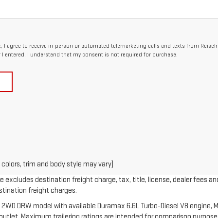
x, I agree to receive in-person or automated telemarketing calls and texts from Reise
I entered. I understand that my consent is not required for purchase.
 colors, trim and body style may vary)
 excludes destination freight charge, tax, title, license, dealer fees an
estination freight charges.
 2WD DRW model with available Duramax 6.6L Turbo-Diesel V8 engine, M
let. Maximum trailering ratings are intended for comparison purposes o