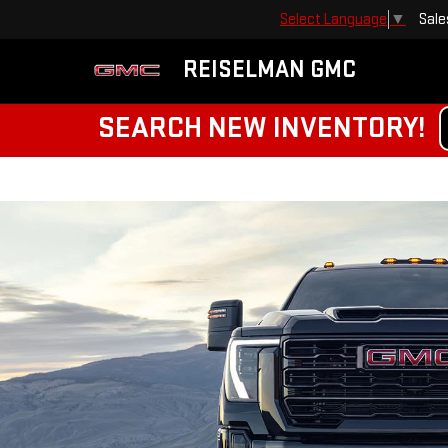
Sale
Select Language
▼
REISELMAN GMC
SEARCH NEW INVENTORY!