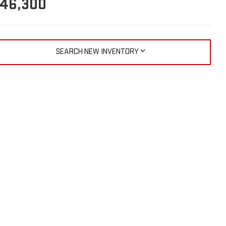
46,300
SEARCH NEW INVENTORY