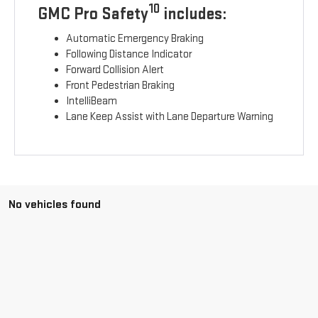
10
GMC Pro Safety
includes:
Automatic Emergency Braking
Following Distance Indicator
Forward Collision Alert
Front Pedestrian Braking
IntelliBeam
Lane Keep Assist with Lane Departure Warning
No vehicles found