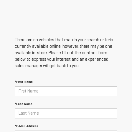
There are no vehicles that match your search criteria
currently available online; however, there may be one
available in-store. Please fill out the contact form
below to express your interest and an experienced
sales manager will get back to you.
*First Name
*Last Name
*E-Mail Address