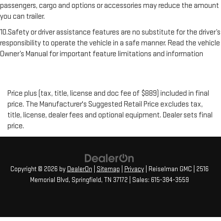
passengers, cargo and options or accessories may reduce the amount
you can trailer.
10.Safety or driver assistance features are no substitute for the driver’s
responsibility to operate the vehicle in a safe manner. Read the vehicle
Owner’s Manual for important feature limitations and information
Price plus (tax, title, license and doc fee of $889) included in final
price. The Manufacturer's Suggested Retail Price excludes tax,
title, license, dealer fees and optional equipment. Dealer sets final
price.
Copyright © 2026
by
DealerOn
|
Sitemap
|
Privacy
| Reiselman GMC
|
2516
Memorial Blvd,
Springfield,
TN
37172
| Sales:
615-384-3559