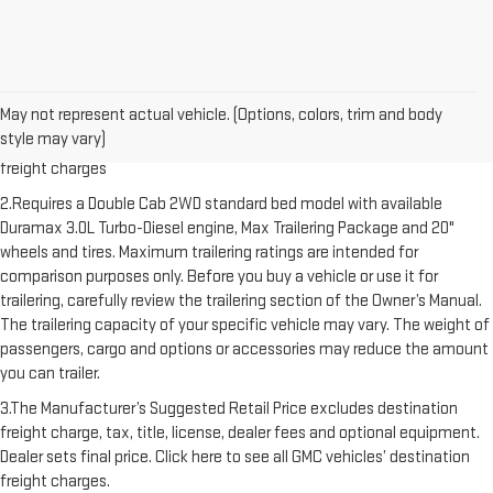
1.The Manufacturer’s Suggested Retail Price excludes destination
May not represent actual vehicle. (Options, colors, trim and body
freight charge, tax, title, license, dealer fees and optional equipment.
style may vary)
Dealer sets final price. Click here to see all GMC vehicles’ destination
freight charges
2.Requires a Double Cab 2WD standard bed model with available
Duramax 3.0L Turbo-Diesel engine, Max Trailering Package and 20"
wheels and tires. Maximum trailering ratings are intended for
comparison purposes only. Before you buy a vehicle or use it for
trailering, carefully review the trailering section of the Owner’s Manual.
The trailering capacity of your specific vehicle may vary. The weight of
passengers, cargo and options or accessories may reduce the amount
you can trailer.
3.The Manufacturer’s Suggested Retail Price excludes destination
freight charge, tax, title, license, dealer fees and optional equipment.
Dealer sets final price. Click here to see all GMC vehicles’ destination
freight charges.