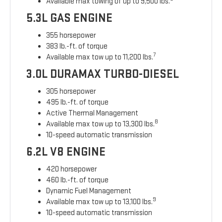
Available max towing of up to 9,500 lbs.
5.3L GAS ENGINE
355 horsepower
383 lb.-ft. of torque
7
Available max tow up to 11,200 lbs.
3.0L DURAMAX TURBO-DIESEL
305 horsepower
495 lb.-ft. of torque
Active Thermal Management
8
Available max tow up to 13,300 lbs.
10-speed automatic transmission
6.2L V8 ENGINE
420 horsepower
460 lb.-ft. of torque
Dynamic Fuel Management
9
Available max tow up to 13,100 lbs.
10-speed automatic transmission