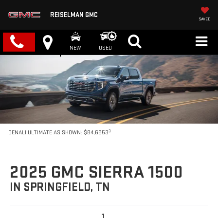
REISELMAN GMC
SAVED
NEW
USED
3
DENALI ULTIMATE AS SHOWN: $84,6953
2025 GMC SIERRA 1500
IN SPRINGFIELD, TN
1