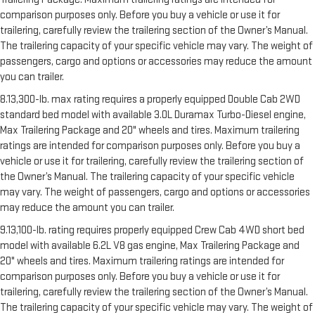
comparison purposes only. Before you buy a vehicle or use it for
trailering, carefully review the trailering section of the Owner’s Manual.
The trailering capacity of your specific vehicle may vary. The weight of
passengers, cargo and options or accessories may reduce the amount
you can trailer.
8.13,300-lb. max rating requires a properly equipped Double Cab 2WD
standard bed model with available 3.0L Duramax Turbo-Diesel engine,
Max Trailering Package and 20" wheels and tires. Maximum trailering
ratings are intended for comparison purposes only. Before you buy a
vehicle or use it for trailering, carefully review the trailering section of
the Owner’s Manual. The trailering capacity of your specific vehicle
may vary. The weight of passengers, cargo and options or accessories
may reduce the amount you can trailer.
9.13,100-lb. rating requires properly equipped Crew Cab 4WD short bed
model with available 6.2L V8 gas engine, Max Trailering Package and
20" wheels and tires. Maximum trailering ratings are intended for
comparison purposes only. Before you buy a vehicle or use it for
trailering, carefully review the trailering section of the Owner’s Manual.
The trailering capacity of your specific vehicle may vary. The weight of