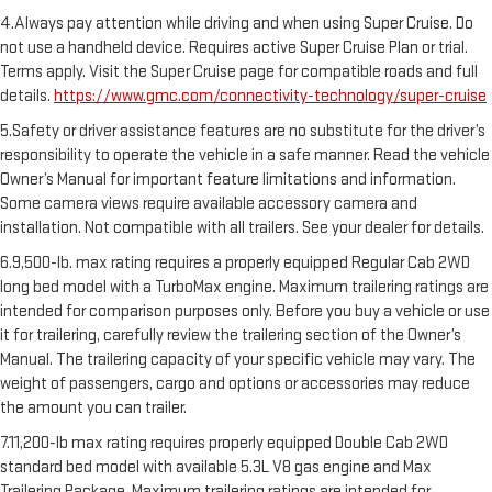
4.Always pay attention while driving and when using Super Cruise. Do
not use a handheld device. Requires active Super Cruise Plan or trial.
Terms apply. Visit the Super Cruise page for compatible roads and full
details.
https://www.gmc.com/connectivity-technology/super-cruise
5.Safety or driver assistance features are no substitute for the driver’s
responsibility to operate the vehicle in a safe manner. Read the vehicle
Owner’s Manual for important feature limitations and information.
Some camera views require available accessory camera and
installation. Not compatible with all trailers. See your dealer for details.
6.9,500-lb. max rating requires a properly equipped Regular Cab 2WD
long bed model with a TurboMax engine. Maximum trailering ratings are
intended for comparison purposes only. Before you buy a vehicle or use
it for trailering, carefully review the trailering section of the Owner’s
Manual. The trailering capacity of your specific vehicle may vary. The
weight of passengers, cargo and options or accessories may reduce
the amount you can trailer.
7.11,200-lb max rating requires properly equipped Double Cab 2WD
standard bed model with available 5.3L V8 gas engine and Max
Trailering Package. Maximum trailering ratings are intended for