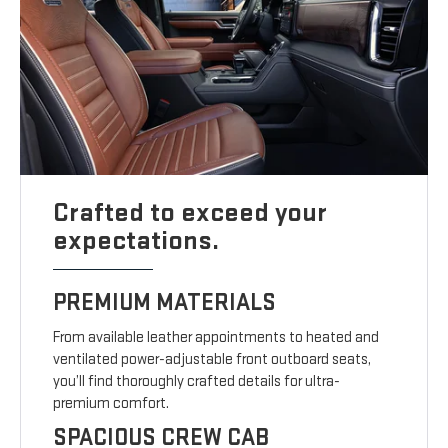
Crafted to exceed your
expectations.
PREMIUM MATERIALS
From available leather appointments to heated and
ventilated power-adjustable front outboard seats,
you’ll find thoroughly crafted details for ultra-
premium comfort.
SPACIOUS CREW CAB