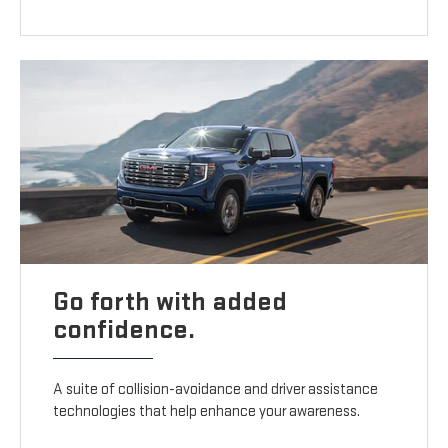
Go forth with added
confidence.
A suite of collision-avoidance and driver assistance
technologies that help enhance your awareness.