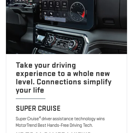
Take your driving
experience to a whole new
level. Connections simplify
your life
SUPER CRUISE
4
Super Cruise
driver assistance technology wins
MotorTrend Best Hands-Free Driving Tech.