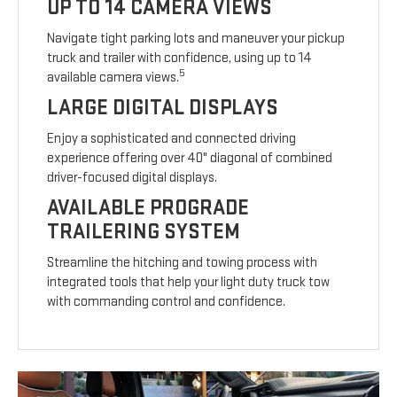
UP TO 14 CAMERA VIEWS
Navigate tight parking lots and maneuver your pickup
truck and trailer with confidence, using up to 14
5
available camera views.
LARGE DIGITAL DISPLAYS
Enjoy a sophisticated and connected driving
experience offering over 40" diagonal of combined
driver-focused digital displays.
AVAILABLE PROGRADE
TRAILERING SYSTEM
Streamline the hitching and towing process with
integrated tools that help your light duty truck tow
with commanding control and confidence.