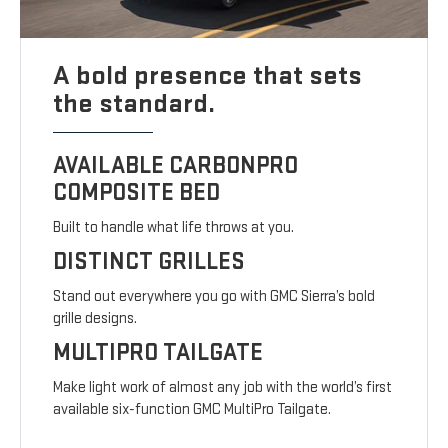
A bold presence that sets
the standard.
AVAILABLE CARBONPRO
COMPOSITE BED
Built to handle what life throws at you.
DISTINCT GRILLES
Stand out everywhere you go with GMC Sierra’s bold
grille designs.
MULTIPRO TAILGATE
Make light work of almost any job with the world’s first
available six-function GMC MultiPro Tailgate.