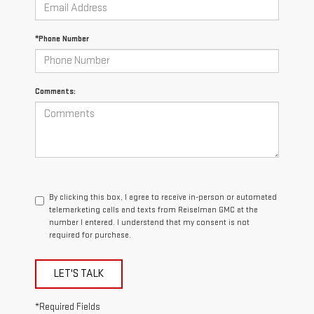
*Phone Number
Comments:
By clicking this box, I agree to receive in-person or automated
telemarketing calls and texts from Reiselman GMC at the
number I entered. I understand that my consent is not
required for purchase.
LET'S TALK
*Required Fields