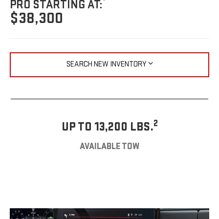
PRO STARTING AT:
$38,300
SEARCH NEW INVENTORY
2
UP TO 13,200 LBS.
AVAILABLE TOW