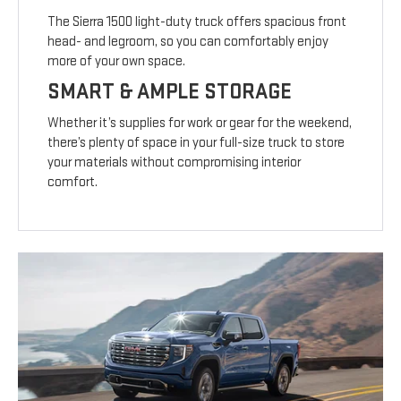
The Sierra 1500 light-duty truck offers spacious front
head- and legroom, so you can comfortably enjoy
more of your own space.
SMART & AMPLE STORAGE
Whether it’s supplies for work or gear for the weekend,
there’s plenty of space in your full-size truck to store
your materials without compromising interior
comfort.