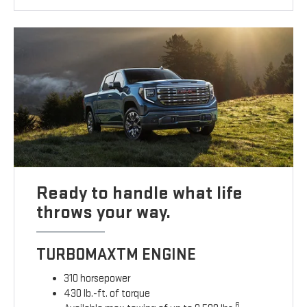
Ready to handle what life
throws your way.
TURBOMAXTM ENGINE
310 horsepower
430 lb.-ft. of torque
6