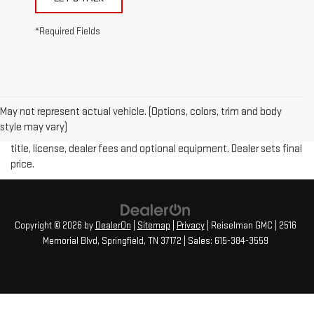
*Required Fields
May not represent actual vehicle. (Options, colors, trim and body
Price plus (tax, title, license and doc fee of $889) included in final
style may vary)
price. The Manufacturer's Suggested Retail Price excludes tax,
title, license, dealer fees and optional equipment. Dealer sets final
price.
Copyright © 2026
by
DealerOn
|
Sitemap
|
Privacy
| Reiselman GMC
|
2516
Memorial Blvd,
Springfield,
TN
37172
| Sales:
615-384-3559