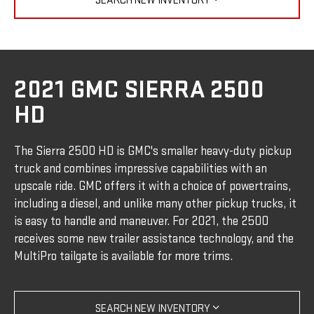
SEARCH NEW INVENTORY
2021 GMC SIERRA 2500
HD
The Sierra 2500 HD is GMC's smaller heavy-duty pickup
truck and combines impressive capabilities with an
upscale ride. GMC offers it with a choice of powertrains,
including a diesel, and unlike many other pickup trucks, it
is easy to handle and maneuver. For 2021, the 2500
receives some new trailer assistance technology, and the
MultiPro tailgate is available for more trims.
SEARCH NEW INVENTORY