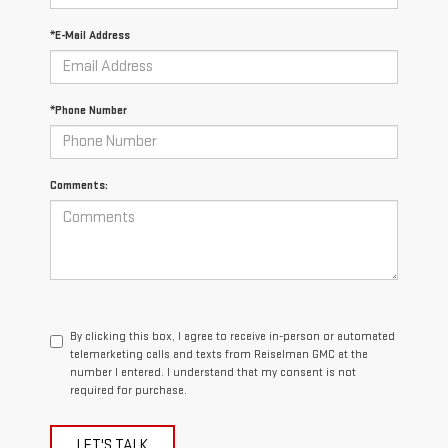
*E-Mail Address
*Phone Number
Comments:
By clicking this box, I agree to receive in-person or automated
telemarketing calls and texts from Reiselman GMC at the
number I entered. I understand that my consent is not
required for purchase.
LET'S TALK