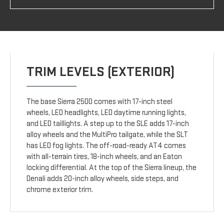
TRIM LEVELS (EXTERIOR)
The base Sierra 2500 comes with 17-inch steel
wheels, LED headlights, LED daytime running lights,
and LED taillights. A step up to the SLE adds 17-inch
alloy wheels and the MultiPro tailgate, while the SLT
has LED fog lights. The off-road-ready AT4 comes
with all-terrain tires, 18-inch wheels, and an Eaton
locking differential. At the top of the Sierra lineup, the
Denali adds 20-inch alloy wheels, side steps, and
chrome exterior trim.