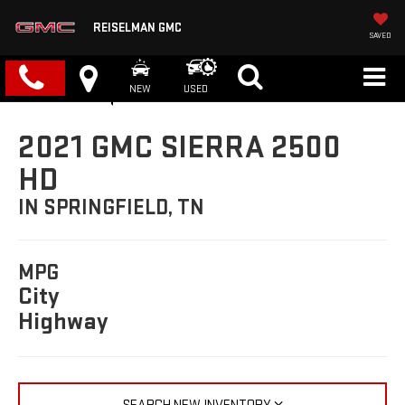
REISELMAN GMC
SAVED
NEW
USED
2021 GMC SIERRA 2500
HD
IN SPRINGFIELD, TN
MPG
City
Highway