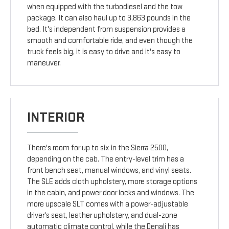
when equipped with the turbodiesel and the tow
package. It can also haul up to 3,863 pounds in the
bed. It's independent from suspension provides a
smooth and comfortable ride, and even though the
truck feels big, it is easy to drive and it's easy to
maneuver.
INTERIOR
There's room for up to six in the Sierra 2500,
depending on the cab. The entry-level trim has a
front bench seat, manual windows, and vinyl seats.
The SLE adds cloth upholstery, more storage options
in the cabin, and power door locks and windows. The
more upscale SLT comes with a power-adjustable
driver's seat, leather upholstery, and dual-zone
automatic climate control, while the Denali has