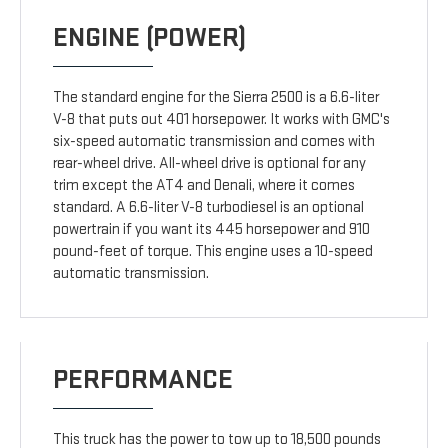
ENGINE (POWER)
The standard engine for the Sierra 2500 is a 6.6-liter
V-8 that puts out 401 horsepower. It works with GMC's
six-speed automatic transmission and comes with
rear-wheel drive. All-wheel drive is optional for any
trim except the AT4 and Denali, where it comes
standard. A 6.6-liter V-8 turbodiesel is an optional
powertrain if you want its 445 horsepower and 910
pound-feet of torque. This engine uses a 10-speed
automatic transmission.
PERFORMANCE
This truck has the power to tow up to 18,500 pounds