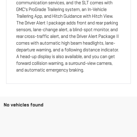
communication services, and the SLT comes with
GMC's ProGrade Trailering system, an In-Vehicle
Trailering App, and Hitch Guidance with Hitch View.
The Driver Alert I package adds front and rear parking
sensors, lane-change alert, a blind-spot monitor, and
rear cross-traffic alert, and the Driver Alert Package II
comes with automatic high beam headlights, lane-
departure warning, and a following distance indicator.
A head-up display is also available, and you can get
forward collision warning, a surround-view camera,
and automatic emergency braking.
No vehicles found