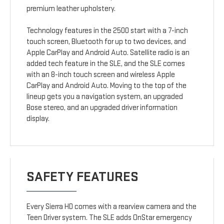
premium leather upholstery.
Technology features in the 2500 start with a 7-inch
touch screen, Bluetooth for up to two devices, and
Apple CarPlay and Android Auto. Satellite radio is an
added tech feature in the SLE, and the SLE comes
with an 8-inch touch screen and wireless Apple
CarPlay and Android Auto. Moving to the top of the
lineup gets you a navigation system, an upgraded
Bose stereo, and an upgraded driver information
display.
SAFETY FEATURES
Every Sierra HD comes with a rearview camera and the
Teen Driver system. The SLE adds OnStar emergency