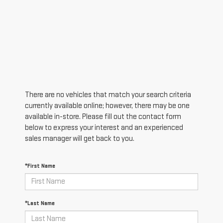
There are no vehicles that match your search criteria
currently available online; however, there may be one
available in-store. Please fill out the contact form
below to express your interest and an experienced
sales manager will get back to you.
*First Name
*Last Name