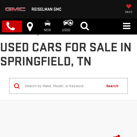
REISELMAN GMC
SAVED
NEW
USED
USED CARS FOR SALE IN
SPRINGFIELD, TN
Search