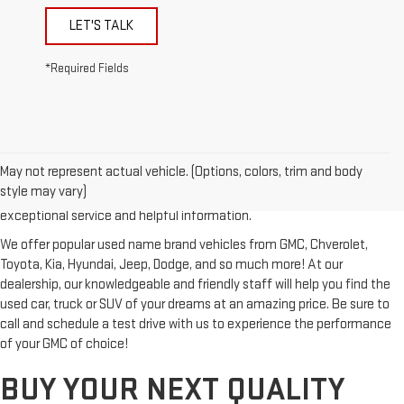
LET'S TALK
*Required Fields
Looking for a reliable used GMC or other quality name brand used
vehicle? Then stop by Reiselman GMC, one of Tennessee's most
May not represent actual vehicle. (Options, colors, trim and body
trusted GMC dealerships! Whether you're from Springfield, Nashville,
style may vary)
Clarksville or Hendersonville, we proudly serve our customers with
exceptional service and helpful information.
We offer popular used name brand vehicles from GMC, Chverolet,
Toyota, Kia, Hyundai, Jeep, Dodge, and so much more! At our
dealership, our knowledgeable and friendly staff will help you find the
used car, truck or SUV of your dreams at an amazing price. Be sure to
call and schedule a test drive with us to experience the performance
of your GMC of choice!
BUY YOUR NEXT QUALITY