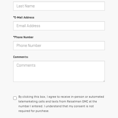
*E-Mail Address
*Phone Number
Comments:
By clicking this box, I agree to receive in-person or automated
telemarketing calls and texts from Reiselman GMC at the
number I entered. I understand that my consent is not
required for purchase.