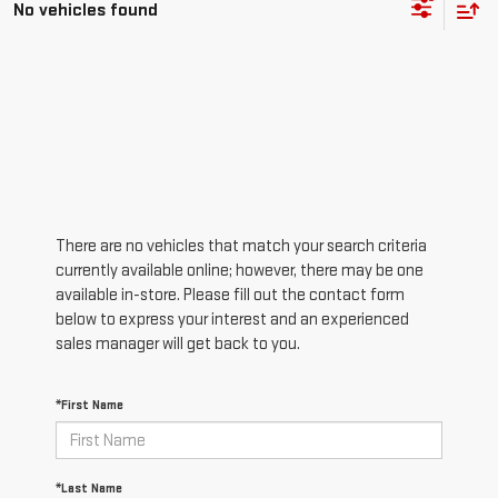
No vehicles found
There are no vehicles that match your search criteria
currently available online; however, there may be one
available in-store. Please fill out the contact form
below to express your interest and an experienced
sales manager will get back to you.
*First Name
*Last Name