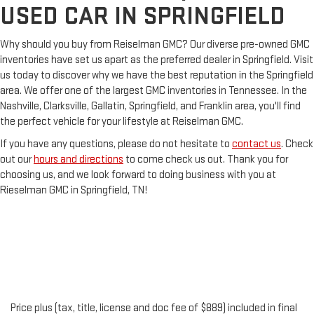
USED CAR IN SPRINGFIELD
Why should you buy from Reiselman GMC? Our diverse pre-owned GMC
inventories have set us apart as the preferred dealer in Springfield. Visit
us today to discover why we have the best reputation in the Springfield
area. We offer one of the largest GMC inventories in Tennessee. In the
Nashville, Clarksville, Gallatin, Springfield, and Franklin area, you'll find
the perfect vehicle for your lifestyle at Reiselman GMC.
If you have any questions, please do not hesitate to
contact us
. Check
out our
hours and directions
to come check us out. Thank you for
choosing us, and we look forward to doing business with you at
Rieselman GMC in Springfield, TN!
Price plus (tax, title, license and doc fee of $889) included in final