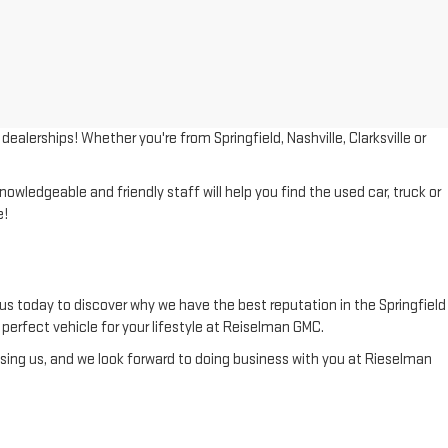
lerships! Whether you're from Springfield, Nashville, Clarksville or
wledgeable and friendly staff will help you find the used car, truck or
e!
us today to discover why we have the best reputation in the Springfield
he perfect vehicle for your lifestyle at Reiselman GMC.
ing us, and we look forward to doing business with you at Rieselman