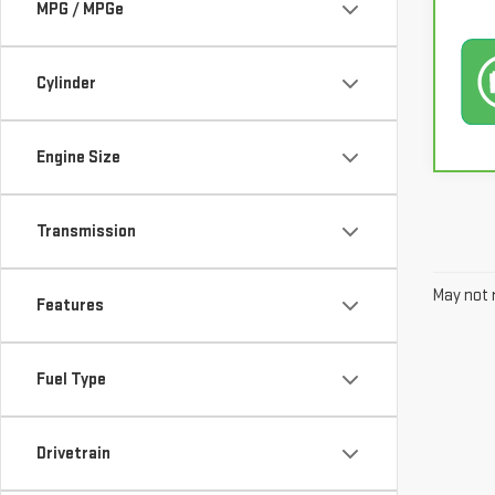
MPG / MPGe
Cylinder
Engine Size
Transmission
May not r
Features
Fuel Type
Drivetrain