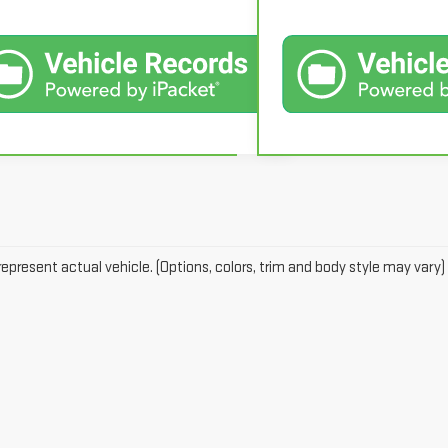
epresent actual vehicle. (Options, colors, trim and body style may vary)