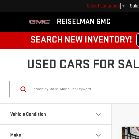
Sale
Select Language
▼
REISELMAN GMC
SEARCH NEW INVENTORY!
USED CARS FOR SALE
Vehicle Condition
Make
Co