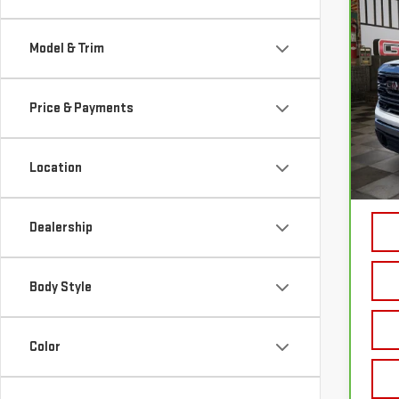
CA
150
Model & Trim
VIN:
3
Price & Payments
86 
Sale P
Location
Doc P
Your 
Dealership
Body Style
Color