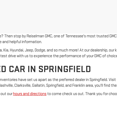
le? Then stop by Reiselman GMC, one of Tennessee's most trusted GMC dea
e and helpful information.
Kia, Hyundai, Jeep, Dodge, and so much more! At our dealership, our kno
 test drive with us to experience the performance of your GMC of choic
D CAR IN SPRINGFIELD
tories have set us apart as the preferred dealer in Springfield. Visit 
ville, Clarksville, Gallatin, Springfield, and Franklin area, you'll find t
 out our
hours and directions
to come check us out. Thank you for choos