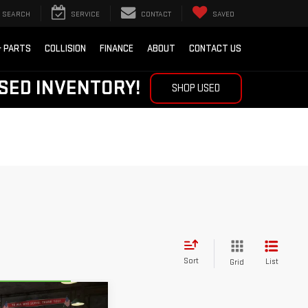
SEARCH
SERVICE
CONTACT
SAVED
& PARTS
COLLISION
FINANCE
ABOUT
CONTACT US
SED INVENTORY!
SHOP USED
Sort
List
Grid