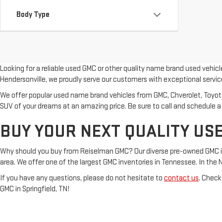
Body Type
Looking for a reliable used GMC or other quality name brand used vehic
Hendersonville, we proudly serve our customers with exceptional servic
We offer popular used name brand vehicles from GMC, Chverolet, Toyota, 
SUV of your dreams at an amazing price. Be sure to call and schedule a
BUY YOUR NEXT QUALITY USE
Why should you buy from Reiselman GMC? Our diverse pre-owned GMC inven
area. We offer one of the largest GMC inventories in Tennessee. In the Nash
If you have any questions, please do not hesitate to
contact us
. Check
GMC in Springfield, TN!