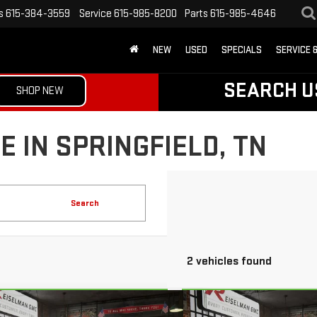
s
615-384-3559
Service
615-985-8200
Parts
615-985-4646
NEW
USED
SPECIALS
SERVICE 
SEARCH U
SHOP NEW
 IN SPRINGFIELD, TN
Search
2 vehicles found
mpare Vehicle
Compare Vehicle