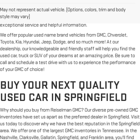
vehicle? Then stop by Reiselman GMC, one of Tennessee's most
May not represent actual vehicle. (Options, colors, trim and body
trusted GMC dealerships! Whether you're from Springfield, Nashville,
style may vary)
Clarksville or Hendersonville, we proudly serve our customers with
exceptional service and helpful information.
We offer popular used name brand vehicles from GMC, Chverolet,
Toyota, Kia, Hyundai, Jeep, Dodge, and so much more! At our
dealership, our knowledgeable and friendly staff will help you find the
used car, truck or SUV of your dreams at an amazing price. Be sure to
call and schedule a test drive with us to experience the performance
of your GMC of choice!
BUY YOUR NEXT QUALITY
USED CAR IN SPRINGFIELD
Why should you buy from Reiselman GMC? Our diverse pre-owned GMC
inventories have set us apart as the preferred dealer in Springfield. Visit
us today to discover why we have the best reputation in the Springfield
area. We offer one of the largest GMC inventories in Tennessee. In the
Nashville, Clarksville, Gallatin, Springfield, and Franklin area, you'll find