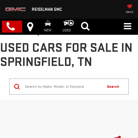
REISELMAN GMC
SAVED
NEW
USED
USED CARS FOR SALE IN
SPRINGFIELD, TN
Search