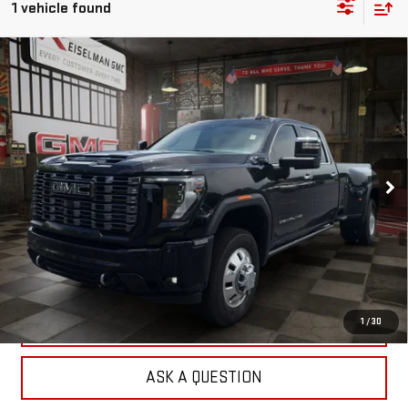
1 vehicle found
Compare Vehicle
USED
2025
GMC SIERRA 3500 HD
DENALI
BUY
FINANCE
ULTIMATE DRW
VIN:
1GT4UYEY5SF147983
Stock:
1255452A
Model:
TK30943
$84,462
25,655 mi
YOUR PRICE
Ext.
Int.
Less
Sale Price:
$83,573
Doc Prep Fee:
+$889
Your Price:
$84,462
CLICK TO CALL
1
/
30
ASK A QUESTION