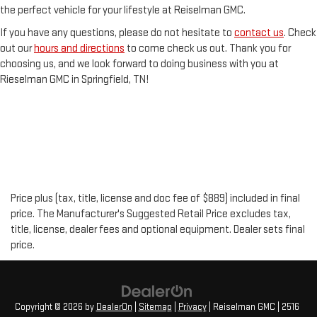
the perfect vehicle for your lifestyle at Reiselman GMC.
If you have any questions, please do not hesitate to
contact us
. Check
out our
hours and directions
to come check us out. Thank you for
choosing us, and we look forward to doing business with you at
Rieselman GMC in Springfield, TN!
Price plus (tax, title, license and doc fee of $889) included in final
price. The Manufacturer's Suggested Retail Price excludes tax,
title, license, dealer fees and optional equipment. Dealer sets final
price.
Copyright © 2026
by
DealerOn
|
Sitemap
|
Privacy
| Reiselman GMC
|
2516