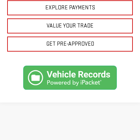
EXPLORE PAYMENTS
VALUE YOUR TRADE
GET PRE-APPROVED
Looking for a reliable used GMC or other quality name brand used