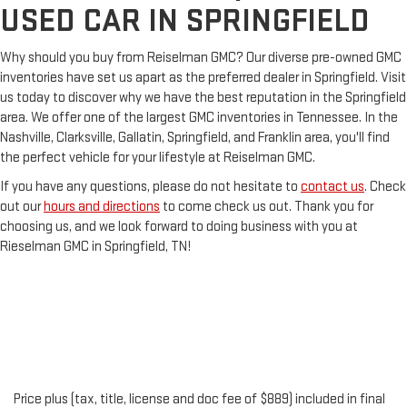
USED CAR IN SPRINGFIELD
Why should you buy from Reiselman GMC? Our diverse pre-owned GMC
inventories have set us apart as the preferred dealer in Springfield. Visit
us today to discover why we have the best reputation in the Springfield
area. We offer one of the largest GMC inventories in Tennessee. In the
Nashville, Clarksville, Gallatin, Springfield, and Franklin area, you'll find
the perfect vehicle for your lifestyle at Reiselman GMC.
If you have any questions, please do not hesitate to
contact us
. Check
out our
hours and directions
to come check us out. Thank you for
choosing us, and we look forward to doing business with you at
Rieselman GMC in Springfield, TN!
Price plus (tax, title, license and doc fee of $889) included in final