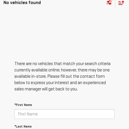
No vehicles found
There are no vehicles that match your search criteria
currently available online; however, there may be one
available in-store. Please fill out the contact form
below to express your interest and an experienced
sales manager will get back to you.
*First Name
*Last Name