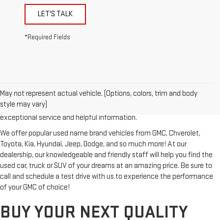
LET'S TALK
*Required Fields
Looking for a reliable used GMC or other quality name brand used
vehicle? Then stop by Reiselman GMC, one of Tennessee's most
May not represent actual vehicle. (Options, colors, trim and body
trusted GMC dealerships! Whether you're from Springfield, Nashville,
style may vary)
Clarksville or Hendersonville, we proudly serve our customers with
exceptional service and helpful information.
We offer popular used name brand vehicles from GMC, Chverolet,
Toyota, Kia, Hyundai, Jeep, Dodge, and so much more! At our
dealership, our knowledgeable and friendly staff will help you find the
used car, truck or SUV of your dreams at an amazing price. Be sure to
call and schedule a test drive with us to experience the performance
of your GMC of choice!
BUY YOUR NEXT QUALITY