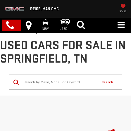
REISELMAN GMC
SAVED
NEW
USED
USED CARS FOR SALE IN
SPRINGFIELD, TN
Search