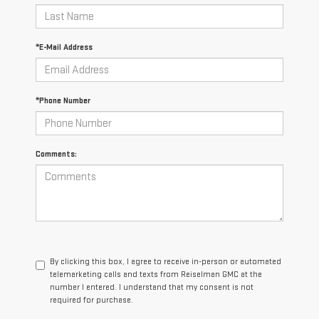
*E-Mail Address
*Phone Number
Comments:
By clicking this box, I agree to receive in-person or automated
telemarketing calls and texts from Reiselman GMC at the
number I entered. I understand that my consent is not
required for purchase.