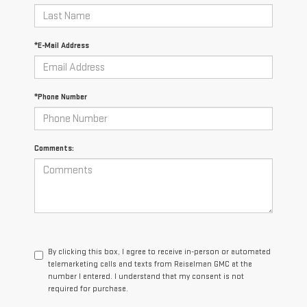
*E-Mail Address
*Phone Number
Comments:
By clicking this box, I agree to receive in-person or automated
telemarketing calls and texts from Reiselman GMC at the
number I entered. I understand that my consent is not
required for purchase.