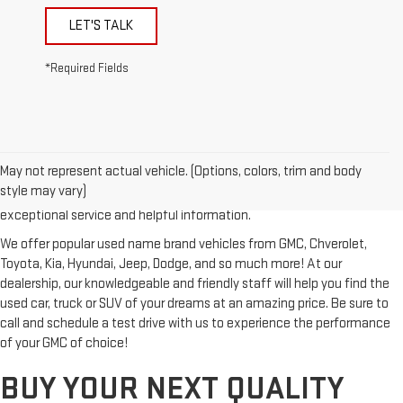
LET'S TALK
*Required Fields
Looking for a reliable used GMC or other quality name brand used
vehicle? Then stop by Reiselman GMC, one of Tennessee's most
May not represent actual vehicle. (Options, colors, trim and body
trusted GMC dealerships! Whether you're from Springfield, Nashville,
style may vary)
Clarksville or Hendersonville, we proudly serve our customers with
exceptional service and helpful information.
We offer popular used name brand vehicles from GMC, Chverolet,
Toyota, Kia, Hyundai, Jeep, Dodge, and so much more! At our
dealership, our knowledgeable and friendly staff will help you find the
used car, truck or SUV of your dreams at an amazing price. Be sure to
call and schedule a test drive with us to experience the performance
of your GMC of choice!
BUY YOUR NEXT QUALITY