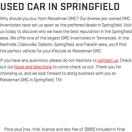
USED CAR IN SPRINGFIELD
Why should you buy from Reiselman GMC? Our diverse pre-owned GMC
inventories have set us apart as the preferred dealer in Springfield. Visit
us today to discover why we have the best reputation in the Springfield
area. We offer one of the largest GMC inventories in Tennessee. In the
Nashville, Clarksville, Gallatin, Springfield, and Franklin area, you'll find
the perfect vehicle for your lifestyle at Reiselman GMC.
If you have any questions, please do not hesitate to
contact us
. Check
out our
hours and directions
to come check us out. Thank you for
choosing us, and we look forward to doing business with you at
Rieselman GMC in Springfield, TN!
Price plus (tax, title, license and doc fee of $889) included in final