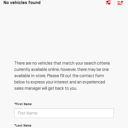
No vehicles found
There are no vehicles that match your search criteria
currently available online; however, there may be one
available in-store. Please fill out the contact form
below to express your interest and an experienced
sales manager will get back to you.
*First Name
*Last Name