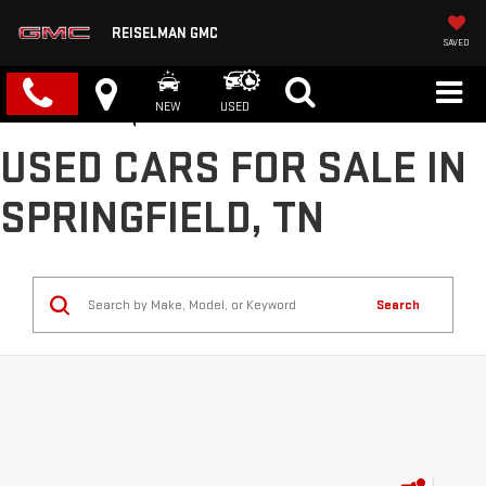
REISELMAN GMC
SAVED
NEW
USED
USED CARS FOR SALE IN
SPRINGFIELD, TN
Search