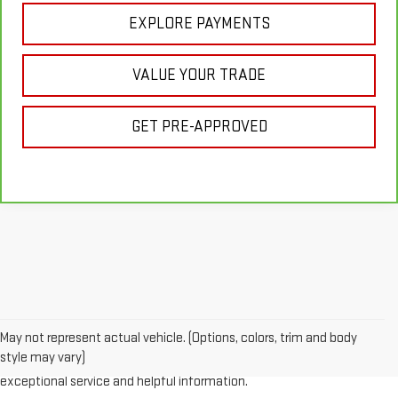
EXPLORE PAYMENTS
VALUE YOUR TRADE
GET PRE-APPROVED
Looking for a reliable used GMC or other quality name brand used
vehicle? Then stop by Reiselman GMC, one of Tennessee's most
May not represent actual vehicle. (Options, colors, trim and body
trusted GMC dealerships! Whether you're from Springfield, Nashville,
style may vary)
Clarksville or Hendersonville, we proudly serve our customers with
exceptional service and helpful information.