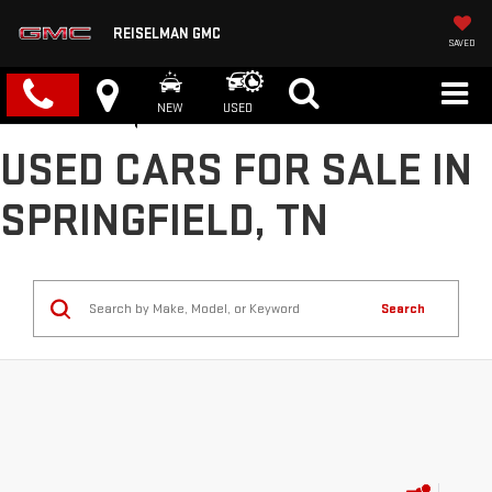
REISELMAN GMC
SAVED
NEW
USED
USED CARS FOR SALE IN
SPRINGFIELD, TN
Search