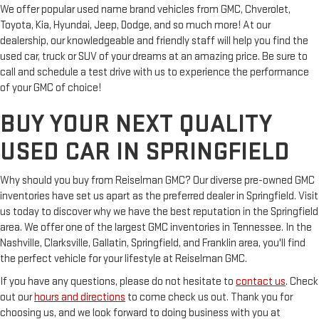
We offer popular used name brand vehicles from GMC, Chverolet,
Toyota, Kia, Hyundai, Jeep, Dodge, and so much more! At our
dealership, our knowledgeable and friendly staff will help you find the
used car, truck or SUV of your dreams at an amazing price. Be sure to
call and schedule a test drive with us to experience the performance
of your GMC of choice!
BUY YOUR NEXT QUALITY
USED CAR IN SPRINGFIELD
Why should you buy from Reiselman GMC? Our diverse pre-owned GMC
inventories have set us apart as the preferred dealer in Springfield. Visit
us today to discover why we have the best reputation in the Springfield
area. We offer one of the largest GMC inventories in Tennessee. In the
Nashville, Clarksville, Gallatin, Springfield, and Franklin area, you'll find
the perfect vehicle for your lifestyle at Reiselman GMC.
If you have any questions, please do not hesitate to
contact us
. Check
out our
hours and directions
to come check us out. Thank you for
choosing us, and we look forward to doing business with you at