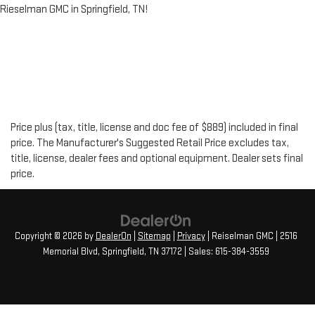
Rieselman GMC in Springfield, TN!
Price plus (tax, title, license and doc fee of $889) included in final
price. The Manufacturer's Suggested Retail Price excludes tax,
title, license, dealer fees and optional equipment. Dealer sets final
price.
Copyright © 2026
by
DealerOn
|
Sitemap
|
Privacy
| Reiselman GMC
|
2516
Memorial Blvd,
Springfield,
TN
37172
| Sales:
615-384-3559