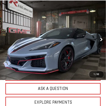
Compare Vehicle
USED
2024
CHEVROLET CORVETTE E-RAY
BUY
FINANCE
3LZ
VIN:
1G1YM3D42R5500854
Stock:
1R1220
Model:
1YG67
$101,692
3,679 mi
YOUR PRICE
Ext.
Less
Sale Price:
$100,803
Doc Prep Fee:
+$889
Your Price:
$101,692
CLICK TO CALL
1
/
30
ASK A QUESTION
EXPLORE PAYMENTS