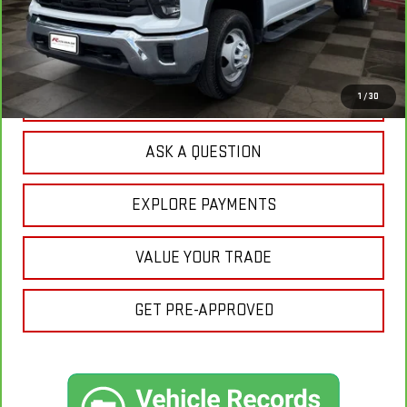
Sale Price:
$59,675
Doc Prep Fee:
+$889
Your Price:
$60,564
CLICK TO CALL
1
/
30
ASK A QUESTION
EXPLORE PAYMENTS
VALUE YOUR TRADE
GET PRE-APPROVED