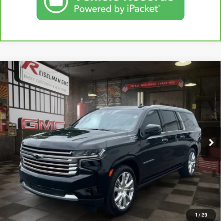
Compare Vehicle
USED
2024
CHEVROLET SUBURBAN
HIGH
BUY
FINANCE
COUNTRY
VIN:
1GNSKGKL3RR329701
Stock:
1381424A
Model:
CK10906
$73,191
16,967 mi
YOUR PRICE
Ext.
Less
Sale Price:
$72,302
Doc Prep Fee:
+$889
Your Price:
$73,191
CLICK TO CALL
1
/
29