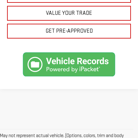
VALUE YOUR TRADE
GET PRE-APPROVED
Looking for a reliable used GMC or other quality name brand used
vehicle? Then stop by Reiselman GMC, one of Tennessee's most
May not represent actual vehicle. (Options, colors, trim and body
trusted GMC dealerships! Whether you're from Springfield, Nashville,