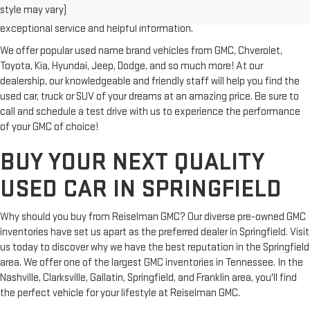
style may vary)
Clarksville or Hendersonville, we proudly serve our customers with
exceptional service and helpful information.
We offer popular used name brand vehicles from GMC, Chverolet,
Toyota, Kia, Hyundai, Jeep, Dodge, and so much more! At our
dealership, our knowledgeable and friendly staff will help you find the
used car, truck or SUV of your dreams at an amazing price. Be sure to
call and schedule a test drive with us to experience the performance
of your GMC of choice!
BUY YOUR NEXT QUALITY
USED CAR IN SPRINGFIELD
Why should you buy from Reiselman GMC? Our diverse pre-owned GMC
inventories have set us apart as the preferred dealer in Springfield. Visit
us today to discover why we have the best reputation in the Springfield
area. We offer one of the largest GMC inventories in Tennessee. In the
Nashville, Clarksville, Gallatin, Springfield, and Franklin area, you'll find
the perfect vehicle for your lifestyle at Reiselman GMC.