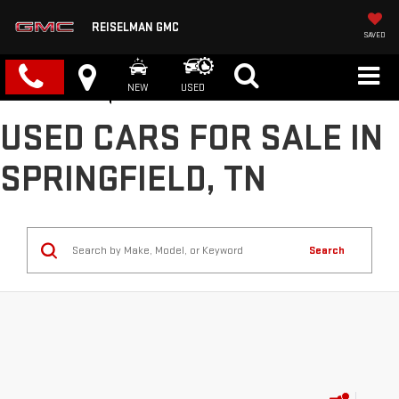
REISELMAN GMC
SAVED
NEW
USED
USED CARS FOR SALE IN
SPRINGFIELD, TN
Search