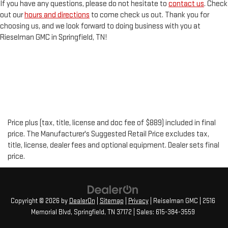
If you have any questions, please do not hesitate to
contact us
. Check
out our
hours and directions
to come check us out. Thank you for
choosing us, and we look forward to doing business with you at
Rieselman GMC in Springfield, TN!
Price plus (tax, title, license and doc fee of $889) included in final
price. The Manufacturer's Suggested Retail Price excludes tax,
title, license, dealer fees and optional equipment. Dealer sets final
price.
Copyright © 2026
by
DealerOn
|
Sitemap
|
Privacy
| Reiselman GMC
|
2516
Memorial Blvd,
Springfield,
TN
37172
| Sales:
615-384-3559