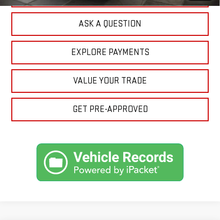
ASK A QUESTION
EXPLORE PAYMENTS
VALUE YOUR TRADE
GET PRE-APPROVED