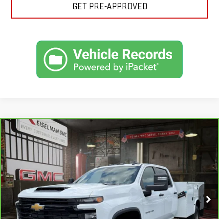
GET PRE-APPROVED
Compare Vehicle
CARBRAVO
2024
CHEVROLET SILVERADO
BUY
FINANCE
3500 HD CHASSIS CAB
WORK TRUCK
VIN:
1GB4YSEY2RF430244
Stock:
1306021A
Model:
CK31043
$60,564
19,251 mi
YOUR PRICE
Ext.
Int.
Less