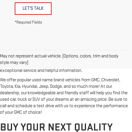
LET'S TALK
*Required Fields
Looking for a reliable used GMC or other quality name brand used
vehicle? Then stop by Reiselman GMC, one of Tennessee's most
May not represent actual vehicle. (Options, colors, trim and body
trusted GMC dealerships! Whether you're from Springfield, Nashville,
style may vary)
Clarksville or Hendersonville, we proudly serve our customers with
exceptional service and helpful information.
We offer popular used name brand vehicles from GMC, Chverolet,
Toyota, Kia, Hyundai, Jeep, Dodge, and so much more! At our
dealership, our knowledgeable and friendly staff will help you find the
used car, truck or SUV of your dreams at an amazing price. Be sure to
call and schedule a test drive with us to experience the performance
of your GMC of choice!
BUY YOUR NEXT QUALITY