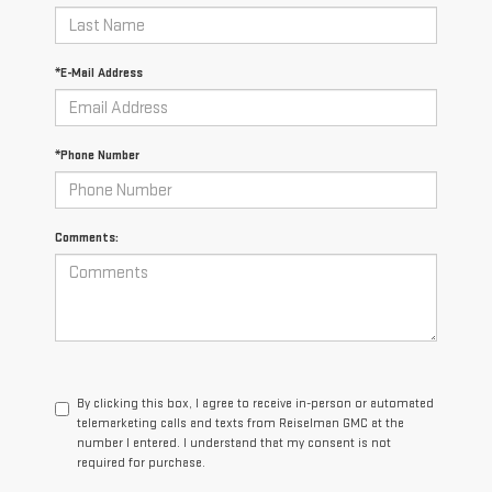
*E-Mail Address
*Phone Number
Comments:
By clicking this box, I agree to receive in-person or automated
telemarketing calls and texts from Reiselman GMC at the
number I entered. I understand that my consent is not
required for purchase.