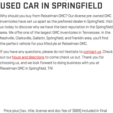
USED CAR IN SPRINGFIELD
Why should you buy from Reiselman GMC? Our diverse pre-owned GMC
inventories have set us apart as the preferred dealer in Springfield. Visit
us today to discover why we have the best reputation in the Springfield
area. We offer one of the largest GMC inventories in Tennessee. In the
Nashville, Clarksville, Gallatin, Springfield, and Franklin area, you'll find
the perfect vehicle for your lifestyle at Reiselman GMC.
If you have any questions, please do not hesitate to
contact us
. Check
out our
hours and directions
to come check us out. Thank you for
choosing us, and we look forward to doing business with you at
Rieselman GMC in Springfield, TN!
Price plus (tax, title, license and doc fee of $889) included in final