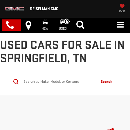
REISELMAN GMC
SAVED
NEW
USED
USED CARS FOR SALE IN
SPRINGFIELD, TN
Search