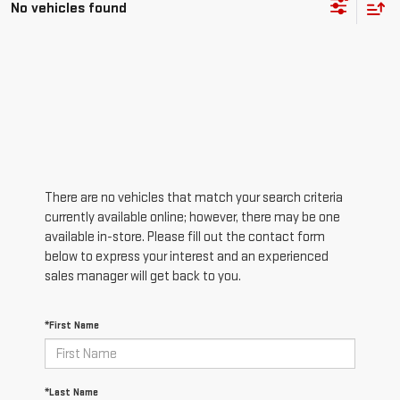
No vehicles found
There are no vehicles that match your search criteria
currently available online; however, there may be one
available in-store. Please fill out the contact form
below to express your interest and an experienced
sales manager will get back to you.
*First Name
*Last Name