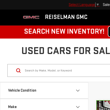
Sale
Select Language
▼
REISELMAN GMC
SEARCH NEW INVENTORY!
USED CARS FOR SALE
Vehicle Condition
Make
Co