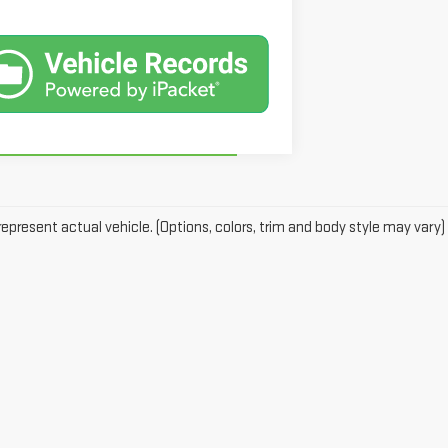
epresent actual vehicle. (Options, colors, trim and body style may vary)