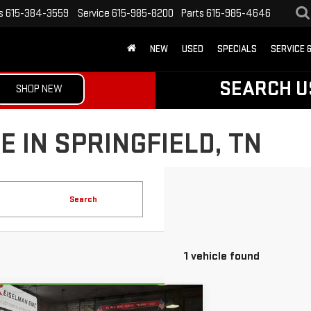
s
615-384-3559
Service
615-985-8200
Parts
615-985-4646
NEW
USED
SPECIALS
SERVICE 
SEARCH U
SHOP NEW
 IN SPRINGFIELD, TN
Search
1 vehicle found
mpare Vehicle