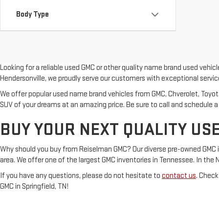
Body Type
Looking for a reliable used GMC or other quality name brand used vehic
Hendersonville, we proudly serve our customers with exceptional servic
We offer popular used name brand vehicles from GMC, Chverolet, Toyota, 
SUV of your dreams at an amazing price. Be sure to call and schedule a
BUY YOUR NEXT QUALITY USE
Why should you buy from Reiselman GMC? Our diverse pre-owned GMC inven
area. We offer one of the largest GMC inventories in Tennessee. In the Nash
If you have any questions, please do not hesitate to
contact us
. Check
GMC in Springfield, TN!