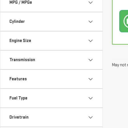
MPG / MPGe
Cylinder
Engine Size
Transmission
May not r
Features
Fuel Type
Drivetrain