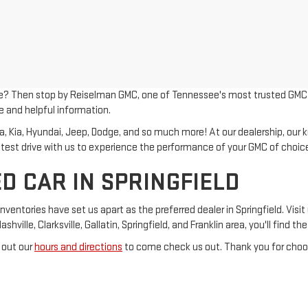
le? Then stop by Reiselman GMC, one of Tennessee's most trusted GMC dea
e and helpful information.
Kia, Hyundai, Jeep, Dodge, and so much more! At our dealership, our kno
 test drive with us to experience the performance of your GMC of choic
D CAR IN SPRINGFIELD
tories have set us apart as the preferred dealer in Springfield. Visit 
ville, Clarksville, Gallatin, Springfield, and Franklin area, you'll find t
 out our
hours and directions
to come check us out. Thank you for choos