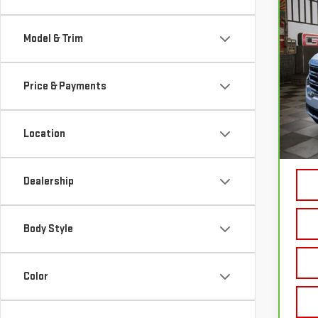
CA
SLT
Model & Trim
VIN:
1
Price & Payments
62,
Sale P
Location
Doc P
Your 
Dealership
Body Style
Color