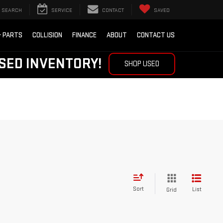
SEARCH
SERVICE
CONTACT
SAVED
& PARTS
COLLISION
FINANCE
ABOUT
CONTACT US
SED INVENTORY!
SHOP USED
Sort
List
Grid