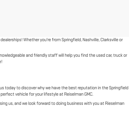
lerships! Whether you're from Springfield, Nashville, Clarksville or
wledgeable and friendly staff will help you find the used car, truck or
e!
us today to discover why we have the best reputation in the Springfield
he perfect vehicle for your lifestyle at Reiselman GMC.
ing us, and we look forward to doing business with you at Rieselman