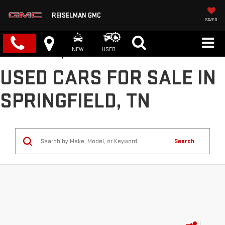
REISELMAN GMC
SAVED
NEW
USED
USED CARS FOR SALE IN
SPRINGFIELD, TN
Search