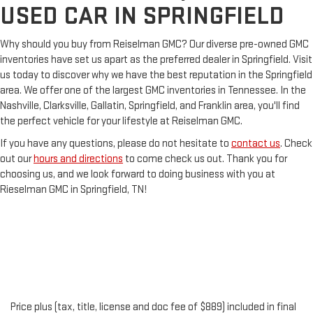
USED CAR IN SPRINGFIELD
Why should you buy from Reiselman GMC? Our diverse pre-owned GMC
inventories have set us apart as the preferred dealer in Springfield. Visit
us today to discover why we have the best reputation in the Springfield
area. We offer one of the largest GMC inventories in Tennessee. In the
Nashville, Clarksville, Gallatin, Springfield, and Franklin area, you'll find
the perfect vehicle for your lifestyle at Reiselman GMC.
If you have any questions, please do not hesitate to
contact us
. Check
out our
hours and directions
to come check us out. Thank you for
choosing us, and we look forward to doing business with you at
Rieselman GMC in Springfield, TN!
Price plus (tax, title, license and doc fee of $889) included in final