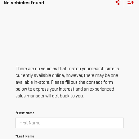
No vehicles found
There are no vehicles that match your search criteria
currently available online; however, there may be one
available in-store. Please fill out the contact form
below to express your interest and an experienced
sales manager will get back to you.
*First Name
*Last Name