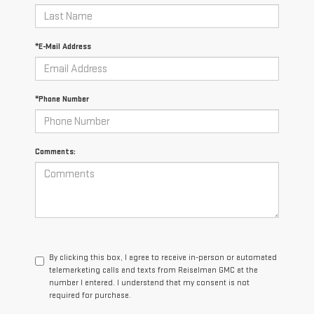
*E-Mail Address
*Phone Number
Comments:
By clicking this box, I agree to receive in-person or automated
telemarketing calls and texts from Reiselman GMC at the
number I entered. I understand that my consent is not
required for purchase.