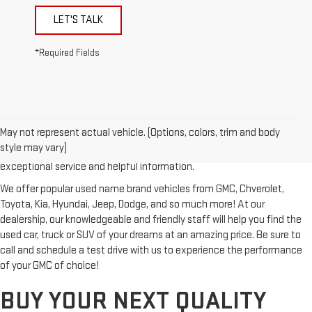
LET'S TALK
*Required Fields
Looking for a reliable used GMC or other quality name brand used
vehicle? Then stop by Reiselman GMC, one of Tennessee's most
May not represent actual vehicle. (Options, colors, trim and body
trusted GMC dealerships! Whether you're from Springfield, Nashville,
style may vary)
Clarksville or Hendersonville, we proudly serve our customers with
exceptional service and helpful information.
We offer popular used name brand vehicles from GMC, Chverolet,
Toyota, Kia, Hyundai, Jeep, Dodge, and so much more! At our
dealership, our knowledgeable and friendly staff will help you find the
used car, truck or SUV of your dreams at an amazing price. Be sure to
call and schedule a test drive with us to experience the performance
of your GMC of choice!
BUY YOUR NEXT QUALITY