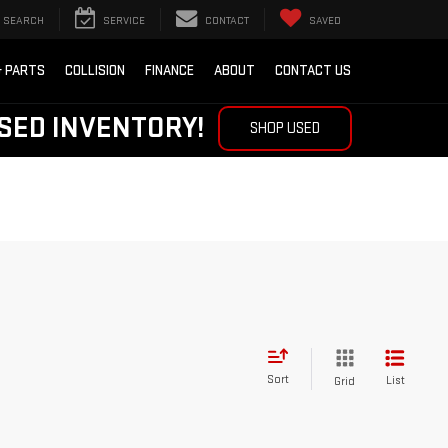
SEARCH
SERVICE
CONTACT
SAVED
& PARTS
COLLISION
FINANCE
ABOUT
CONTACT US
SED INVENTORY!
SHOP USED
Sort
List
Grid