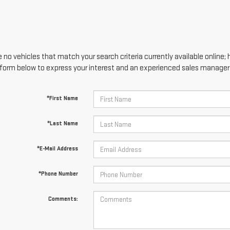
 no vehicles that match your search criteria currently available online; 
form below to express your interest and an experienced sales manager w
*First Name
*Last Name
*E-Mail Address
*Phone Number
Comments: