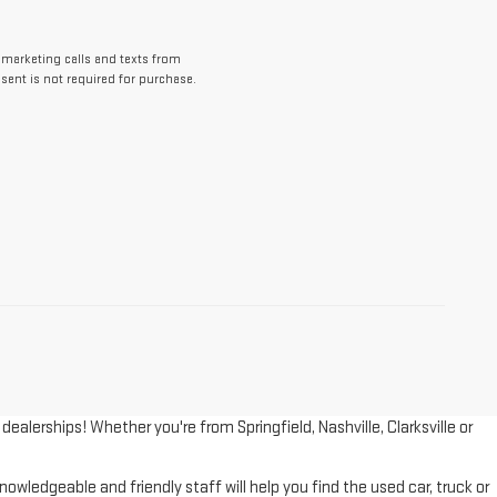
lemarketing calls and texts from
ent is not required for purchase.
lerships! Whether you're from Springfield, Nashville, Clarksville or
wledgeable and friendly staff will help you find the used car, truck or