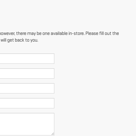
however, there may be one available in-store. Please fill out the
ill get back to you.