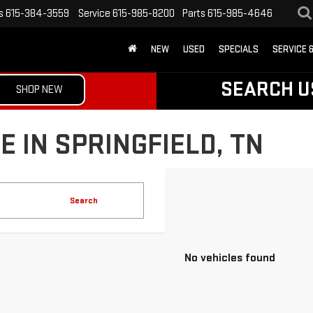
s
615-384-3559
Service
615-985-8200
Parts
615-985-4646
NEW
USED
SPECIALS
SERVICE 
SEARCH U
SHOP NEW
 IN SPRINGFIELD, TN
Search
No vehicles found