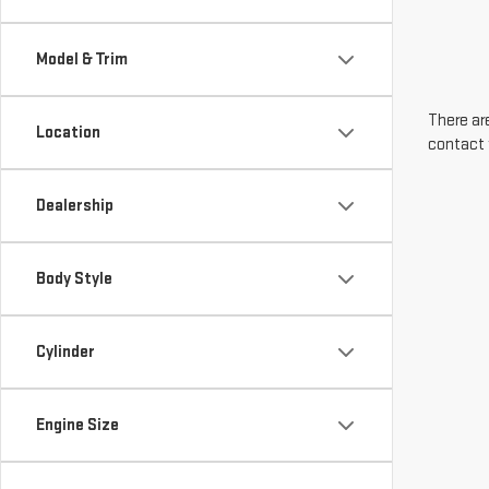
Model & Trim
There are
Location
contact 
Dealership
Body Style
Cylinder
Engine Size