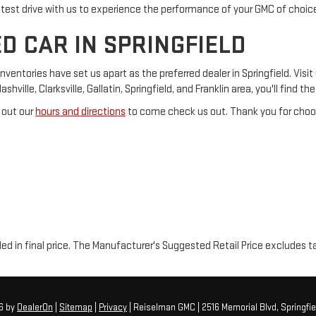
 test drive with us to experience the performance of your GMC of choic
D CAR IN SPRINGFIELD
tories have set us apart as the preferred dealer in Springfield. Visit 
ville, Clarksville, Gallatin, Springfield, and Franklin area, you'll find t
 out our
hours and directions
to come check us out. Thank you for choos
luded in final price. The Manufacturer's Suggested Retail Price excludes t
26
by
DealerOn
|
Sitemap
|
Privacy
| Reiselman GMC
|
2516 Memorial Blvd,
Springfie