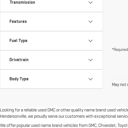
Transmission
Features
Fuel Type
*Required
Drivetrain
Body Type
May not r
Looking for a reliable used GMC or other quality name brand used vehic
Hendersonville, we proudly serve our customers with exceptional servic
We offer popular used name brand vehicles from GMC, Chverolet, Toyota, 