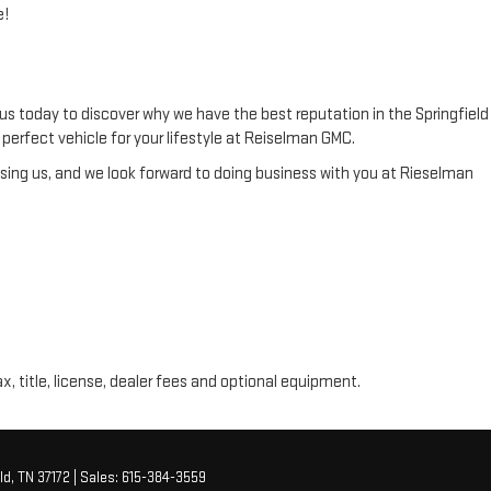
e!
us today to discover why we have the best reputation in the Springfield
he perfect vehicle for your lifestyle at Reiselman GMC.
ing us, and we look forward to doing business with you at Rieselman
ax, title, license, dealer fees and optional equipment.
ld,
TN
37172
| Sales:
615-384-3559