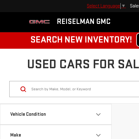
Sale
Select Language
▼
REISELMAN GMC
SEARCH NEW INVENTORY!
USED CARS FOR SALE
Vehicle Condition
Make