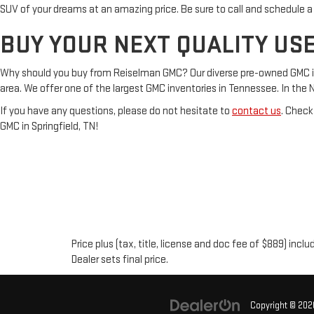
SUV of your dreams at an amazing price. Be sure to call and schedule a
BUY YOUR NEXT QUALITY USE
Why should you buy from Reiselman GMC? Our diverse pre-owned GMC inven
area. We offer one of the largest GMC inventories in Tennessee. In the Nash
If you have any questions, please do not hesitate to
contact us
. Check
GMC in Springfield, TN!
Price plus (tax, title, license and doc fee of $889) inc
Dealer sets final price.
Copyright © 20