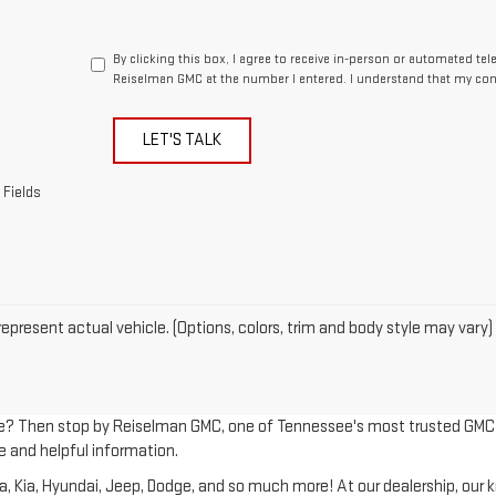
By clicking this box, I agree to receive in-person or automated te
Reiselman GMC at the number I entered. I understand that my cons
LET'S TALK
 Fields
epresent actual vehicle. (Options, colors, trim and body style may vary)
le? Then stop by Reiselman GMC, one of Tennessee's most trusted GMC dea
e and helpful information.
Kia, Hyundai, Jeep, Dodge, and so much more! At our dealership, our kno