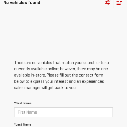
No vehicles found
There are no vehicles that match your search criteria
currently available online; however, there may be one
available in-store. Please fill out the contact form
below to express your interest and an experienced
sales manager will get back to you.
*First Name
*Last Name