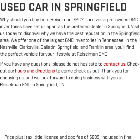
USED CAR IN SPRINGFIELD
Why should you buy from Reiselman GMC? Our diverse pre-owned GMC
inventories have set us apart as the preferred dealer in Springfield. Visit
us today to discover why we have the best reputation in the Springfield
area. We offer one of the largest GMC inventories in Tennessee. In the
Nashville, Clarksville, Gallatin, Springfield, and Franklin area, you'll find
the perfect vehicle for your lifestyle at Reiselman GMC.
If you have any questions, please do not hesitate to
contact us
. Check
out our
hours and directions
to come check us out. Thank you for
choosing us, and we look forward to doing business with you at
Rieselman GMC in Springfield, TN!
Price plus (tax, title, license and doc fee of $889) included in final