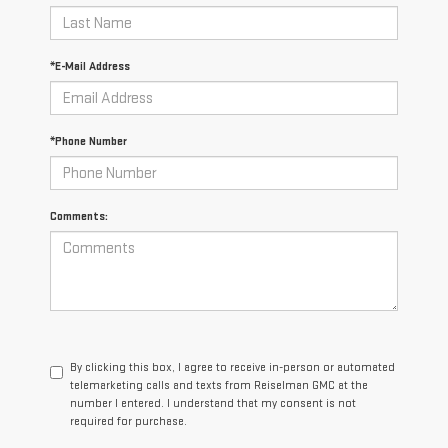
*E-Mail Address
*Phone Number
Comments:
By clicking this box, I agree to receive in-person or automated
telemarketing calls and texts from Reiselman GMC at the
number I entered. I understand that my consent is not
required for purchase.