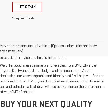
LET'S TALK
*Required Fields
Looking for a reliable used GMC or other quality name brand used
vehicle? Then stop by Reiselman GMC, one of Tennessee's most
May not represent actual vehicle. (Options, colors, trim and body
trusted GMC dealerships! Whether you're from Springfield, Nashville,
style may vary)
Clarksville or Hendersonville, we proudly serve our customers with
exceptional service and helpful information.
We offer popular used name brand vehicles from GMC, Chverolet,
Toyota, Kia, Hyundai, Jeep, Dodge, and so much more! At our
dealership, our knowledgeable and friendly staff will help you find the
used car, truck or SUV of your dreams at an amazing price. Be sure to
call and schedule a test drive with us to experience the performance
of your GMC of choice!
BUY YOUR NEXT QUALITY