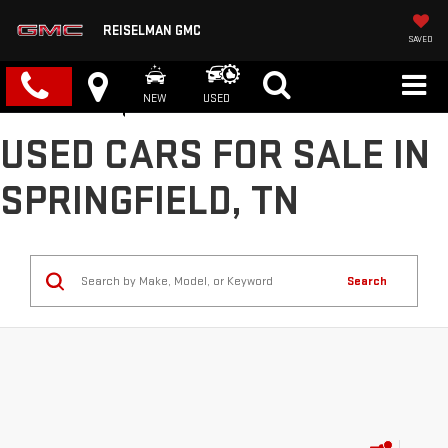
REISELMAN GMC
SAVED
NEW
USED
USED CARS FOR SALE IN
SPRINGFIELD, TN
Search