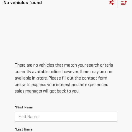
No vehicles found
There are no vehicles that match your search criteria
currently available online; however, there may be one
available in-store. Please fill out the contact form
below to express your interest and an experienced
sales manager will get back to you.
*First Name
*Last Name