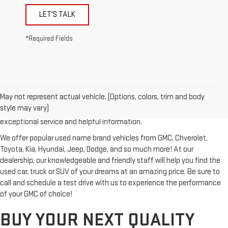
LET'S TALK
*Required Fields
Looking for a reliable used GMC or other quality name brand used
vehicle? Then stop by Reiselman GMC, one of Tennessee's most
May not represent actual vehicle. (Options, colors, trim and body
trusted GMC dealerships! Whether you're from Springfield, Nashville,
style may vary)
Clarksville or Hendersonville, we proudly serve our customers with
exceptional service and helpful information.
We offer popular used name brand vehicles from GMC, Chverolet,
Toyota, Kia, Hyundai, Jeep, Dodge, and so much more! At our
dealership, our knowledgeable and friendly staff will help you find the
used car, truck or SUV of your dreams at an amazing price. Be sure to
call and schedule a test drive with us to experience the performance
of your GMC of choice!
BUY YOUR NEXT QUALITY