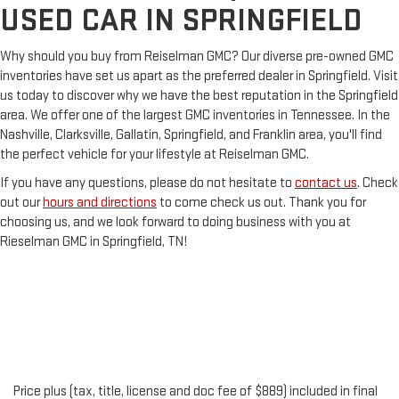
USED CAR IN SPRINGFIELD
Why should you buy from Reiselman GMC? Our diverse pre-owned GMC
inventories have set us apart as the preferred dealer in Springfield. Visit
us today to discover why we have the best reputation in the Springfield
area. We offer one of the largest GMC inventories in Tennessee. In the
Nashville, Clarksville, Gallatin, Springfield, and Franklin area, you'll find
the perfect vehicle for your lifestyle at Reiselman GMC.
If you have any questions, please do not hesitate to
contact us
. Check
out our
hours and directions
to come check us out. Thank you for
choosing us, and we look forward to doing business with you at
Rieselman GMC in Springfield, TN!
Price plus (tax, title, license and doc fee of $889) included in final