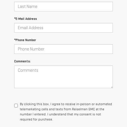
*E-Mail Address
*Phone Number
Comments:
By clicking this box, I agree to receive in-person or automated
telemarketing calls and texts from Reiselman GMC at the
number I entered. I understand that my consent is not
required for purchase.