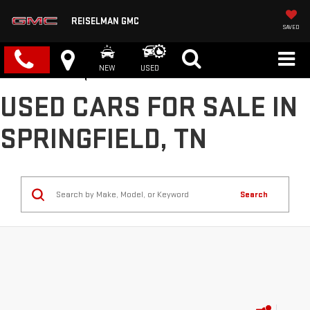
REISELMAN GMC
SAVED
NEW
USED
USED CARS FOR SALE IN
SPRINGFIELD, TN
Search