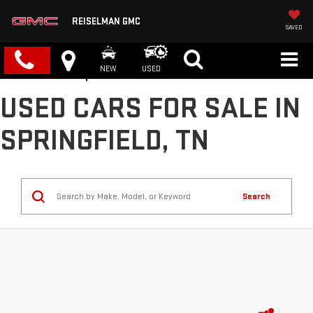
REISELMAN GMC
SAVED
NEW
USED
USED CARS FOR SALE IN
SPRINGFIELD, TN
Search