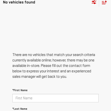
No vehicles found
There are no vehicles that match your search criteria
currently available online; however, there may be one
available in-store. Please fill out the contact form
below to express your interest and an experienced
sales manager will get back to you.
*First Name
*Last Name