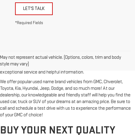
LET'S TALK
*Required Fields
Looking for a reliable used GMC or other quality name brand used
vehicle? Then stop by Reiselman GMC, one of Tennessee's most
May not represent actual vehicle. (Options, colors, trim and body
trusted GMC dealerships! Whether you're from Springfield, Nashville,
style may vary)
Clarksville or Hendersonville, we proudly serve our customers with
exceptional service and helpful information.
We offer popular used name brand vehicles from GMC, Chverolet,
Toyota, Kia, Hyundai, Jeep, Dodge, and so much more! At our
dealership, our knowledgeable and friendly staff will help you find the
used car, truck or SUV of your dreams at an amazing price. Be sure to
call and schedule a test drive with us to experience the performance
of your GMC of choice!
BUY YOUR NEXT QUALITY