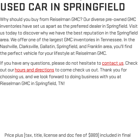
USED CAR IN SPRINGFIELD
Why should you buy from Reiselman GMC? Our diverse pre-owned GMC
inventories have set us apart as the preferred dealer in Springfield. Visit
us today to discover why we have the best reputation in the Springfield
area. We offer one of the largest GMC inventories in Tennessee. In the
Nashville, Clarksville, Gallatin, Springfield, and Franklin area, you'll find
the perfect vehicle for your lifestyle at Reiselman GMC.
If you have any questions, please do not hesitate to
contact us
. Check
out our
hours and directions
to come check us out. Thank you for
choosing us, and we look forward to doing business with you at
Rieselman GMC in Springfield, TN!
Price plus (tax, title, license and doc fee of $889) included in final