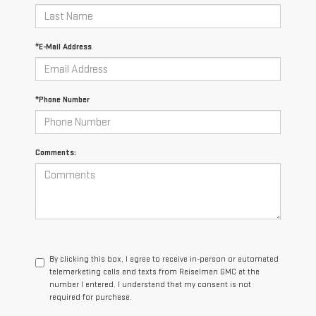
*E-Mail Address
*Phone Number
Comments:
By clicking this box, I agree to receive in-person or automated
telemarketing calls and texts from Reiselman GMC at the
number I entered. I understand that my consent is not
required for purchase.