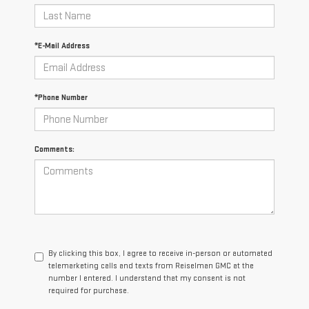
*E-Mail Address
*Phone Number
Comments:
By clicking this box, I agree to receive in-person or automated
telemarketing calls and texts from Reiselman GMC at the
number I entered. I understand that my consent is not
required for purchase.