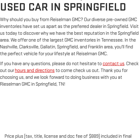
USED CAR IN SPRINGFIELD
Why should you buy from Reiselman GMC? Our diverse pre-owned GMC
inventories have set us apart as the preferred dealer in Springfield. Visit
us today to discover why we have the best reputation in the Springfield
area. We offer one of the largest GMC inventories in Tennessee. In the
Nashville, Clarksville, Gallatin, Springfield, and Franklin area, you'll find
the perfect vehicle for your lifestyle at Reiselman GMC.
If you have any questions, please do not hesitate to
contact us
. Check
out our
hours and directions
to come check us out. Thank you for
choosing us, and we look forward to doing business with you at
Rieselman GMC in Springfield, TN!
Price plus (tax, title, license and doc fee of $889) included in final