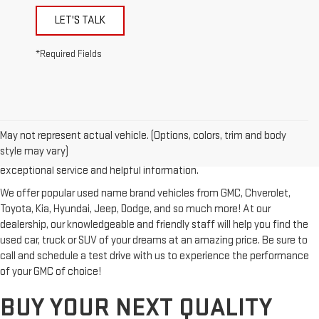
LET'S TALK
*Required Fields
Looking for a reliable used GMC or other quality name brand used
vehicle? Then stop by Reiselman GMC, one of Tennessee's most
May not represent actual vehicle. (Options, colors, trim and body
trusted GMC dealerships! Whether you're from Springfield, Nashville,
style may vary)
Clarksville or Hendersonville, we proudly serve our customers with
exceptional service and helpful information.
We offer popular used name brand vehicles from GMC, Chverolet,
Toyota, Kia, Hyundai, Jeep, Dodge, and so much more! At our
dealership, our knowledgeable and friendly staff will help you find the
used car, truck or SUV of your dreams at an amazing price. Be sure to
call and schedule a test drive with us to experience the performance
of your GMC of choice!
BUY YOUR NEXT QUALITY