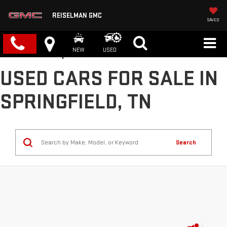
REISELMAN GMC
SAVED
NEW
USED
USED CARS FOR SALE IN
SPRINGFIELD, TN
Search