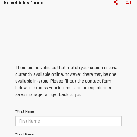
No vehicles found
There are no vehicles that match your search criteria
currently available online; however, there may be one
available in-store. Please fill out the contact form
below to express your interest and an experienced
sales manager will get back to you.
*First Name
*Last Name