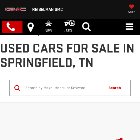
REISELMAN GMC
SAVED
NEW
USED
USED CARS FOR SALE IN
SPRINGFIELD, TN
Search