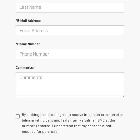
*E-Mail Address
*Phone Number
Comments:
By clicking this box, I agree to receive in-person or automated
telemarketing calls and texts from Reiselman GMC at the
number I entered. I understand that my consent is not
required for purchase.