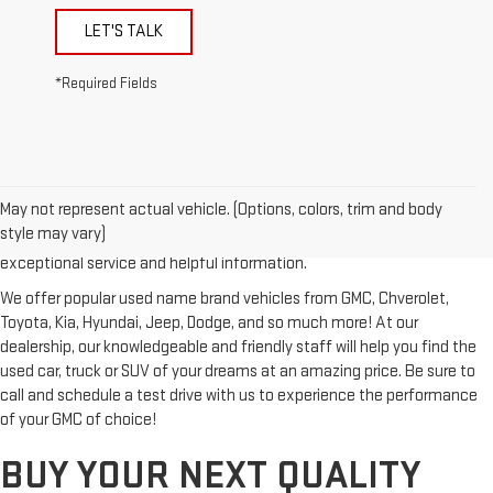
LET'S TALK
*Required Fields
Looking for a reliable used GMC or other quality name brand used
vehicle? Then stop by Reiselman GMC, one of Tennessee's most
May not represent actual vehicle. (Options, colors, trim and body
trusted GMC dealerships! Whether you're from Springfield, Nashville,
style may vary)
Clarksville or Hendersonville, we proudly serve our customers with
exceptional service and helpful information.
We offer popular used name brand vehicles from GMC, Chverolet,
Toyota, Kia, Hyundai, Jeep, Dodge, and so much more! At our
dealership, our knowledgeable and friendly staff will help you find the
used car, truck or SUV of your dreams at an amazing price. Be sure to
call and schedule a test drive with us to experience the performance
of your GMC of choice!
BUY YOUR NEXT QUALITY