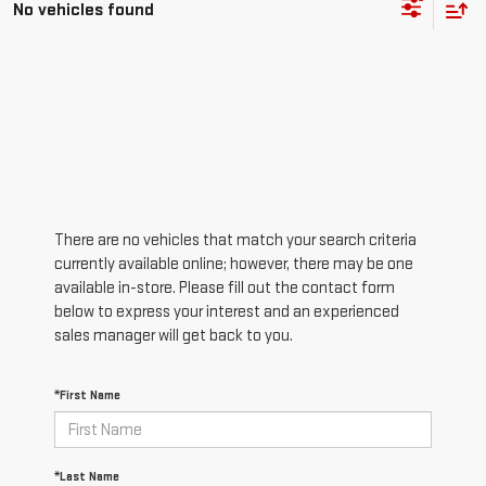
No vehicles found
There are no vehicles that match your search criteria
currently available online; however, there may be one
available in-store. Please fill out the contact form
below to express your interest and an experienced
sales manager will get back to you.
*First Name
*Last Name