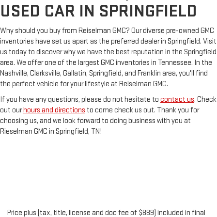
USED CAR IN SPRINGFIELD
Why should you buy from Reiselman GMC? Our diverse pre-owned GMC
inventories have set us apart as the preferred dealer in Springfield. Visit
us today to discover why we have the best reputation in the Springfield
area. We offer one of the largest GMC inventories in Tennessee. In the
Nashville, Clarksville, Gallatin, Springfield, and Franklin area, you'll find
the perfect vehicle for your lifestyle at Reiselman GMC.
If you have any questions, please do not hesitate to
contact us
. Check
out our
hours and directions
to come check us out. Thank you for
choosing us, and we look forward to doing business with you at
Rieselman GMC in Springfield, TN!
Price plus (tax, title, license and doc fee of $889) included in final