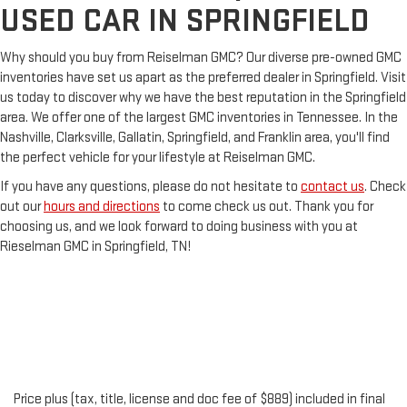
USED CAR IN SPRINGFIELD
Why should you buy from Reiselman GMC? Our diverse pre-owned GMC
inventories have set us apart as the preferred dealer in Springfield. Visit
us today to discover why we have the best reputation in the Springfield
area. We offer one of the largest GMC inventories in Tennessee. In the
Nashville, Clarksville, Gallatin, Springfield, and Franklin area, you'll find
the perfect vehicle for your lifestyle at Reiselman GMC.
If you have any questions, please do not hesitate to
contact us
. Check
out our
hours and directions
to come check us out. Thank you for
choosing us, and we look forward to doing business with you at
Rieselman GMC in Springfield, TN!
Price plus (tax, title, license and doc fee of $889) included in final