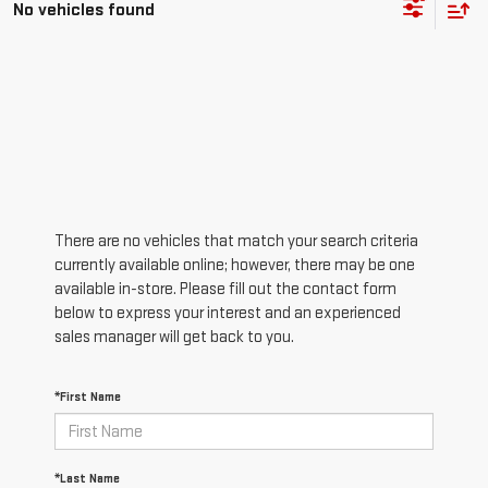
No vehicles found
There are no vehicles that match your search criteria
currently available online; however, there may be one
available in-store. Please fill out the contact form
below to express your interest and an experienced
sales manager will get back to you.
*First Name
*Last Name