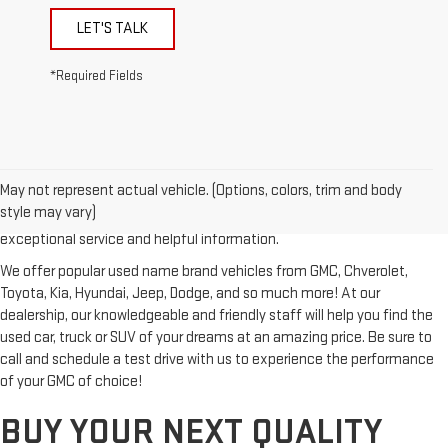
LET'S TALK
*Required Fields
Looking for a reliable used GMC or other quality name brand used
vehicle? Then stop by Reiselman GMC, one of Tennessee's most
May not represent actual vehicle. (Options, colors, trim and body
trusted GMC dealerships! Whether you're from Springfield, Nashville,
style may vary)
Clarksville or Hendersonville, we proudly serve our customers with
exceptional service and helpful information.
We offer popular used name brand vehicles from GMC, Chverolet,
Toyota, Kia, Hyundai, Jeep, Dodge, and so much more! At our
dealership, our knowledgeable and friendly staff will help you find the
used car, truck or SUV of your dreams at an amazing price. Be sure to
call and schedule a test drive with us to experience the performance
of your GMC of choice!
BUY YOUR NEXT QUALITY