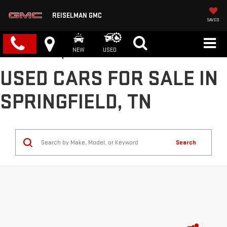
REISELMAN GMC
SAVED
NEW
USED
USED CARS FOR SALE IN
SPRINGFIELD, TN
Search