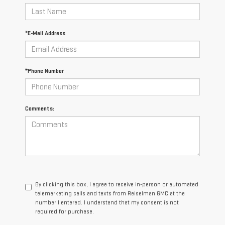
*E-Mail Address
*Phone Number
Comments:
By clicking this box, I agree to receive in-person or automated
telemarketing calls and texts from Reiselman GMC at the
number I entered. I understand that my consent is not
required for purchase.