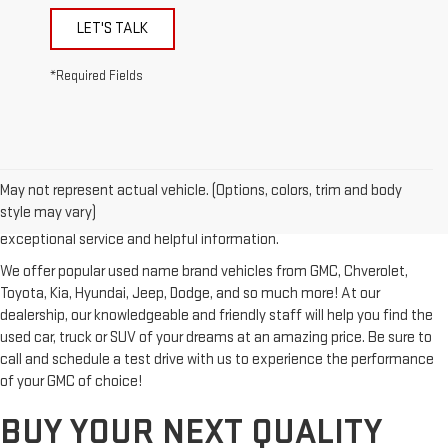
LET'S TALK
*Required Fields
Looking for a reliable used GMC or other quality name brand used
vehicle? Then stop by Reiselman GMC, one of Tennessee's most
May not represent actual vehicle. (Options, colors, trim and body
trusted GMC dealerships! Whether you're from Springfield, Nashville,
style may vary)
Clarksville or Hendersonville, we proudly serve our customers with
exceptional service and helpful information.
We offer popular used name brand vehicles from GMC, Chverolet,
Toyota, Kia, Hyundai, Jeep, Dodge, and so much more! At our
dealership, our knowledgeable and friendly staff will help you find the
used car, truck or SUV of your dreams at an amazing price. Be sure to
call and schedule a test drive with us to experience the performance
of your GMC of choice!
BUY YOUR NEXT QUALITY