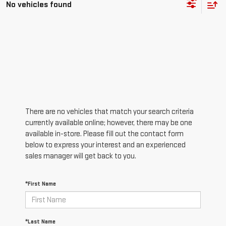
No vehicles found
There are no vehicles that match your search criteria
currently available online; however, there may be one
available in-store. Please fill out the contact form
below to express your interest and an experienced
sales manager will get back to you.
*First Name
*Last Name