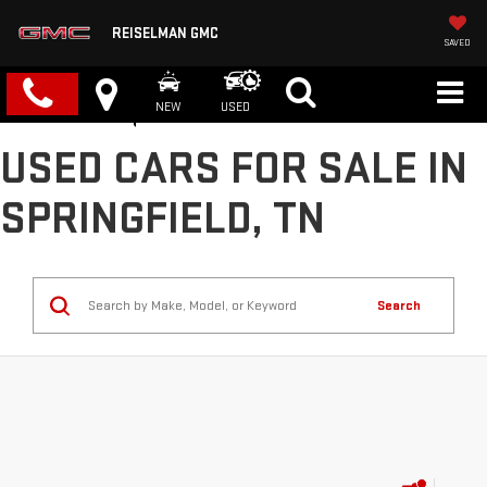
REISELMAN GMC
SAVED
NEW
USED
USED CARS FOR SALE IN
SPRINGFIELD, TN
Search