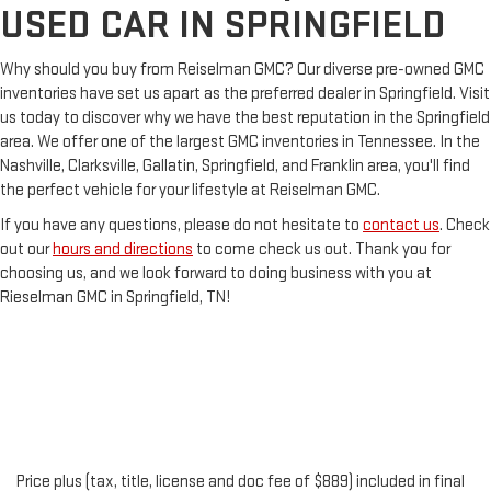
USED CAR IN SPRINGFIELD
Why should you buy from Reiselman GMC? Our diverse pre-owned GMC
inventories have set us apart as the preferred dealer in Springfield. Visit
us today to discover why we have the best reputation in the Springfield
area. We offer one of the largest GMC inventories in Tennessee. In the
Nashville, Clarksville, Gallatin, Springfield, and Franklin area, you'll find
the perfect vehicle for your lifestyle at Reiselman GMC.
If you have any questions, please do not hesitate to
contact us
. Check
out our
hours and directions
to come check us out. Thank you for
choosing us, and we look forward to doing business with you at
Rieselman GMC in Springfield, TN!
Price plus (tax, title, license and doc fee of $889) included in final