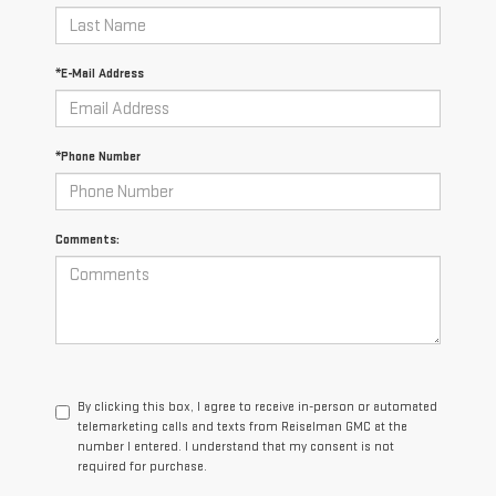
*E-Mail Address
*Phone Number
Comments:
By clicking this box, I agree to receive in-person or automated
telemarketing calls and texts from Reiselman GMC at the
number I entered. I understand that my consent is not
required for purchase.