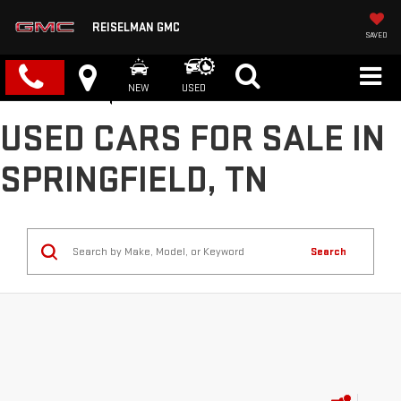
REISELMAN GMC
SAVED
NEW
USED
USED CARS FOR SALE IN
SPRINGFIELD, TN
Search