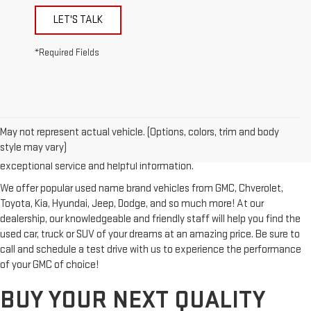
LET'S TALK
*Required Fields
Looking for a reliable used GMC or other quality name brand used
vehicle? Then stop by Reiselman GMC, one of Tennessee's most
May not represent actual vehicle. (Options, colors, trim and body
trusted GMC dealerships! Whether you're from Springfield, Nashville,
style may vary)
Clarksville or Hendersonville, we proudly serve our customers with
exceptional service and helpful information.
We offer popular used name brand vehicles from GMC, Chverolet,
Toyota, Kia, Hyundai, Jeep, Dodge, and so much more! At our
dealership, our knowledgeable and friendly staff will help you find the
used car, truck or SUV of your dreams at an amazing price. Be sure to
call and schedule a test drive with us to experience the performance
of your GMC of choice!
BUY YOUR NEXT QUALITY