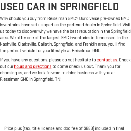
USED CAR IN SPRINGFIELD
Why should you buy from Reiselman GMC? Our diverse pre-owned GMC
inventories have set us apart as the preferred dealer in Springfield. Visit
us today to discover why we have the best reputation in the Springfield
area. We offer one of the largest GMC inventories in Tennessee. In the
Nashville, Clarksville, Gallatin, Springfield, and Franklin area, you'll find
the perfect vehicle for your lifestyle at Reiselman GMC.
If you have any questions, please do not hesitate to
contact us
. Check
out our
hours and directions
to come check us out. Thank you for
choosing us, and we look forward to doing business with you at
Rieselman GMC in Springfield, TN!
Price plus (tax, title, license and doc fee of $889) included in final