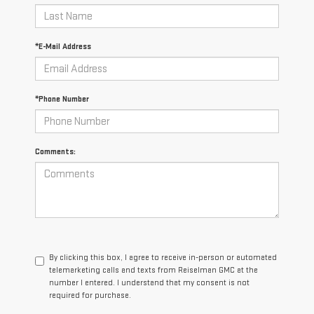
*E-Mail Address
*Phone Number
Comments:
By clicking this box, I agree to receive in-person or automated
telemarketing calls and texts from Reiselman GMC at the
number I entered. I understand that my consent is not
required for purchase.