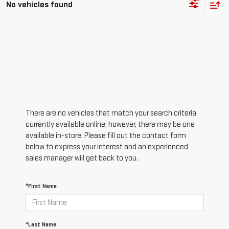
No vehicles found
There are no vehicles that match your search criteria
currently available online; however, there may be one
available in-store. Please fill out the contact form
below to express your interest and an experienced
sales manager will get back to you.
*First Name
*Last Name