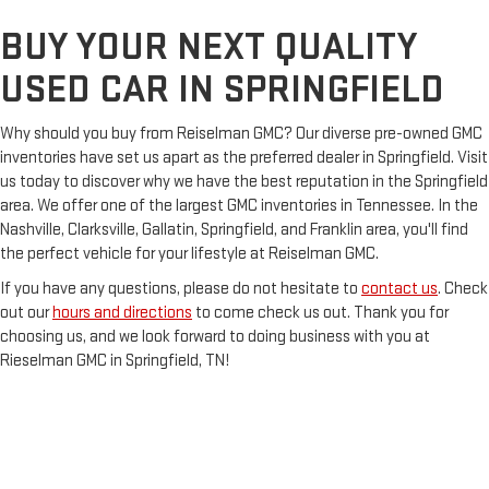
BUY YOUR NEXT QUALITY
USED CAR IN SPRINGFIELD
Why should you buy from Reiselman GMC? Our diverse pre-owned GMC
inventories have set us apart as the preferred dealer in Springfield. Visit
us today to discover why we have the best reputation in the Springfield
area. We offer one of the largest GMC inventories in Tennessee. In the
Nashville, Clarksville, Gallatin, Springfield, and Franklin area, you'll find
the perfect vehicle for your lifestyle at Reiselman GMC.
If you have any questions, please do not hesitate to
contact us
. Check
out our
hours and directions
to come check us out. Thank you for
choosing us, and we look forward to doing business with you at
Rieselman GMC in Springfield, TN!