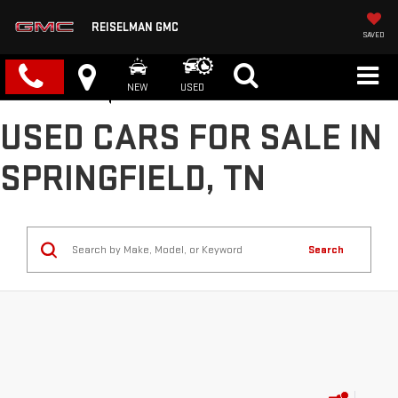
REISELMAN GMC
SAVED
NEW
USED
USED CARS FOR SALE IN
SPRINGFIELD, TN
Search