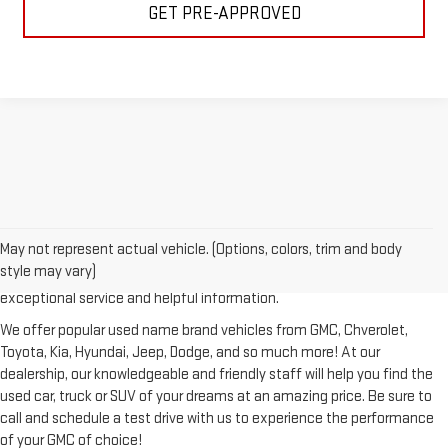
GET PRE-APPROVED
Looking for a reliable used GMC or other quality name brand used
vehicle? Then stop by Reiselman GMC, one of Tennessee's most
May not represent actual vehicle. (Options, colors, trim and body
trusted GMC dealerships! Whether you're from Springfield, Nashville,
style may vary)
Clarksville or Hendersonville, we proudly serve our customers with
exceptional service and helpful information.
We offer popular used name brand vehicles from GMC, Chverolet,
Toyota, Kia, Hyundai, Jeep, Dodge, and so much more! At our
dealership, our knowledgeable and friendly staff will help you find the
used car, truck or SUV of your dreams at an amazing price. Be sure to
call and schedule a test drive with us to experience the performance
of your GMC of choice!