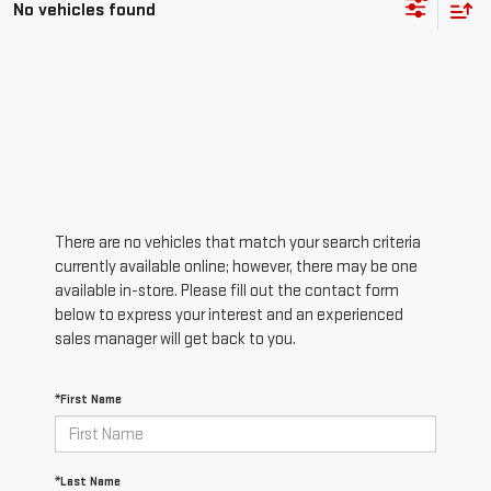
No vehicles found
There are no vehicles that match your search criteria
currently available online; however, there may be one
available in-store. Please fill out the contact form
below to express your interest and an experienced
sales manager will get back to you.
*First Name
*Last Name