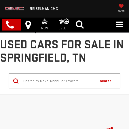
REISELMAN GMC
SAVED
NEW
USED
USED CARS FOR SALE IN
SPRINGFIELD, TN
Search