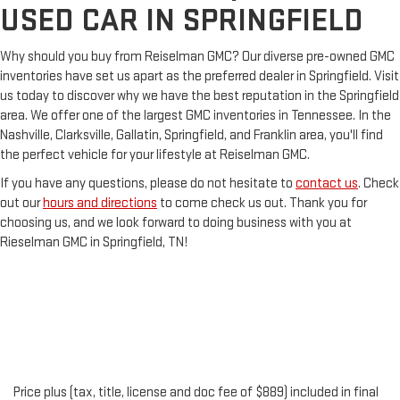
USED CAR IN SPRINGFIELD
Why should you buy from Reiselman GMC? Our diverse pre-owned GMC
inventories have set us apart as the preferred dealer in Springfield. Visit
us today to discover why we have the best reputation in the Springfield
area. We offer one of the largest GMC inventories in Tennessee. In the
Nashville, Clarksville, Gallatin, Springfield, and Franklin area, you'll find
the perfect vehicle for your lifestyle at Reiselman GMC.
If you have any questions, please do not hesitate to
contact us
. Check
out our
hours and directions
to come check us out. Thank you for
choosing us, and we look forward to doing business with you at
Rieselman GMC in Springfield, TN!
Price plus (tax, title, license and doc fee of $889) included in final