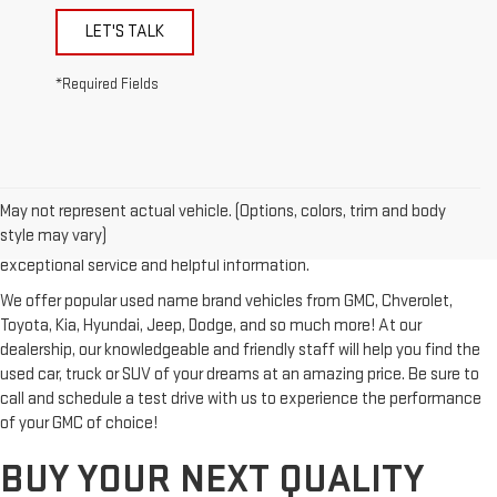
LET'S TALK
*Required Fields
Looking for a reliable used GMC or other quality name brand used
vehicle? Then stop by Reiselman GMC, one of Tennessee's most
May not represent actual vehicle. (Options, colors, trim and body
trusted GMC dealerships! Whether you're from Springfield, Nashville,
style may vary)
Clarksville or Hendersonville, we proudly serve our customers with
exceptional service and helpful information.
We offer popular used name brand vehicles from GMC, Chverolet,
Toyota, Kia, Hyundai, Jeep, Dodge, and so much more! At our
dealership, our knowledgeable and friendly staff will help you find the
used car, truck or SUV of your dreams at an amazing price. Be sure to
call and schedule a test drive with us to experience the performance
of your GMC of choice!
BUY YOUR NEXT QUALITY