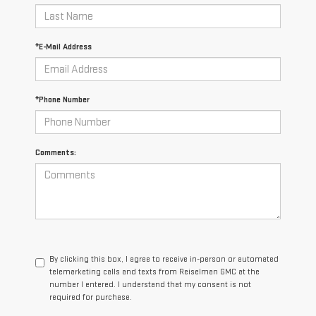
*E-Mail Address
*Phone Number
Comments:
By clicking this box, I agree to receive in-person or automated
telemarketing calls and texts from Reiselman GMC at the
number I entered. I understand that my consent is not
required for purchase.