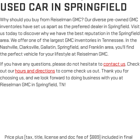
USED CAR IN SPRINGFIELD
Why should you buy from Reiselman GMC? Our diverse pre-owned GMC
inventories have set us apart as the preferred dealer in Springfield. Visit
us today to discover why we have the best reputation in the Springfield
area. We offer one of the largest GMC inventories in Tennessee. In the
Nashville, Clarksville, Gallatin, Springfield, and Franklin area, you'll find
the perfect vehicle for your lifestyle at Reiselman GMC.
If you have any questions, please do not hesitate to
contact us
. Check
out our
hours and directions
to come check us out. Thank you for
choosing us, and we look forward to doing business with you at
Rieselman GMC in Springfield, TN!
Price plus (tax, title, license and doc fee of $889) included in final