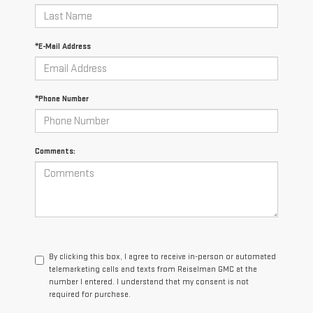
*E-Mail Address
*Phone Number
Comments:
By clicking this box, I agree to receive in-person or automated
telemarketing calls and texts from Reiselman GMC at the
number I entered. I understand that my consent is not
required for purchase.