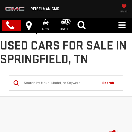
REISELMAN GMC
SAVED
NEW
USED
USED CARS FOR SALE IN
SPRINGFIELD, TN
Search