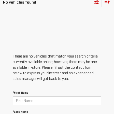
No vehicles found
There are no vehicles that match your search criteria
currently available online; however, there may be one
available in-store. Please fill out the contact form
below to express your interest and an experienced
sales manager will get back to you.
*First Name
*Last Name