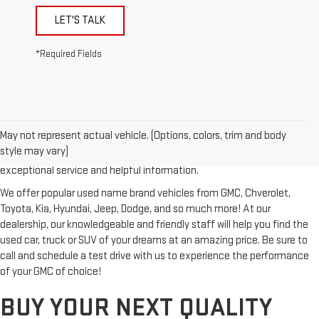
LET'S TALK
*Required Fields
Looking for a reliable used GMC or other quality name brand used
vehicle? Then stop by Reiselman GMC, one of Tennessee's most
May not represent actual vehicle. (Options, colors, trim and body
trusted GMC dealerships! Whether you're from Springfield, Nashville,
style may vary)
Clarksville or Hendersonville, we proudly serve our customers with
exceptional service and helpful information.
We offer popular used name brand vehicles from GMC, Chverolet,
Toyota, Kia, Hyundai, Jeep, Dodge, and so much more! At our
dealership, our knowledgeable and friendly staff will help you find the
used car, truck or SUV of your dreams at an amazing price. Be sure to
call and schedule a test drive with us to experience the performance
of your GMC of choice!
BUY YOUR NEXT QUALITY