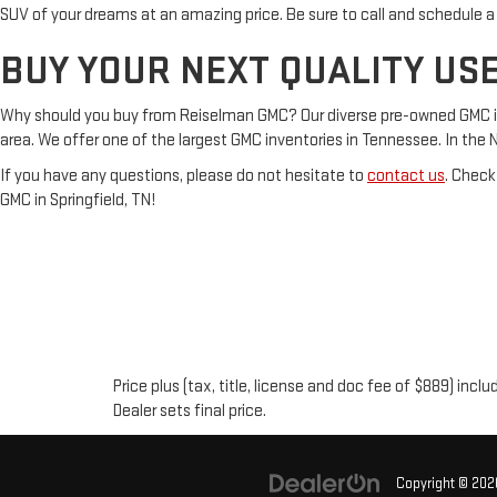
SUV of your dreams at an amazing price. Be sure to call and schedule a
BUY YOUR NEXT QUALITY USE
Why should you buy from Reiselman GMC? Our diverse pre-owned GMC inven
area. We offer one of the largest GMC inventories in Tennessee. In the Nash
If you have any questions, please do not hesitate to
contact us
. Check
GMC in Springfield, TN!
Price plus (tax, title, license and doc fee of $889) inc
Dealer sets final price.
Copyright © 20