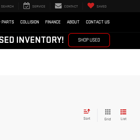
SEARCH
SERVICE
CONTACT
SAVED
& PARTS
COLLISION
FINANCE
ABOUT
CONTACT US
SED INVENTORY!
SHOP USED
Sort
List
Grid