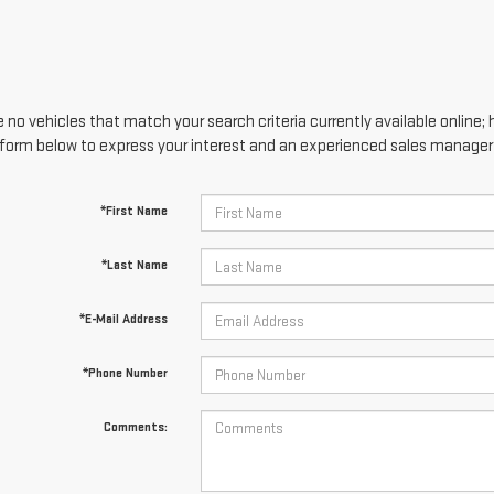
 no vehicles that match your search criteria currently available online; 
form below to express your interest and an experienced sales manager w
*First Name
*Last Name
*E-Mail Address
*Phone Number
Comments: