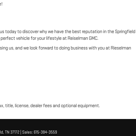
e!
us today to discover why we have the best reputation in the Springfield
he perfect vehicle for your lifestyle at Reiselman GMC.
ing us, and we look forward to doing business with you at Rieselman
ax, title, license, dealer fees and optional equipment.
ld,
TN
37172
| Sales:
615-384-3559