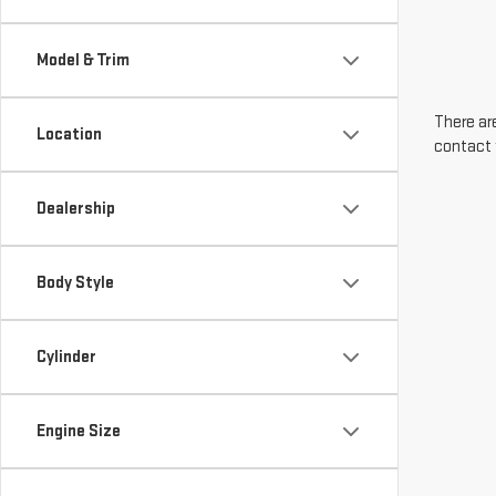
Model & Trim
There are
Location
contact 
Dealership
Body Style
Cylinder
Engine Size