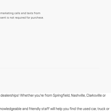
lemarketing calls and texts from
ent is not required for purchase.
lerships! Whether you're from Springfield, Nashville, Clarksville or
wledgeable and friendly staff will help you find the used car, truck or