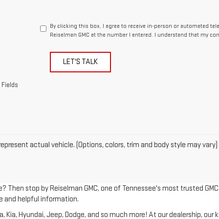
By clicking this box, I agree to receive in-person or automated te
Reiselman GMC at the number I entered. I understand that my cons
LET'S TALK
 Fields
epresent actual vehicle. (Options, colors, trim and body style may vary)
le? Then stop by Reiselman GMC, one of Tennessee's most trusted GMC dea
e and helpful information.
Kia, Hyundai, Jeep, Dodge, and so much more! At our dealership, our kno