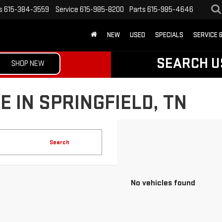
s
615-384-3559
Service
615-985-8200
Parts
615-985-4646
NEW
USED
SPECIALS
SERVICE 
SEARCH U
SHOP NEW
 IN SPRINGFIELD, TN
Search
No vehicles found