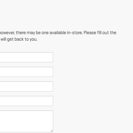
however, there may be one available in-store. Please fill out the
ill get back to you.