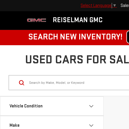
Sale
Select Language
▼
REISELMAN GMC
SEARCH NEW INVENTORY!
USED CARS FOR SALE
Vehicle Condition
Make