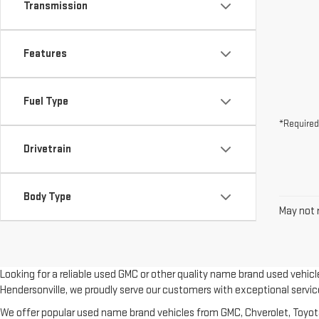
Transmission
Features
Fuel Type
*Required
Drivetrain
Body Type
May not r
Looking for a reliable used GMC or other quality name brand used vehic
Hendersonville, we proudly serve our customers with exceptional servic
We offer popular used name brand vehicles from GMC, Chverolet, Toyota, 