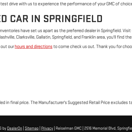
 test drive with us to experience the performance of your GMC of choic
D CAR IN SPRINGFIELD
tories have set us apart as the preferred dealer in Springfield. Visit 
ville, Clarksville, Gallatin, Springfield, and Franklin area, you'll find t
 out our
hours and directions
to come check us out. Thank you for choos
luded in final price. The Manufacturer's Suggested Retail Price excludes t
26
by
DealerOn
|
Sitemap
|
Privacy
| Reiselman GMC
|
2516 Memorial Blvd,
Springfie