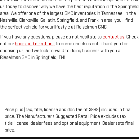
us today to discover why we have the best reputation in the Springfield
area. We offer one of the largest GMC inventories in Tennessee. In the
Nashville, Clarksville, Gallatin, Springfield, and Franklin area, you'll find
the perfect vehicle for your lifestyle at Reiselman GMC.
If you have any questions, please do not hesitate to
contact us
. Check
out our
hours and directions
to come check us out. Thank you for
choosing us, and we look forward to doing business with you at
Rieselman GMC in Springfield, TN!
Price plus (tax, title, license and doc fee of $889) included in final
price. The Manufacturer's Suggested Retail Price excludes tax,
title, license, dealer fees and optional equipment. Dealer sets final
price.