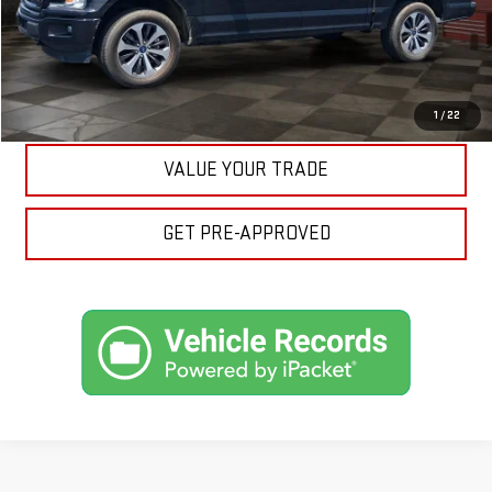
ASK A QUESTION
EXPLORE PAYMENTS
1
/
22
VALUE YOUR TRADE
GET PRE-APPROVED