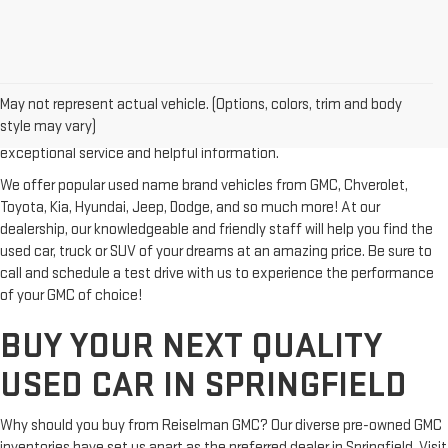
Looking for a reliable used GMC or other quality name brand used
vehicle? Then stop by Reiselman GMC, one of Tennessee's most
May not represent actual vehicle. (Options, colors, trim and body
trusted GMC dealerships! Whether you're from Springfield, Nashville,
style may vary)
Clarksville or Hendersonville, we proudly serve our customers with
exceptional service and helpful information.
We offer popular used name brand vehicles from GMC, Chverolet,
Toyota, Kia, Hyundai, Jeep, Dodge, and so much more! At our
dealership, our knowledgeable and friendly staff will help you find the
used car, truck or SUV of your dreams at an amazing price. Be sure to
call and schedule a test drive with us to experience the performance
of your GMC of choice!
BUY YOUR NEXT QUALITY
USED CAR IN SPRINGFIELD
Why should you buy from Reiselman GMC? Our diverse pre-owned GMC
inventories have set us apart as the preferred dealer in Springfield. Visit