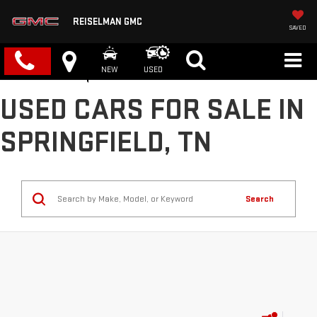
REISELMAN GMC
SAVED
NEW
USED
USED CARS FOR SALE IN
SPRINGFIELD, TN
Search