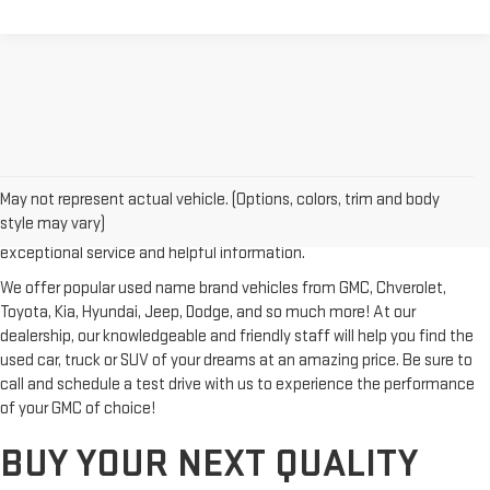
Looking for a reliable used GMC or other quality name brand used
vehicle? Then stop by Reiselman GMC, one of Tennessee's most
May not represent actual vehicle. (Options, colors, trim and body
trusted GMC dealerships! Whether you're from Springfield, Nashville,
style may vary)
Clarksville or Hendersonville, we proudly serve our customers with
exceptional service and helpful information.
We offer popular used name brand vehicles from GMC, Chverolet,
Toyota, Kia, Hyundai, Jeep, Dodge, and so much more! At our
dealership, our knowledgeable and friendly staff will help you find the
used car, truck or SUV of your dreams at an amazing price. Be sure to
call and schedule a test drive with us to experience the performance
of your GMC of choice!
BUY YOUR NEXT QUALITY