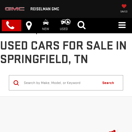
REISELMAN GMC
SAVED
NEW
USED
USED CARS FOR SALE IN
SPRINGFIELD, TN
Search