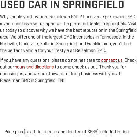
USED CAR IN SPRINGFIELD
Why should you buy from Reiselman GMC? Our diverse pre-owned GMC
inventories have set us apart as the preferred dealer in Springfield. Visit
us today to discover why we have the best reputation in the Springfield
area. We offer one of the largest GMC inventories in Tennessee. In the
Nashville, Clarksville, Gallatin, Springfield, and Franklin area, you'll find
the perfect vehicle for your lifestyle at Reiselman GMC.
If you have any questions, please do not hesitate to
contact us
. Check
out our
hours and directions
to come check us out. Thank you for
choosing us, and we look forward to doing business with you at
Rieselman GMC in Springfield, TN!
Price plus (tax, title, license and doc fee of $889) included in final