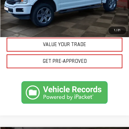
ASK A QUESTION
EXPLORE PAYMENTS
1
/
21
VALUE YOUR TRADE
GET PRE-APPROVED