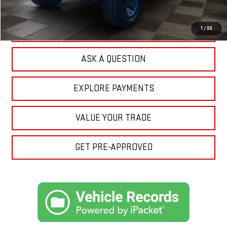
Your Price:
$29,732
CLICK TO CALL
1
/
30
ASK A QUESTION
EXPLORE PAYMENTS
VALUE YOUR TRADE
GET PRE-APPROVED