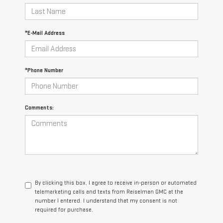
*E-Mail Address
*Phone Number
Comments:
By clicking this box, I agree to receive in-person or automated
telemarketing calls and texts from Reiselman GMC at the
number I entered. I understand that my consent is not
required for purchase.