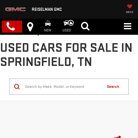
REISELMAN GMC
SAVED
NEW
USED
USED CARS FOR SALE IN
SPRINGFIELD, TN
Search