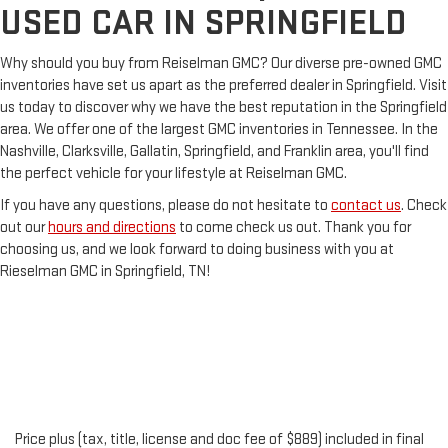
USED CAR IN SPRINGFIELD
Why should you buy from Reiselman GMC? Our diverse pre-owned GMC
inventories have set us apart as the preferred dealer in Springfield. Visit
us today to discover why we have the best reputation in the Springfield
area. We offer one of the largest GMC inventories in Tennessee. In the
Nashville, Clarksville, Gallatin, Springfield, and Franklin area, you'll find
the perfect vehicle for your lifestyle at Reiselman GMC.
If you have any questions, please do not hesitate to
contact us
. Check
out our
hours and directions
to come check us out. Thank you for
choosing us, and we look forward to doing business with you at
Rieselman GMC in Springfield, TN!
Price plus (tax, title, license and doc fee of $889) included in final