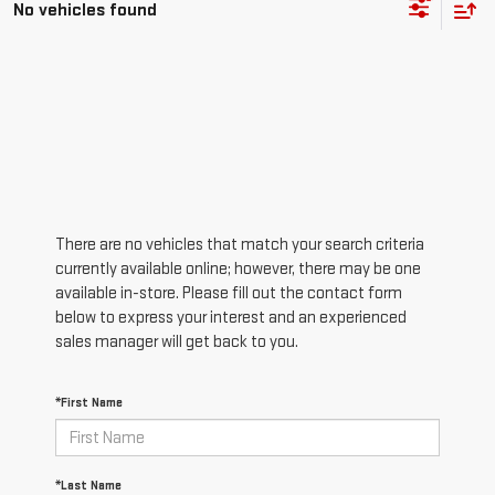
No vehicles found
There are no vehicles that match your search criteria
currently available online; however, there may be one
available in-store. Please fill out the contact form
below to express your interest and an experienced
sales manager will get back to you.
*First Name
*Last Name