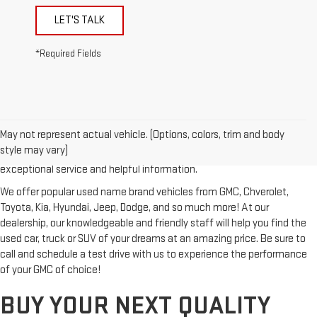
LET'S TALK
*Required Fields
Looking for a reliable used GMC or other quality name brand used
vehicle? Then stop by Reiselman GMC, one of Tennessee's most
May not represent actual vehicle. (Options, colors, trim and body
trusted GMC dealerships! Whether you're from Springfield, Nashville,
style may vary)
Clarksville or Hendersonville, we proudly serve our customers with
exceptional service and helpful information.
We offer popular used name brand vehicles from GMC, Chverolet,
Toyota, Kia, Hyundai, Jeep, Dodge, and so much more! At our
dealership, our knowledgeable and friendly staff will help you find the
used car, truck or SUV of your dreams at an amazing price. Be sure to
call and schedule a test drive with us to experience the performance
of your GMC of choice!
BUY YOUR NEXT QUALITY