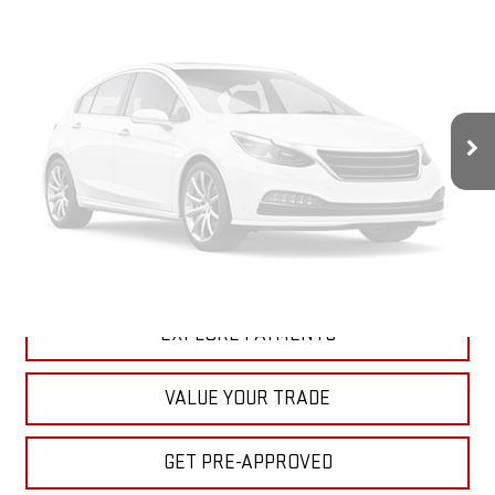
Less
MSRP:
$98,170
Doc Prep Fee:
+$889
Vehicle Photos
Your Price:
$99,059
Unavailable
CLICK TO CALL
ASK A QUESTION
Please Check Back Soon
EXPLORE PAYMENTS
VALUE YOUR TRADE
GET PRE-APPROVED