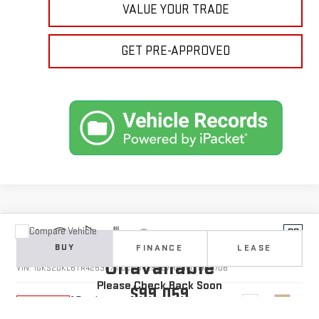
VALUE YOUR TRADE
GET PRE-APPROVED
Compare Vehicle
Vehicle Photos
NEW
2026
GMC YUKON
DENALI
BUY
FINANCE
LEASE
Unavailable
VIN:
1GKS2DKL6TR425387
Stock:
1425387
Model:
TK10706
Please Check Back Soon
$99,059
10 mi
Ext.
Int.
In Transit
YOUR PRICE