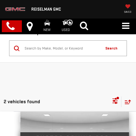
REISELMAN GMC
SAVED
NEW
USED
Search
2 vehicles found
Compare Vehicle
NEW
2026
GMC YUKON
DENALI
BUY
FINANCE
LEASE
VIN:
1GKS2DKL7TR349825
Stock:
1349825
Model:
TK10706