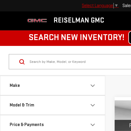
Sale
Select Language
▼
REISELMAN GMC
SEARCH NEW INVENTORY!
Make
Model & Trim
Co
NE
ELE
Price & Payments