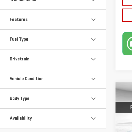
Features
Fuel Type
Drivetrain
Vehicle Condition
Co
NE
Body Type
DEN
$1,
Availability
VIN:
3
SAVI