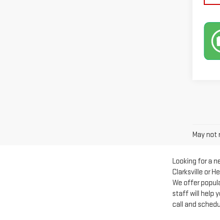
May not r
Looking for a 
Clarksville or 
We offer popul
staff will help
call and schedu