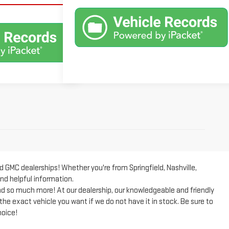
GMC dealerships! Whether you're from Springfield, Nashville,
and helpful information.
 so much more! At our dealership, our knowledgeable and friendly
 the exact vehicle you want if we do not have it in stock. Be sure to
hoice!