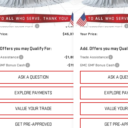
10 mi
501 mi
Ext.
Int.
ock
In Stock
Less
Less
$46,420
MSRP:
rep Fee:
+$889
Doc Prep Fee:
 reduction below MSRP:
-$1,935
Price reduction below MSRP:
Price:
$45,374
Your Price:
 Offers you may Qualify For:
Add. Offers you may Quali
 Assistance
-$1,000
Trade Assistance
GMF Bonus Cash
-$750
GMC GMF Bonus Cash
ASK A QUESTION
ASK A QUE
EXPLORE PAYMENTS
EXPLORE PA
VALUE YOUR TRADE
VALUE YOUR
GET PRE-APPROVED
GET PRE-AP