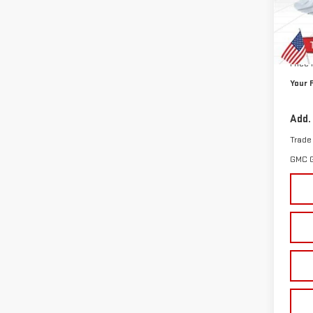
In St
MSRP:
Doc P
Price
Your 
Add.
Trade
GMC 