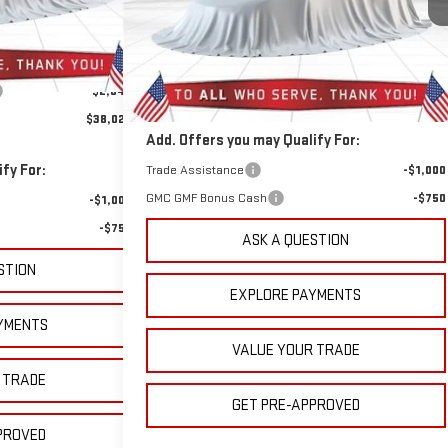
Ext.
Int.
399 mi
Less
Ext.
Int.
In Stock
$39,980
MSRP:
$45,885
+$889
Doc Prep Fee:
+$889
-$2,847
$38,022
Add. Offers you may Qualify For:
fy For:
Trade Assistance
-$1,000
GMC GMF Bonus Cash
-$750
-$1,000
-$750
ASK A QUESTION
STION
EXPLORE PAYMENTS
YMENTS
VALUE YOUR TRADE
 TRADE
GET PRE-APPROVED
PROVED