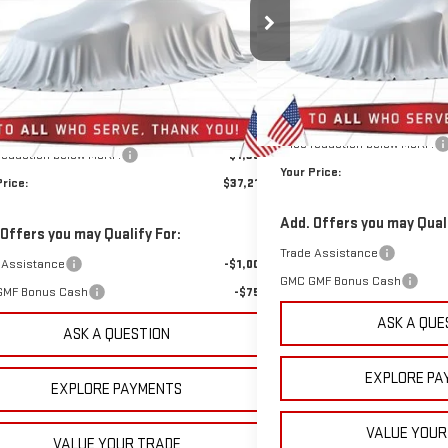
$37,219
355
VIN:
3GKALUEG1TL384732
Stock
GKALMEG3TL377829
Stock:
1377829
Model:
TPB26
SAVINGS
YOUR PRICE
NGS
Courtesy Transportation Unit
Less
6k mi
Ext.
Int.
tesy Transportation Unit
Less
MSRP:
$37,685
Doc Prep Fee:
rep Fee:
+$889
Price reduction below MSRP:
 reduction below MSRP:
-$1,355
Your Price:
Price:
$37,219
Add. Offers you may Quali
 Offers you may Qualify For:
Trade Assistance
 Assistance
-$1,000
GMC GMF Bonus Cash
GMF Bonus Cash
-$750
ASK A QUE
ASK A QUESTION
EXPLORE PA
EXPLORE PAYMENTS
VALUE YOUR
VALUE YOUR TRADE