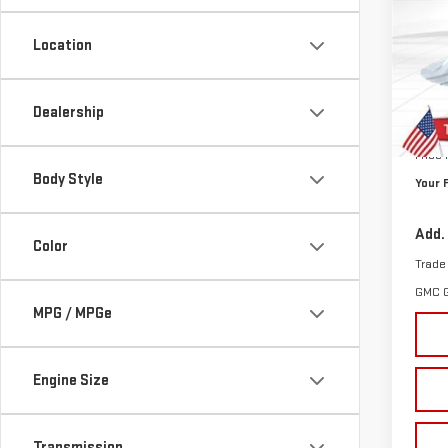
$1,
VIN:
3
SAVI
Location
Cour
MSRP:
Dealership
Doc P
Price
Body Style
Your 
Add.
Color
Trade
GMC 
MPG / MPGe
Engine Size
Transmission