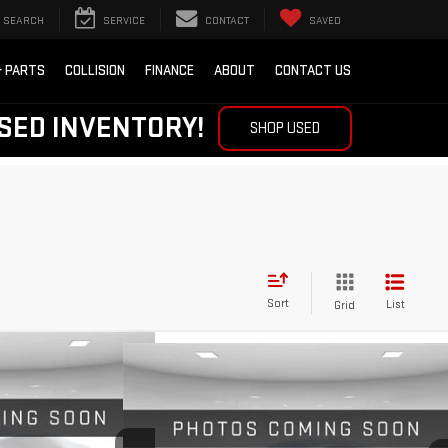
SEARCH
SERVICE
CONTACT
SAVED
& PARTS
COLLISION
FINANCE
ABOUT
CONTACT US
SED INVENTORY!
SHOP USED
Sort
List
Grid
Compare Vehicle
IN
CE
LEASE
NEW
2026
GMC TERRAIN
BUY
FINANCE
LEASE
DENALI
$35,919