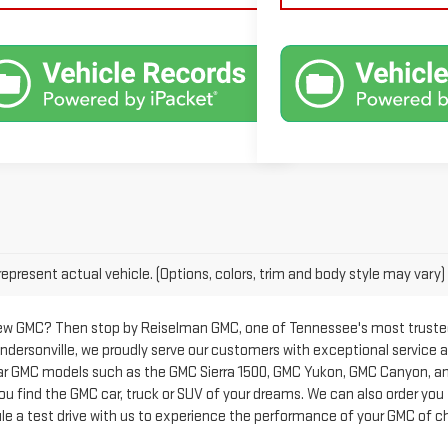
epresent actual vehicle. (Options, colors, trim and body style may vary)
new GMC? Then stop by Reiselman GMC, one of Tennessee's most trusted 
Hendersonville, we proudly serve our customers with exceptional service 
ar GMC models such as the GMC Sierra 1500, GMC Yukon, GMC Canyon, and
 you find the GMC car, truck or SUV of your dreams. We can also order you
le a test drive with us to experience the performance of your GMC of c