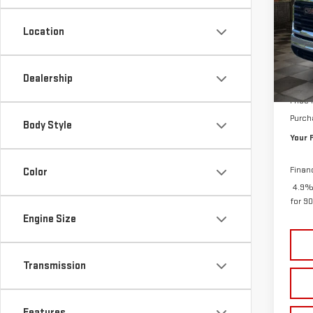
VIN:
1
SAVI
Location
In St
MSRP:
Dealership
Doc P
Price
Purch
Body Style
Your 
Finan
Color
4.9%
for 9
Engine Size
Transmission
Features