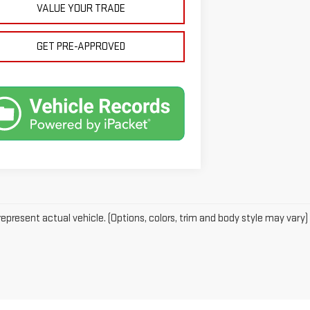
VALUE YOUR TRADE
GET PRE-APPROVED
epresent actual vehicle. (Options, colors, trim and body style may vary)