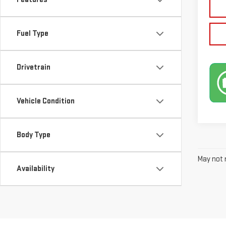
Fuel Type
Drivetrain
Vehicle Condition
Body Type
May not r
Availability