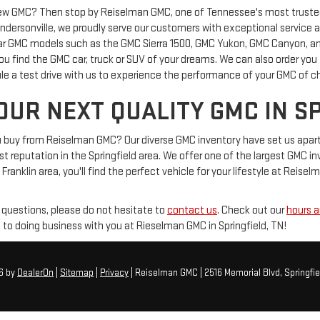
new GMC? Then stop by Reiselman GMC, one of Tennessee's most trusted 
Hendersonville, we proudly serve our customers with exceptional service 
ar GMC models such as the GMC Sierra 1500, GMC Yukon, GMC Canyon, and
 you find the GMC car, truck or SUV of your dreams. We can also order you
le a test drive with us to experience the performance of your GMC of c
OUR NEXT QUALITY GMC IN S
buy from Reiselman GMC? Our diverse GMC inventory have set us apart as
 reputation in the Springfield area. We offer one of the largest GMC inven
 Franklin area, you'll find the perfect vehicle for your lifestyle at Reise
 questions, please do not hesitate to
contact us
. Check out our
hours a
 to doing business with you at Rieselman GMC in Springfield, TN!
26
by
DealerOn
|
Sitemap
|
Privacy
| Reiselman GMC
|
2516 Memorial Blvd,
Springfie