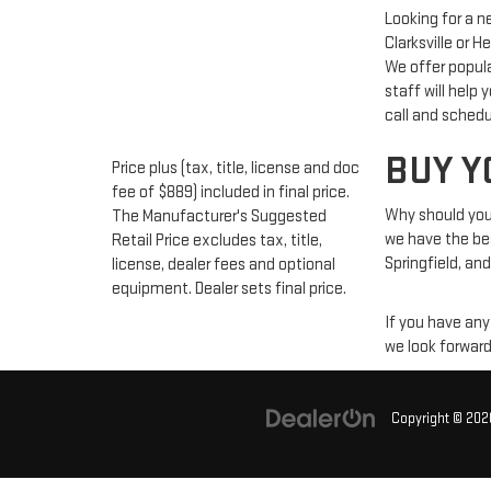
Looking for a 
Clarksville or 
We offer popul
staff will help
call and schedu
BUY Y
Price plus (tax, title, license and doc
fee of $889) included in final price.
Why should you 
The Manufacturer's Suggested
we have the best
Retail Price excludes tax, title,
Springfield, and
license, dealer fees and optional
equipment. Dealer sets final price.
If you have any
we look forward
Copyright © 20