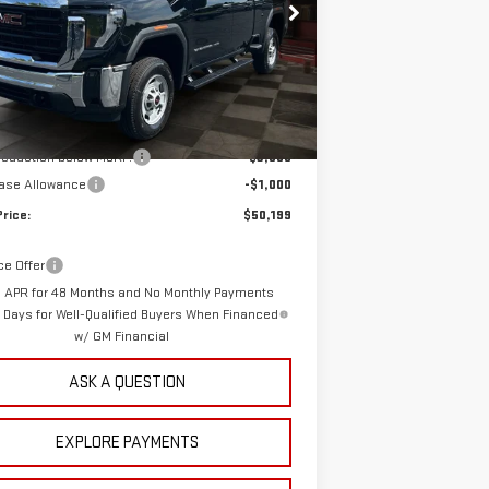
GT2HLE79TF295044
Stock:
1295044
Model:
TC20753
YOUR PRICE
NGS
10 mi
Ext.
Int.
ock
Less
$53,310
rep Fee:
+$889
 reduction below MSRP:
-$3,000
ase Allowance
-$1,000
Price:
$50,199
ce Offer
 APR for 48 Months and No Monthly Payments
0 Days for Well-Qualified Buyers When Financed
w/ GM Financial
ASK A QUESTION
EXPLORE PAYMENTS