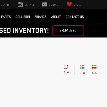
SEARCH
SERVICE
CONTACT
SAVED
& PARTS
COLLISION
FINANCE
ABOUT
CONTACT US
SED INVENTORY!
SHOP USED
Sort
List
Grid