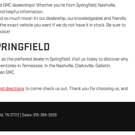
GMC dealerships! Whether you're from Springfield, Nashville,
and helpful information.
 so much more! At our dealership, our knowledgeable and friendly
 the exact vehicle you want if we do not have it in stock. Be sure to
hoice!
PRINGFIELD
 the preferred dealer in Springfield. Visit us today to discover why
tories in Tennessee. In the Nashville, Clarksville, Gallatin,
lman GMC.
nd directions
to come check us out. Thank you for choosing us, and
ld,
TN
37172
| Sales:
615-384-3559