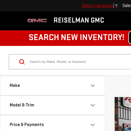
Sale
Select Language
▼
REISELMAN GMC
SEARCH NEW INVENTORY!
Make
Co
Model & Trim
NE
HD
Price & Payments
$4,