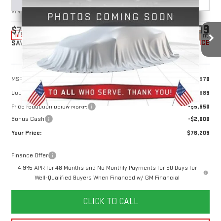
VIN:
1GT4URE79TF340166
Stock:
1340166
Model:
TK20743
$76,209
$7,650
10 mi
Ext.
Int.
In Stock
YOUR PRICE
SAVINGS
Less
MSRP:
$82,970
Doc Prep Fee:
+$889
Price reduction below MSRP:
-$5,650
Bonus Cash
-$2,000
Your Price:
$76,209
Finance Offer
4.9% APR for 48 Months and No Monthly Payments for 90 Days for
Well-Qualified Buyers When Financed w/ GM Financial
CLICK TO CALL