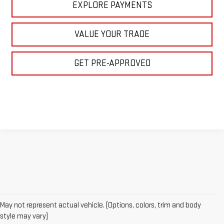
EXPLORE PAYMENTS
VALUE YOUR TRADE
GET PRE-APPROVED
May not represent actual vehicle. (Options, colors, trim and body
style may vary)