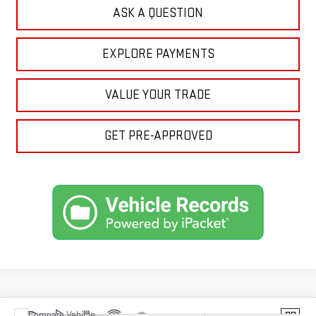
ASK A QUESTION
EXPLORE PAYMENTS
VALUE YOUR TRADE
GET PRE-APPROVED
Compare Vehicle