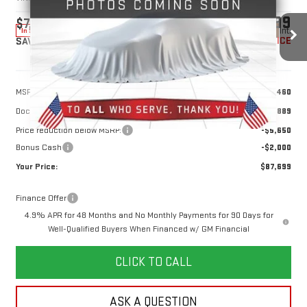
$87,699
$7,650
10 mi
Ext.
Int.
In Stock
YOUR PRICE
SAVINGS
Less
MSRP:
$94,460
Doc Prep Fee:
+$889
Price reduction below MSRP:
-$5,650
Bonus Cash
-$2,000
Your Price:
$87,699
Finance Offer
4.9% APR for 48 Months and No Monthly Payments for 90 Days for
Well-Qualified Buyers When Financed w/ GM Financial
CLICK TO CALL
ASK A QUESTION