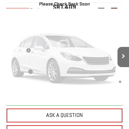
Please Check Back Soon
$81,409
10 mi
Ext.
Int.
In Transit
YOUR PRICE
Less
MSRP:
$82,520
Doc Prep Fee:
+$889
Vehicle Photos
Bonus Cash
-$2,000
Your Price:
$81,409
Unavailable
Finance Offer
4.9% APR for 48 Months and No Monthly Payments for 90 Days for
Well-Qualified Buyers When Financed w/ GM Financial
Please Check Back Soon
CLICK TO CALL
ASK A QUESTION