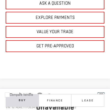
ASK A QUESTION
EXPLORE PAYMENTS
VALUE YOUR TRADE
GET PRE-APPROVED
Compare Vehicle
Vehicle Photos
NEW
2026
GMC SIERRA 2500 HD
DENALI
BUY
FINANCE
LEASE
Unavailable
VIN:
1GT4URE77TF353417
Stock:
1353417
Model:
TK20743