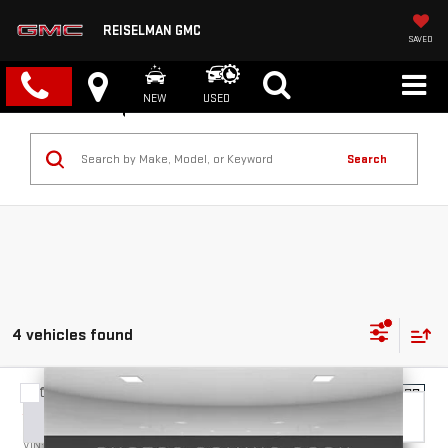
REISELMAN GMC
SAVED
NEW
USED
Search
4 vehicles found
Compare Vehicle
NEW
2026
GMC SIERRA 2500 HD
DENALI
BUY
FINANCE
LEASE
VIN:
1GT4UREY1TF288170
Stock:
1288170
Model:
TK20743