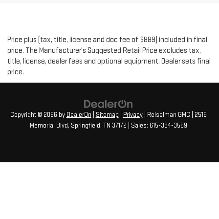
Price plus (tax, title, license and doc fee of $889) included in final
price. The Manufacturer's Suggested Retail Price excludes tax,
title, license, dealer fees and optional equipment. Dealer sets final
price.
Copyright © 2026
by
DealerOn
|
Sitemap
|
Privacy
| Reiselman GMC
|
2516
Memorial Blvd,
Springfield,
TN
37172
| Sales:
615-384-3559