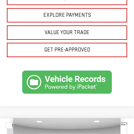
EXPLORE PAYMENTS
VALUE YOUR TRADE
GET PRE-APPROVED
Compare Vehicle
NEW
2026
GMC SIERRA 2500 HD
DENALI
BUY
FINANCE
LEASE